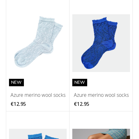
NEW
NEW
Azure merino wool socks
Azure merino wool socks
€12.95
€12.95