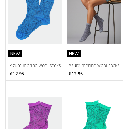
NEW
NEW
Azure merino wool socks
Azure merino wool socks
€12.95
€12.95