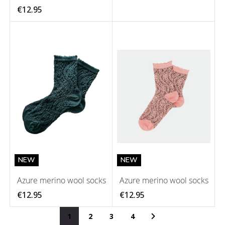
€12.95
NEW
NEW
Azure merino wool socks
Azure merino wool socks
€12.95
€12.95
Page
You're currently reading page
Page
Page
Page
Page
Next
1
2
3
4