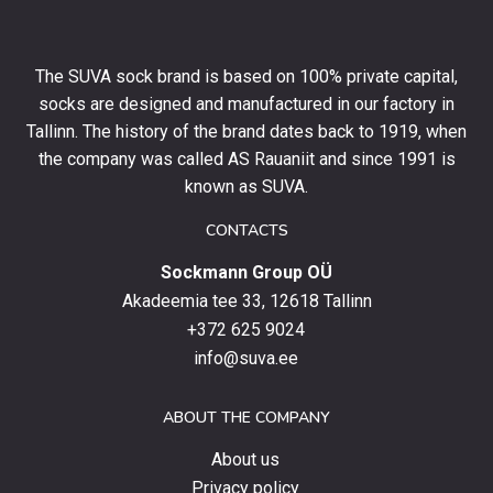
10%
off
your
The SUVA sock brand is based on 100% private capital,
first
socks are designed and manufactured in our factory in
order
and
Tallinn. The history of the brand dates back to 1919, when
stay
the company was called AS Rauaniit and since 1991 is
up
known as SUVA.
to
date
CONTACTS
with
Sockmann Group OÜ
the
latest
Akadeemia tee 33, 12618 Tallinn
products,
+372 625 9024
special
info@suva.ee
offers
and
ABOUT THE COMPANY
news.
About us
Privacy policy