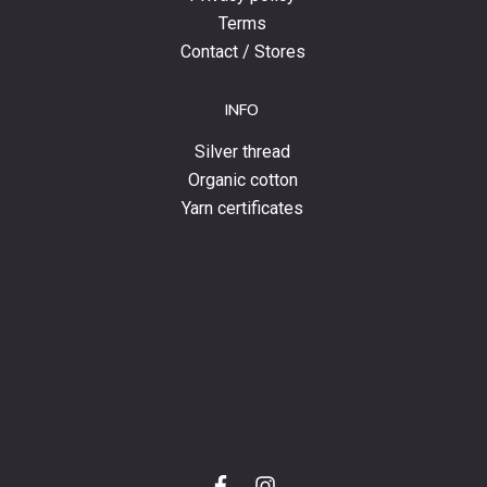
Terms
Contact / Stores
INFO
Silver thread
Organic cotton
Yarn certificates