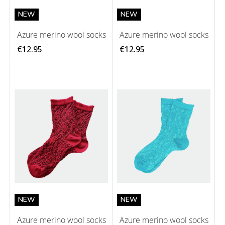
NEW
NEW
Azure merino wool socks
Azure merino wool socks
€12.95
€12.95
NEW
NEW
Azure merino wool socks
Azure merino wool socks