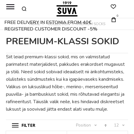
0
FREE DELIVERY IN ESTONIA FROM 40€
HOME
COLLECTION
PREMIUM SOCKS
REGISTERED CUSTOMER DISCOUNT -5%
PREEMIUM-KLASSI SOKID
Siit leiad premium-klassi sokid, mis on valmistatud
parimatest materjalidest, pakkudes erakordset mugavust
ja stiili. Need sokid sobivad ideaalselt nii ärikohtumisteks,
olulisteks sündmusteks kui ka igapäevaseks kandmiseks.
Valikus on luksuslikud hõbe-, meriino-, merseriseeritud
puuvilla- ja bambuskiust sokid, mis rõhutavad elegantsi ja
rafineeritust. Täiuslik valik neile, kes hindavad diskreetset
luksust ja soovivad jätta endast alati veatu mulje.
FILTER
Position
12