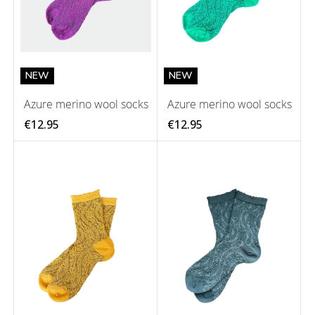
NEW
NEW
Azure merino wool socks
Azure merino wool socks
€12.95
€12.95