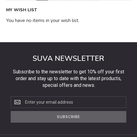
MY WISH LIST
You have no items in your wish list.
SUVA NEWSLETTER
Subscribe to the newsletter to get 10% off your first
order and stay up to date with the latest products,
special offers and news.
Subscribe
to
the
SUBSCRIBE
newsletter
to
get