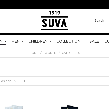
N
MEN
CHILDREN
COLLECTION
SALE
C
HOME
WOMEN
CATEGORIES
Position