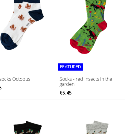
FEATURED
socks Octopus
Socks - red insects in the
garden
5
€5.45