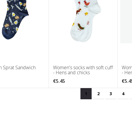
n Sprat Sandwich
Women's socks with soft cuff
Wome
- Hens and chicks
- He
€5.45
€5.4
Page
You're currently read
Page
Page
Pag
1
2
3
4