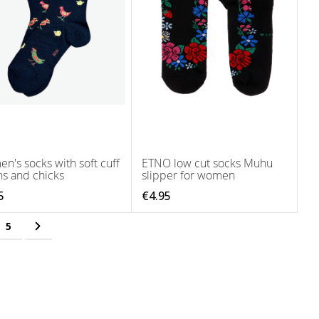
n's socks with soft cuff
ETNO low cut socks Muhu
ns and chicks
slipper for women
5
€4.95
ing page
e
Page
Page
Next
5