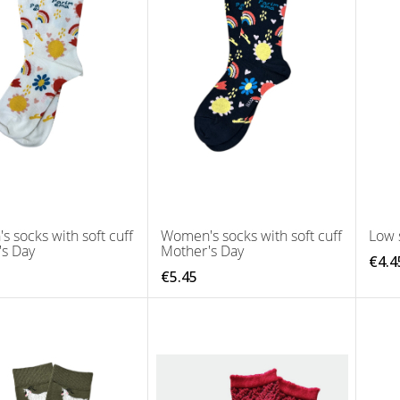
 socks with soft cuff
Women's socks with soft cuff
Low 
's Day
Mother's Day
€4.4
€5.45