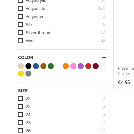
16
Polyacrylic
items
169
Polyamide
items
3
Polyester
items
5
Silk
items
17
Silver thread
items
62
Wool
COLOR
Estonia
Socks
€4.95
SIZE
items
3
22
items
3
23
items
3
24
items
7
25
items
17
26