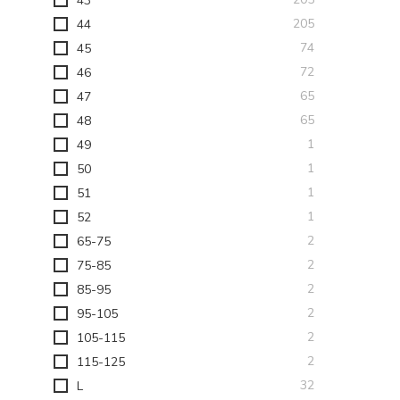
43
items
205
44
items
74
45
items
72
46
items
65
47
items
65
48
item
1
49
item
1
50
item
1
51
item
1
52
items
2
65-75
items
2
75-85
items
2
85-95
items
2
95-105
items
2
105-115
items
2
115-125
items
32
L