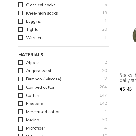
items
5
Classical socks
items
19
Knee-high socks
item
1
Leggins
items
20
Tights
item
1
Warmers
MATERIALS
items
2
Alpaca
items
20
Angora wool
Socks t
items
2
Bamboo ( viscose)
daily st
items
204
Combed cotton
€5.45
items
147
Cotton
items
142
Elastane
items
4
Mercerized cotton
items
50
Merino
items
4
Microfiber
items