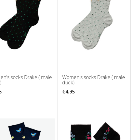
n's socks Drake ( male
Women's socks Drake ( male
)
duck)
5
€4.95