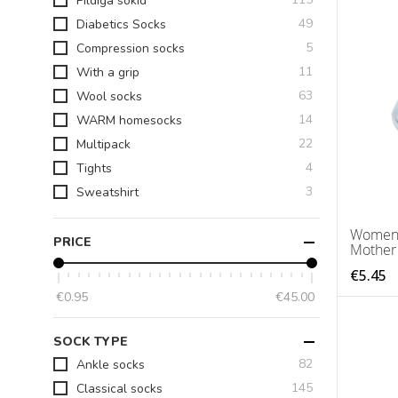
Pildiga sokid
items
49
Diabetics Socks
items
5
Compression socks
items
11
With a grip
items
63
Wool socks
items
14
WARM homesocks
items
22
Multipack
items
4
Tights
items
3
Sweatshirt
Women's
PRICE
Mother
€5.45
€0.95
€45.00
SOCK TYPE
items
82
Ankle socks
items
145
Classical socks