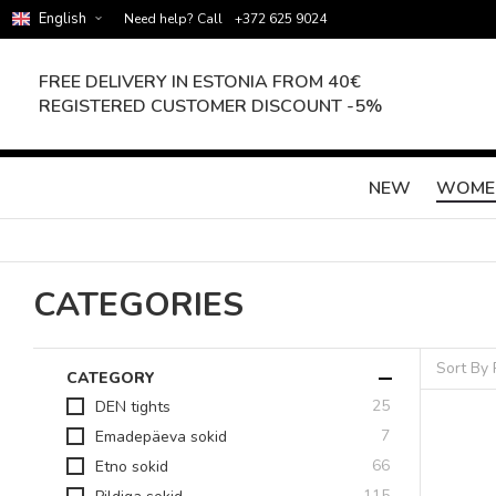
English
Need help? Call
+372 625 9024
FREE DELIVERY IN ESTONIA FROM 40€
REGISTERED CUSTOMER DISCOUNT -5%
NEW
WOME
CATEGORIES
Sort By
CATEGORY
items
25
DEN tights
items
7
Emadepäeva sokid
items
66
Etno sokid
items
115