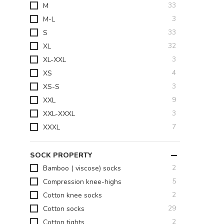
items
33
M
items
3
M-L
items
33
S
items
32
XL
items
3
XL-XXL
items
4
XS
items
3
XS-S
items
9
XXL
items
3
XXL-XXXL
items
7
XXXL
SOCK PROPERTY
items
2
Bamboo ( viscose) socks
items
5
Compression knee-highs
items
2
Cotton knee socks
items
29
Cotton socks
items
2
Cotton tights