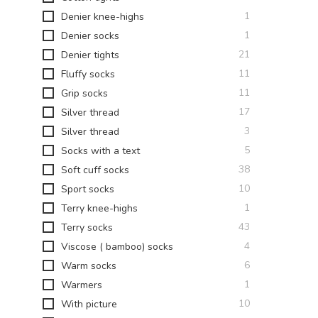
item
1
Denier knee-highs
item
1
Denier socks
items
21
Denier tights
items
11
Fluffy socks
items
11
Grip socks
items
17
Silver thread
items
3
Silver thread
items
5
Socks with a text
items
38
Soft cuff socks
items
10
Sport socks
item
1
Terry knee-highs
items
43
Terry socks
items
4
Viscose ( bamboo) socks
items
6
Warm socks
item
1
Warmers
items
10
With picture