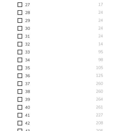
items
17
27
items
24
28
items
24
29
items
24
30
items
24
31
items
14
32
items
95
33
items
98
34
items
105
35
items
125
36
items
260
37
items
260
38
items
264
39
items
261
40
items
227
41
items
208
42
items
205