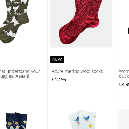
NEW
hat understand your
Azure merino wool socks
Wome
ruggles. Aaaah!
duck
€12.95
€4.9