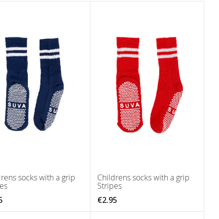
rens socks with a grip
Childrens socks with a grip
pes
Stripes
5
€2.95