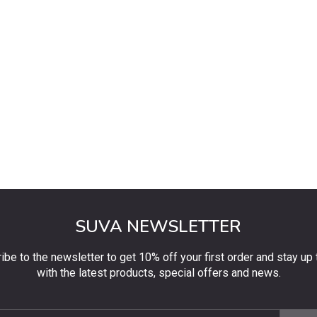
SUVA NEWSLETTER
ibe to the newsletter to get 10% off your first order and stay up 
with the latest products, special offers and news.
be