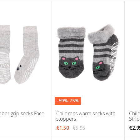
-59%-75%
bber grip socks Face
Childrens warm socks with
Child
stoppers
Stri
€1.50
€5.95
€2.9