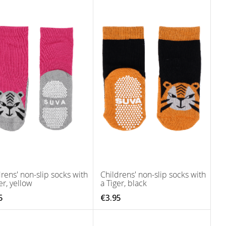
rens' non-slip socks with
Childrens' non-slip socks with
er, yellow
a Tiger, black
5
€3.95