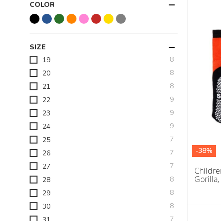
COLOR
SIZE
items
8
19
items
8
20
items
8
21
items
9
22
items
9
23
items
9
24
items
7
25
-38%
items
7
26
items
7
27
Childre
Gorilla,
items
8
28
items
8
29
items
8
30
items
7
31