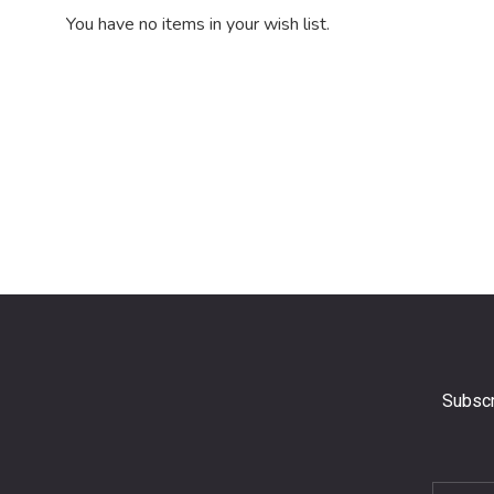
You have no items in your wish list.
Subscr
Subscri