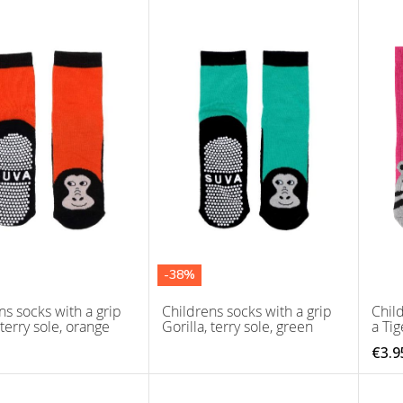
-38%
ns socks with a grip
Childrens socks with a grip
Child
 terry sole, orange
Gorilla, terry sole, green
a Tig
€3.9