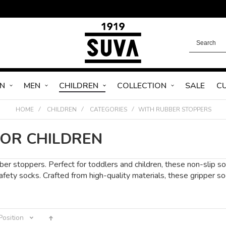
N
MEN
CHILDREN
COLLECTION
SALE
C
HOME
CHILDREN
CATEGORIES
WITH RUBBER STOPPERS
FOR CHILDREN
er stoppers. Perfect for toddlers and children, these non-slip soc
 safety socks. Crafted from high-quality materials, these grippe
Position