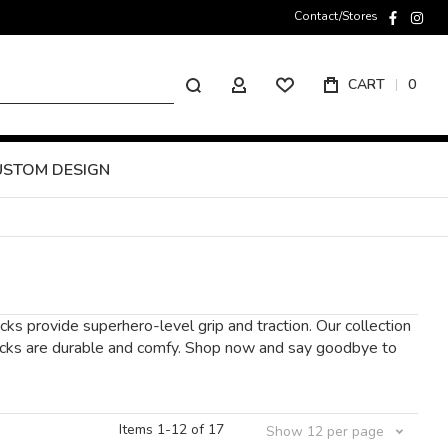
Contact/Stores
faceboo
inst
Search
CART
0
MY ACCOUNT
USTOM DESIGN
ks provide superhero-level grip and traction. Our collection
r socks are durable and comfy. Shop now and say goodbye to
Items
1
-
12
of
17
Show
12
per page