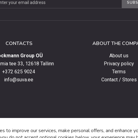
SUBS
ter
CONTACTS
ABOUT THE COMP
ockmann Group OÜ
About us
ia tee 33, 12618 Tallinn
Privacy policy
+372 625 9024
Terms
info@suva.ee
Contact / Stores
s,
s to improve our services, make personal offers, and enhance y
f you do not accept optional cookies below, your experience may b