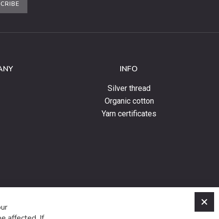
CRIBE
ANY
INFO
Silver thread
Organic cotton
Yarn certificates
C
our
e affected. If