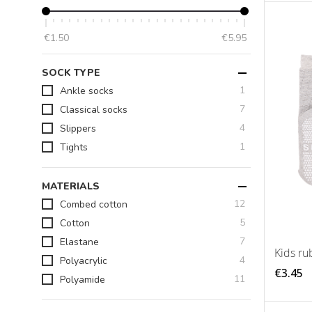
€1.50
€5.95
SOCK TYPE
item
1
Ankle socks
items
7
Classical socks
items
4
Slippers
item
1
Tights
MATERIALS
items
12
Combed cotton
items
5
Cotton
items
7
Elastane
Kids ru
items
4
Polyacrylic
€3.45
items
11
Polyamide