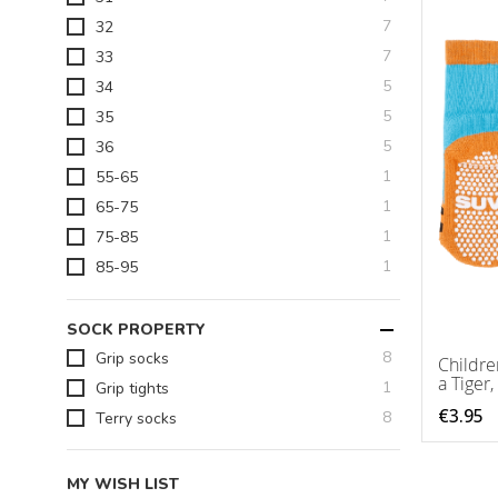
items
7
32
items
7
33
items
5
34
items
5
35
items
5
36
item
1
55-65
item
1
65-75
item
1
75-85
item
1
85-95
SOCK PROPERTY
items
8
Grip socks
Childre
a Tiger,
item
1
Grip tights
€3.95
items
8
Terry socks
MY WISH LIST