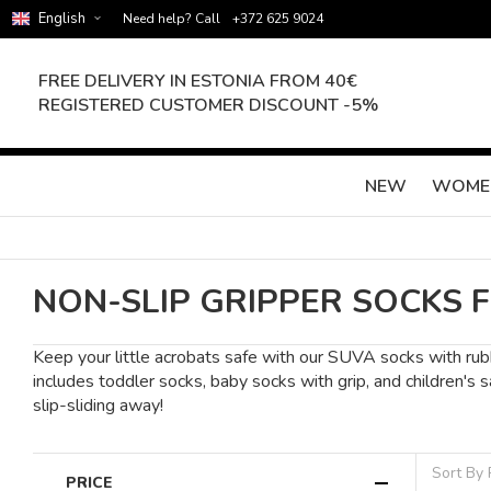
English
Need help? Call
+372 625 9024
FREE DELIVERY IN ESTONIA FROM 40€
REGISTERED CUSTOMER DISCOUNT -5%
NEW
WOME
NON-SLIP GRIPPER SOCKS 
Keep your little acrobats safe with our SUVA socks with rubb
includes toddler socks, baby socks with grip, and children's
slip-sliding away!
Sort By
PRICE