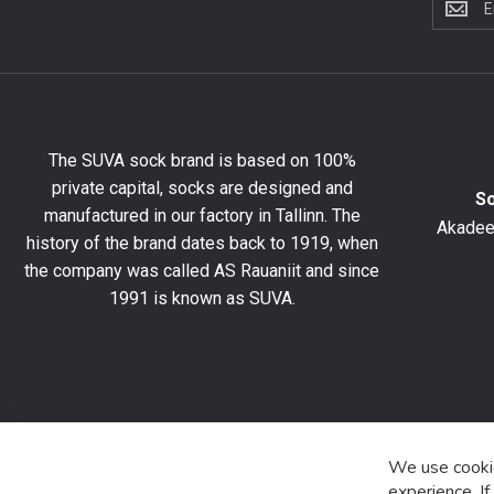
to
the
newslet
to
get
10%
The SUVA sock brand is based on 100%
off
private capital, socks are designed and
your
S
manufactured in our factory in Tallinn. The
first
Akadeem
order
history of the brand dates back to 1919, when
and
the company was called AS Rauaniit and since
stay
1991 is known as SUVA.
up
to
date
with
the
latest
product
We use cookie
special
experience. I