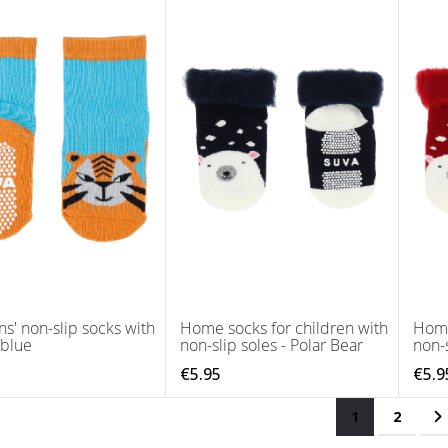
ns' non-slip socks with
Home socks for children with
Home
 blue
non-slip soles - Polar Bear
non-s
€5.95
€5.9
Page
You're curren
Page
P
N
1
2