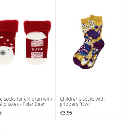
 socks for children with
Children's socks with
lip soles - Polar Bear
grippers "Owl"
5
€3.95
tly reading page
age
ext