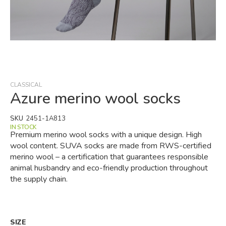
Skip
to
the
beginning
CLASSICAL
of
Azure merino wool socks
the
images
SKU
2451-1A813
gallery
IN STOCK
Premium merino wool socks with a unique design. High
wool content. SUVA socks are made from RWS-certified
merino wool – a certification that guarantees responsible
animal husbandry and eco-friendly production throughout
the supply chain.
SIZE