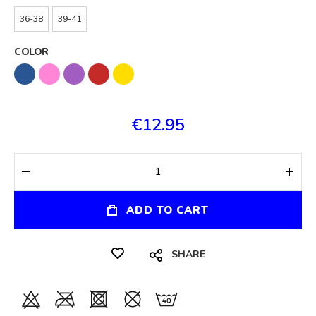
36-38
39-41
COLOR
€12.95
ADD TO CART
SHARE