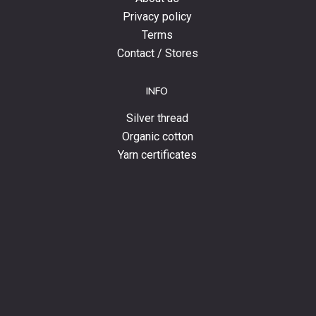
Privacy policy
Terms
Contact / Stores
INFO
Silver thread
Organic cotton
Yarn certificates