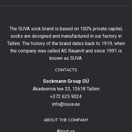
get
10%
off
your
The SUVA sock brand is based on 100% private capital,
first
socks are designed and manufactured in our factory in
order
and
Tallinn. The history of the brand dates back to 1919, when
stay
the company was called AS Rauaniit and since 1991 is
up
known as SUVA.
to
date
CONTACTS
with
Sockmann Group OÜ
the
latest
Akadeemia tee 33, 12618 Tallinn
products,
+372 625 9024
special
info@suva.ee
offers
and
ABOUT THE COMPANY
news.
About us