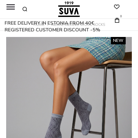
0
FREE DELIVERY IN ESTONIA FROM 40€
HOME
AZURE MERINO WOOL SOCKS
REGISTERED CUSTOMER DISCOUNT -5%
Skip
NEW
to
the
end
of
the
images
gallery