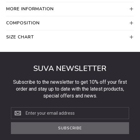
MORE INFORMATION
COMPOSITION
SIZE CHART
SUVA NEWSLETTER
Subscribe to the newsletter to get 10% off your first
order and stay up to date with the latest products,
special offers and news.
Subscribe
to
the
SUBSCRIBE
newsletter
to