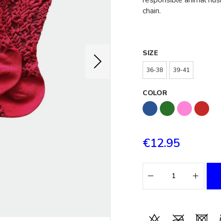
responsible animal hus
chain.
SIZE
36-38
39-41
COLOR
€12.95