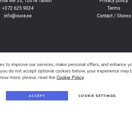
ia tee 33, 12618 Tallinn
Privacy policy
+372 625 9024
Terms
info@suva.ee
Contact / Stores
s,
s to improve our services, make personal offers, and enhance y
f you do not accept optional cookies below, your experience may b
now more, please, read the
Cookie Policy
.
f
i
a
n
c
s
e
t
© 2024 SUVA. All rights reserved.
b
a
ACCEPT
COOKIE SETTINGS
o
g
o
r
k
a
m