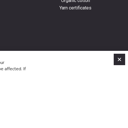
Organic cotton
Yarn certificates
C
our
e affected. If