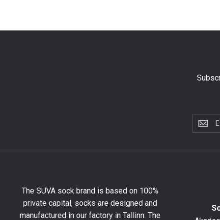
Subscr
Subscri
to
the
newslet
to
get
10%
The SUVA sock brand is based on 100%
off
private capital, socks are designed and
your
S
manufactured in our factory in Tallinn. The
first