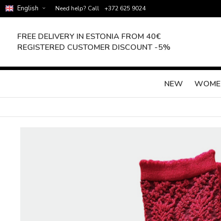
English
Need help? Call
+372 625 9024
FREE DELIVERY IN ESTONIA FROM 40€
REGISTERED CUSTOMER DISCOUNT -5%
NEW
WOME
Skip
to
the
end
of
the
images
gallery