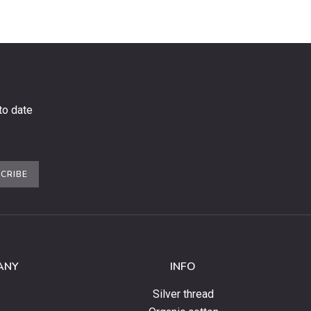
to date
CRIBE
ANY
INFO
Silver thread