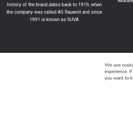
Akadeem
order
history of the brand dates back to 1919, when
and
the company was called AS Rauaniit and since
stay
1991 is known as SUVA.
up
to
date
with
the
latest
product
We use cookie
special
experience. I
offers
you want to k
and
news.