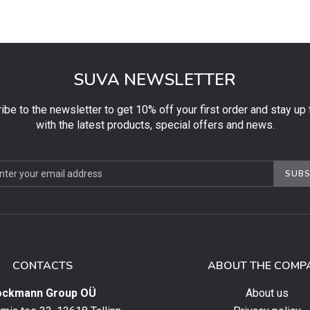
SUVA NEWSLETTER
ibe to the newsletter to get 10% off your first order and stay up 
with the latest products, special offers and news.
be
SUBS
ter
CONTACTS
ABOUT THE COMP
ockmann Group OÜ
About us