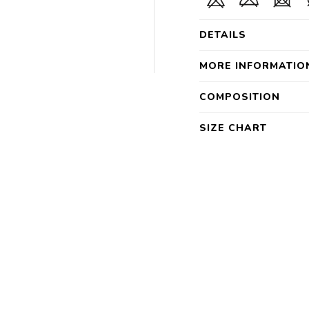
DETAILS
MORE INFORMATIO
COMPOSITION
SIZE CHART