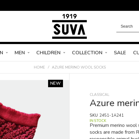
N
MEN
CHILDREN
COLLECTION
SALE
C
HOME
AZURE MERINO WOOL SOCKS
NEW
CLASSICAL
Azure meri
SKU
2451-1A241
IN STOCK
Premium merino wool s
socks are made from RW