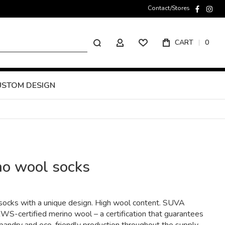
Contact/Stores
faceboo
inst
Search
CART
0
MY ACCOUNT
USTOM DESIGN
no wool socks
ocks with a unique design. High wool content. SUVA
S-certified merino wool – a certification that guarantees