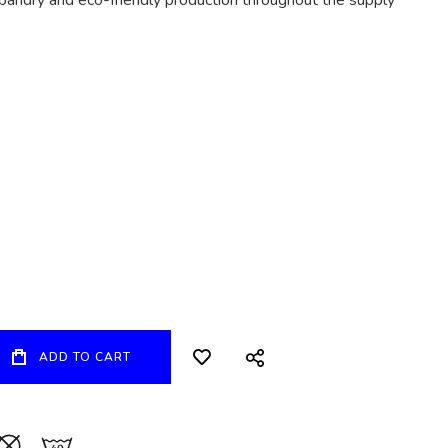
bandry and eco-friendly production throughout the supply
ADD TO CART