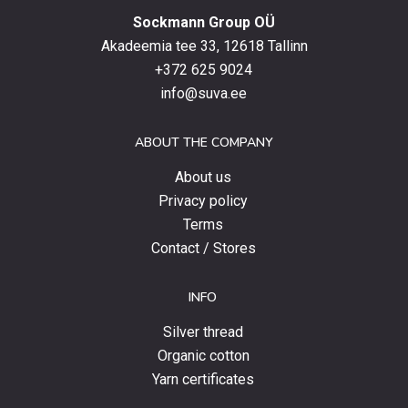
with
Sockmann Group OÜ
the
latest
Akadeemia tee 33, 12618 Tallinn
products,
+372 625 9024
special
info@suva.ee
offers
and
ABOUT THE COMPANY
news.
About us
Privacy policy
Terms
Contact / Stores
INFO
Silver thread
Organic cotton
Yarn certificates