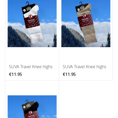
SUVA Travel Knee highs
SUVA Travel Knee highs
€11.95
€11.95