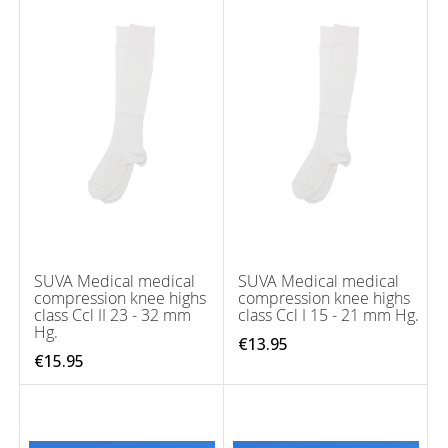
SUVA Medical medical
SUVA Medical medical
compression knee highs
compression knee highs
class Ccl II 23 - 32 mm
class Ccl I 15 - 21 mm Hg.
Hg.
€13.95
€15.95