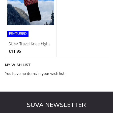
FEATURED
SUVA Travel Knee highs
€11.95
MY WISH LIST
You have no items in your wish list.
SUVA NEWSLETTER