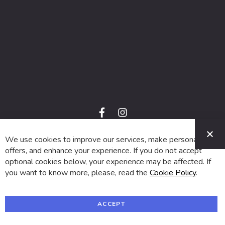
f
i
a
n
C
c
s
e
t
We use cookies to improve our services, make personal
© 2024 SUVA. All rights reserved.
b
a
o
g
offers, and enhance your experience. If you do not accept
o
r
optional cookies below, your experience may be affected. If
k
a
m
you want to know more, please, read the
Cookie Policy
.
ACCEPT