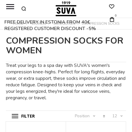
0
FREE DELIVERY IN ESTONIA FROM 40€
HOME
WOMEN
CATEGORIES
COMPRESSION SOCKS
REGISTERED CUSTOMER DISCOUNT -5%
COMPRESSION SOCKS FOR
WOMEN
Treat your legs to a spa day with SUVA's women's
compression knee-highs. Perfect for long flights, everyday
wear, or extra support, these socks improve circulation and
reduce fatigue. Designed to keep your veins in check and
your legs energized, they're ideal for varicose veins,
pregnancy, or travel.
FILTER
Position
12