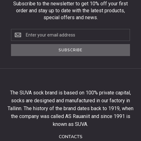
Subscribe to the newsletter to get 10% off your first
order and stay up to date with the latest products,
special offers and news.
Subscribe
to
the
SUBSCRIBE
newsletter
to
get
10%
off
your
The SUVA sock brand is based on 100% private capital,
first
socks are designed and manufactured in our factory in
order
and
Tallinn. The history of the brand dates back to 1919, when
stay
the company was called AS Rauaniit and since 1991 is
up
known as SUVA.
to
date
CONTACTS