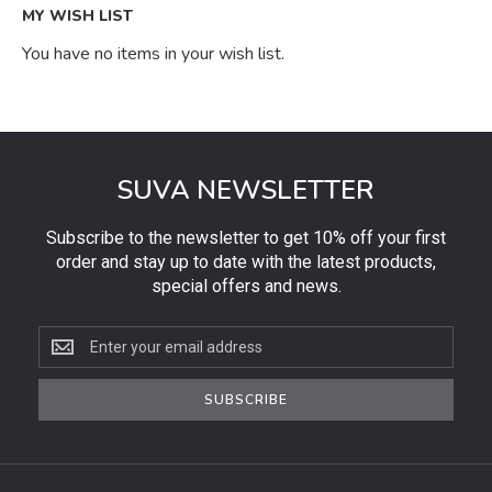
MY WISH LIST
You have no items in your wish list.
SUVA NEWSLETTER
Subscribe to the newsletter to get 10% off your first
order and stay up to date with the latest products,
special offers and news.
Subscribe
to
the
SUBSCRIBE
newsletter
to
get
10%