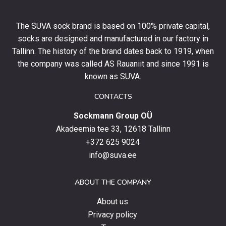
off
your
The SUVA sock brand is based on 100% private capital,
first
socks are designed and manufactured in our factory in
order
and
Tallinn. The history of the brand dates back to 1919, when
stay
the company was called AS Rauaniit and since 1991 is
up
known as SUVA.
to
date
CONTACTS
with
Sockmann Group OÜ
the
latest
Akadeemia tee 33, 12618 Tallinn
products,
+372 625 9024
special
info@suva.ee
offers
and
ABOUT THE COMPANY
news.
About us
Privacy policy