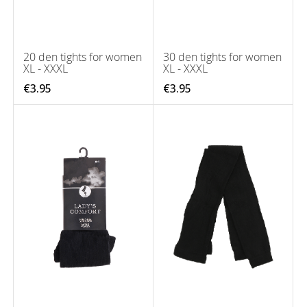
20 den tights for women
30 den tights for women
XL - XXXL
XL - XXXL
€3.95
€3.95