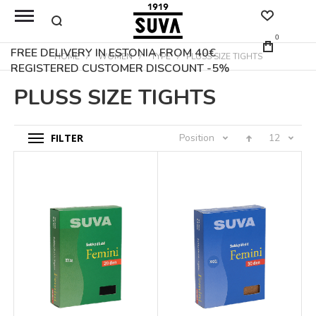
0
FREE DELIVERY IN ESTONIA FROM 40€
HOME
WOMEN
TYPE
PLUSS SIZE TIGHTS
REGISTERED CUSTOMER DISCOUNT -5%
PLUSS SIZE TIGHTS
FILTER
Position
12