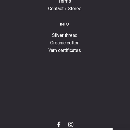
Terms
Contact / Stores
INFO
Silver thread
Organic cotton
Yarn certificates
f
i