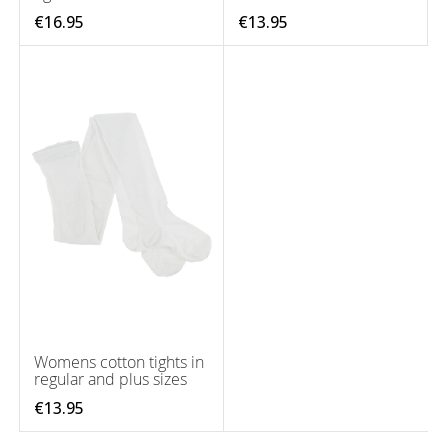
€16.95
€13.95
Womens cotton tights in
regular and plus sizes
€13.95