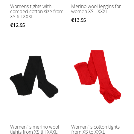
Womens tights with
Merino wool leggins for
combed cotton size from
women XS - XXXL
XS till XXXL
€13.95
€12.95
Women´s merino wool
Women´s cotton tights
tights from XS till XXXL
from XS to XXXL