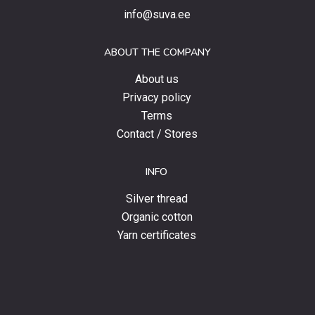
special
info@suva.ee
offers
and
ABOUT THE COMPANY
news.
About us
Privacy policy
Terms
Contact / Stores
INFO
Silver thread
Organic cotton
Yarn certificates