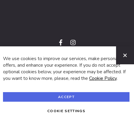
f
i
a
n
C
c
s
e
t
We use cookies to improve our services, make personal
© 2024 SUVA. All rights reserved.
b
a
o
g
offers, and enhance your experience. If you do not accept
o
r
optional cookies below, your experience may be affected. If
k
a
m
you want to know more, please, read the
Cookie Policy
.
ACCEPT
COOKIE SETTINGS