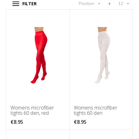
FILTER
Position
12
Womens microfiber
Womens microfiber
tights 60 den, red
tights 60 den
€8.95
€8.95