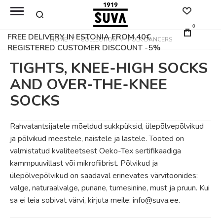
0
FREE DELIVERY IN ESTONIA FROM 40€
HOME
COLLECTION
FOLK DANCERS
REGISTERED CUSTOMER DISCOUNT -5%
TIGHTS, KNEE-HIGH SOCKS
AND OVER-THE-KNEE
SOCKS
Rahvatantsijatele mõeldud sukkpüksid, ülepõlvepõlvikud
ja põlvikud meestele, naistele ja lastele. Tooted on
valmistatud kvaliteetsest Oeko-Tex sertifikaadiga
kammpuuvillast või mikrofiibrist. Põlvikud ja
ülepõlvepõlvikud on saadaval erinevates värvitoonides:
valge, naturaalvalge, punane, tumesinine, must ja pruun. Kui
sa ei leia sobivat värvi, kirjuta meile: info@suva.ee.