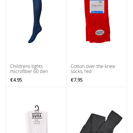
Childrens tights
Cotton over-the-knee
microfiber 60 den
socks, red
€4.95
€7.95