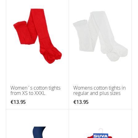
Women´s cotton tights
Womens cotton tights in
from XS to XXXL
regular and plus sizes
€13.95
€13.95