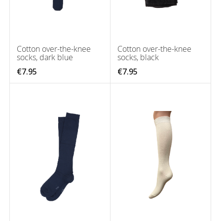
Cotton over-the-knee
Cotton over-the-knee
socks, dark blue
socks, black
€7.95
€7.95