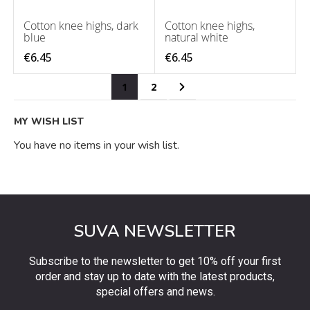
Cotton knee highs, dark
Cotton knee highs,
blue
natural white
€6.45
€6.45
Page
You're currently reading page
Page
Page
Next
1
2
MY WISH LIST
You have no items in your wish list.
SUVA NEWSLETTER
Subscribe to the newsletter to get 10% off your first
order and stay up to date with the latest products,
special offers and news.