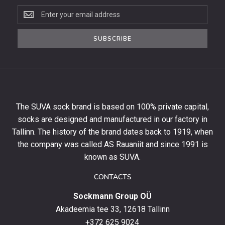
Subscribe
to
the
SUBSCRIBE
newsletter
to
get
10%
off
your
The SUVA sock brand is based on 100% private capital,
first
socks are designed and manufactured in our factory in
order
and
Tallinn. The history of the brand dates back to 1919, when
stay
the company was called AS Rauaniit and since 1991 is
up
known as SUVA.
to
date
CONTACTS
with
Sockmann Group OÜ
the
latest
Akadeemia tee 33, 12618 Tallinn
products,
+372 625 9024