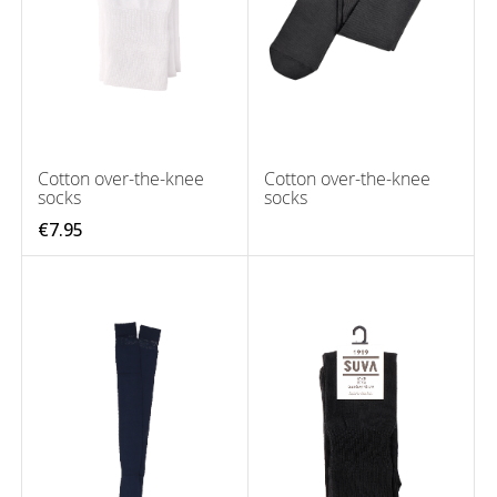
Cotton over-the-knee
Cotton over-the-knee
socks
socks
€7.95