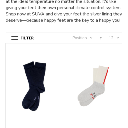
at the ideal temperature no matter the situation. It's like
giving your feet their own personal climate control system.
Shop now at SUVA and give your feet the silver lining they
deserve—because happy feet are the key to a happy you!
FILTER
Position
12