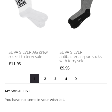
SUVA SILVER AG crew
SUVA SILVER
socks fith terry sole
antibacterial sportsocks
with terry sole
€11.95
€9.95
Page
You're currently reading page
Page
Page
Page
Page
Next
1
2
3
4
MY WISH LIST
You have no items in your wish list.