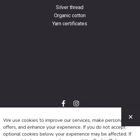
Silver thread
Organic cotton
Yarn certificates
f
i
a
n
C
c
s
e
t
We use cookies to improve our services, make personal
© 2024 SUVA. All rights reserved.
b
a
o
g
offers, and enhance your experience. If you do not accept
o
r
optional cookies below, your experience may be affected. If
k
a