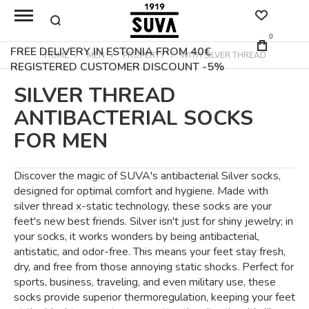
0
FREE DELIVERY IN ESTONIA FROM 40€
HOME
MEN
PROPERTY
WITH SILVER THREAD
REGISTERED CUSTOMER DISCOUNT -5%
SILVER THREAD
ANTIBACTERIAL SOCKS
FOR MEN
Discover the magic of SUVA's antibacterial Silver socks,
designed for optimal comfort and hygiene. Made with
silver thread x-static technology, these socks are your
feet's new best friends. Silver isn't just for shiny jewelry; in
your socks, it works wonders by being antibacterial,
antistatic, and odor-free. This means your feet stay fresh,
dry, and free from those annoying static shocks. Perfect for
sports, business, traveling, and even military use, these
socks provide superior thermoregulation, keeping your feet