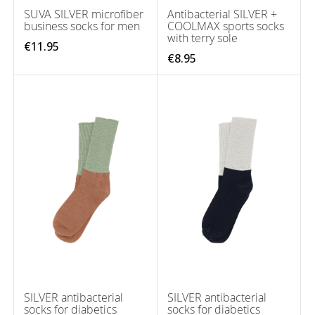
SUVA SILVER microfiber
Antibacterial SILVER +
business socks for men
COOLMAX sports socks
with terry sole
€11.95
€8.95
SILVER antibacterial
SILVER antibacterial
socks for diabetics
socks for diabetics