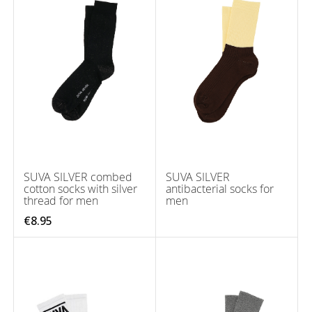
SUVA SILVER combed
SUVA SILVER
cotton socks with silver
antibacterial socks for
thread for men
men
€8.95