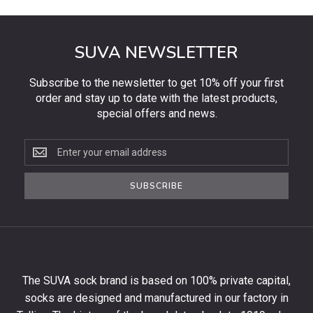
SUVA NEWSLETTER
Subscribe to the newsletter to get 10% off your first
order and stay up to date with the latest products,
special offers and news.
Subscribe
to
the
SUBSCRIBE
newsletter
to
get
10%
off
your
The SUVA sock brand is based on 100% private capital,
first
socks are designed and manufactured in our factory in
order