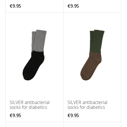
€9.95
€9.95
SILVER antibacterial
SILVER antibacterial
socks for diabetics
socks for diabetics
€9.95
€9.95