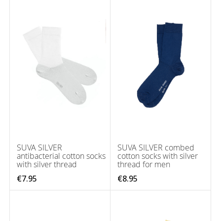
SUVA SILVER
SUVA SILVER combed
antibacterial cotton socks
cotton socks with silver
with silver thread
thread for men
€7.95
€8.95