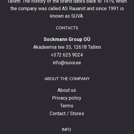
and
Tallinn. The history of the brand dates back to 1919, when
stay
the company was called AS Rauaniit and since 1991 is
up
known as SUVA.
to
date
CONTACTS
with
Sockmann Group OÜ
the
latest
Akadeemia tee 33, 12618 Tallinn
products,
+372 625 9024
special
info@suva.ee
offers
and
ABOUT THE COMPANY
news.
About us
Privacy policy
Terms
Contact / Stores
INFO