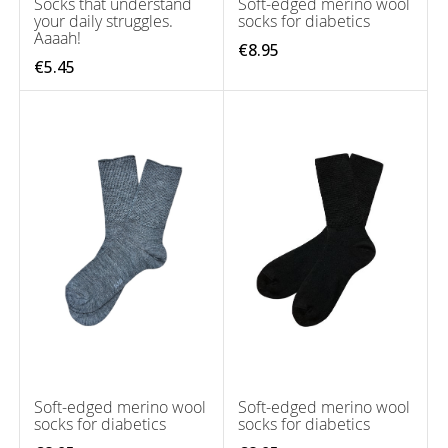
Socks that understand
Soft-edged merino wool
your daily struggles.
socks for diabetics
Aaaah!
€8.95
€5.45
Soft-edged merino wool
Soft-edged merino wool
socks for diabetics
socks for diabetics