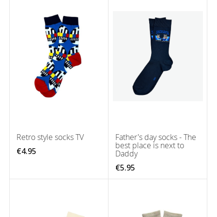
Retro style socks TV
Father's day socks - The
best place is next to
€4.95
Daddy
€5.95