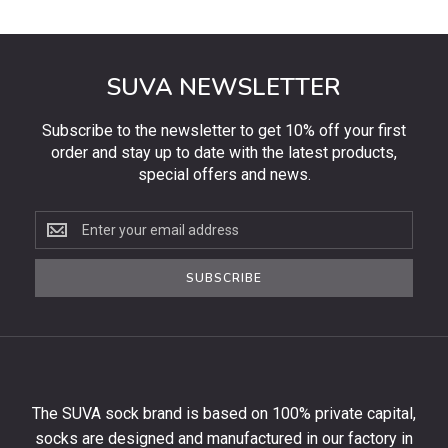
SUVA NEWSLETTER
Subscribe to the newsletter to get 10% off your first
order and stay up to date with the latest products,
special offers and news.
Subscribe
to
the
SUBSCRIBE
newsletter
to
get
10%
off
your
The SUVA sock brand is based on 100% private capital,
first
socks are designed and manufactured in our factory in
order