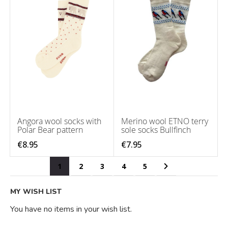
Angora wool socks with
Merino wool ETNO terry
Polar Bear pattern
sole socks Bullfinch
€8.95
€7.95
Page
You're currently reading page
Page
Page
Page
Page
Page
Next
1
2
3
4
5
MY WISH LIST
You have no items in your wish list.