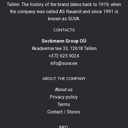
and
Tallinn. The history of the brand dates back to 1919, when
stay
the company was called AS Rauaniit and since 1991 is
up
known as SUVA.
to
date
CONTACTS
with
Sockmann Group OÜ
the
latest
Akadeemia tee 33, 12618 Tallinn
products,
+372 625 9024
special
info@suva.ee
offers
and
ABOUT THE COMPANY
news.
About us
Privacy policy
Terms
Contact / Stores
INFO