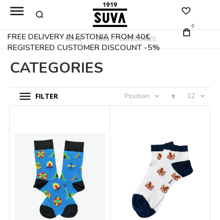
0
FREE DELIVERY IN ESTONIA FROM 40€
HOME
MEN
CATEGORIES
REGISTERED CUSTOMER DISCOUNT -5%
CATEGORIES
FILTER
Position
12