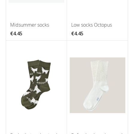
Midsummer socks
Low socks Octopus
€4.45
€4.45