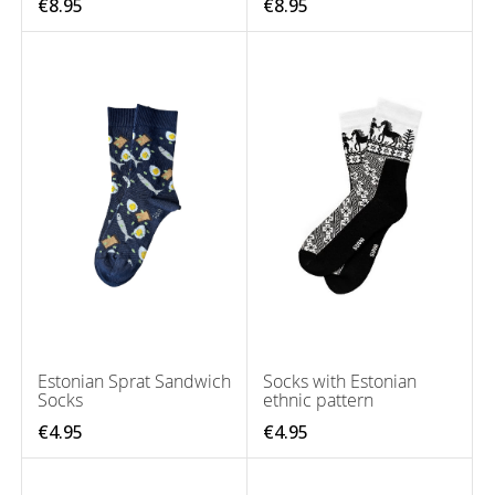
€8.95
€8.95
Estonian Sprat Sandwich
Socks with Estonian
Socks
ethnic pattern
€4.95
€4.95