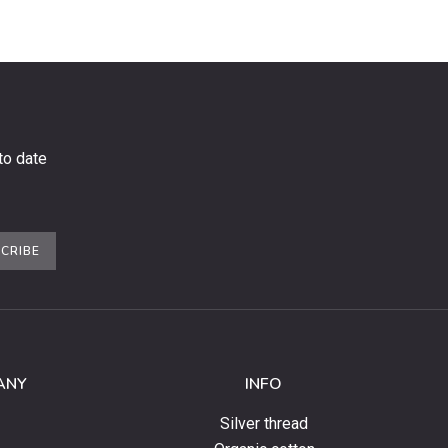
to date
CRIBE
ANY
INFO
Silver thread