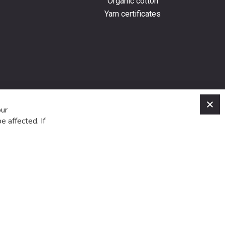
Organic cotton
Yarn certificates
C
our
e affected. If