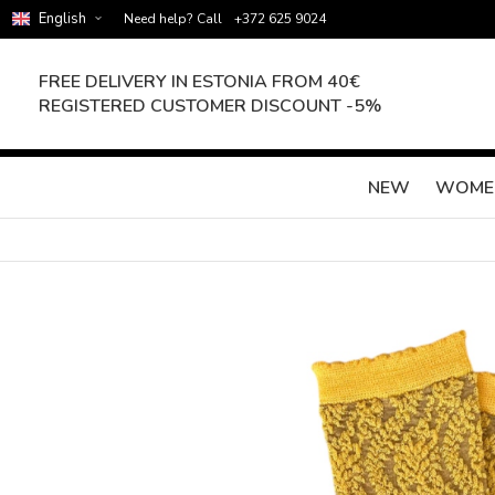
English
Need help? Call
+372 625 9024
FREE DELIVERY IN ESTONIA FROM 40€
REGISTERED CUSTOMER DISCOUNT -5%
NEW
WOME
Skip
to
the
end
of
the
images
gallery