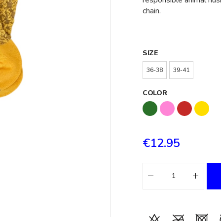
responsible animal hus
chain.
SIZE
36-38
39-41
COLOR
€12.95