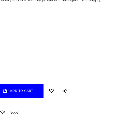
bandry and eco-friendly production throughout the supply
ADD TO CART