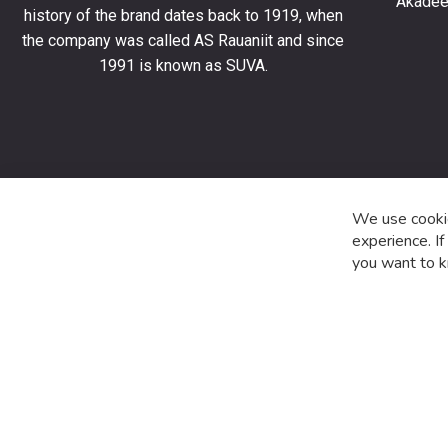
Akadeem
order
history of the brand dates back to 1919, when
and
the company was called AS Rauaniit and since
stay
1991 is known as SUVA.
up
to
date
with
the
latest
product
We use cookie
special
experience. I
offers
you want to k
and
news.