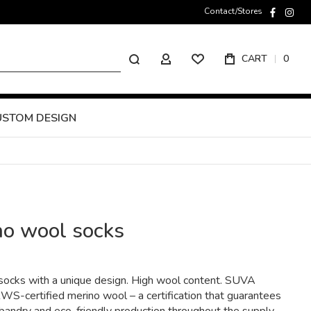
Contact/Stores
faceboo
inst
Search
CART
0
MY ACCOUNT
USTOM DESIGN
no wool socks
ocks with a unique design. High wool content. SUVA
S-certified merino wool – a certification that guarantees