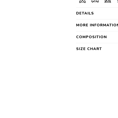
DETAILS
MORE INFORMATIO
COMPOSITION
SIZE CHART