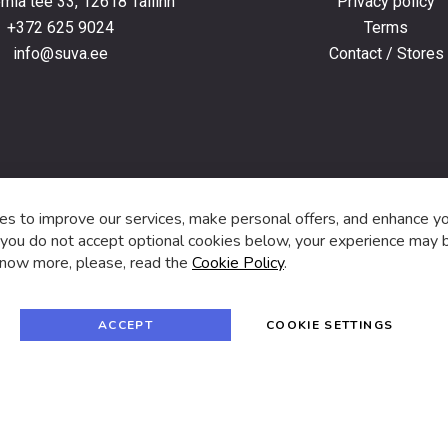
ia tee 33, 12618 Tallinn
Privacy policy
+372 625 9024
Terms
info@suva.ee
Contact / Stores
s,
s to improve our services, make personal offers, and enhance y
f you do not accept optional cookies below, your experience may b
now more, please, read the
Cookie Policy
.
f
i
a
n
c
s
e
t
© 2024 SUVA. All rights reserved.
b
a
ACCEPT
COOKIE SETTINGS
o
g
o
r
k
a
m