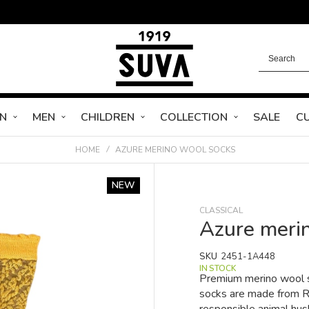
N
MEN
CHILDREN
COLLECTION
SALE
C
HOME
AZURE MERINO WOOL SOCKS
NEW
CLASSICAL
Azure meri
SKU
2451-1A448
IN STOCK
Premium merino wool s
socks are made from RW