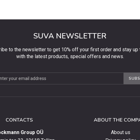
SUVA NEWSLETTER
ibe to the newsletter to get 10% off your first order and stay up 
with the latest products, special offers and news.
be
SUBS
ter
CONTACTS
ABOUT THE COMP
ockmann Group OÜ
About us