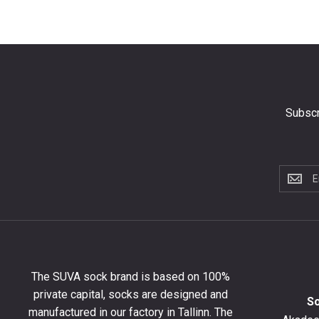
Subscr
Subscri
to
the
newslet
to
get
10%
The SUVA sock brand is based on 100%
off
private capital, socks are designed and
your
S
manufactured in our factory in Tallinn. The
first