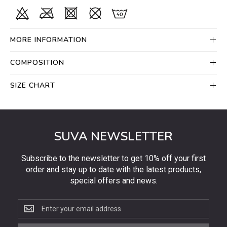
MORE INFORMATION
COMPOSITION
SIZE CHART
SUVA NEWSLETTER
Subscribe to the newsletter to get 10% off your first
order and stay up to date with the latest products,
special offers and news.
Subscribe
to
the