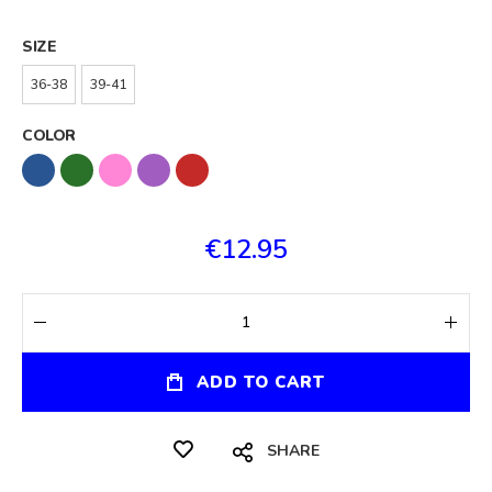
SIZE
36-38
39-41
COLOR
€12.95
ADD TO CART
SHARE