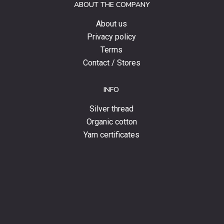
ABOUT THE COMPANY
news.
About us
Privacy policy
Terms
Contact / Stores
INFO
Silver thread
Organic cotton
Yarn certificates