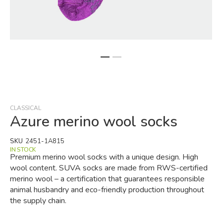
Skip
to
the
beginning
CLASSICAL
of
Azure merino wool socks
the
images
SKU
2451-1A815
gallery
IN STOCK
Premium merino wool socks with a unique design. High
wool content. SUVA socks are made from RWS-certified
merino wool – a certification that guarantees responsible
animal husbandry and eco-friendly production throughout
the supply chain.