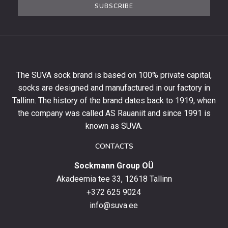
SUBSCRIBE
newsletter
to
get
10%
off
your
The SUVA sock brand is based on 100% private capital,
first
socks are designed and manufactured in our factory in
order
and
Tallinn. The history of the brand dates back to 1919, when
stay
the company was called AS Rauaniit and since 1991 is
up
known as SUVA.
to
date
CONTACTS
with
Sockmann Group OÜ
the
latest
Akadeemia tee 33, 12618 Tallinn
products,
+372 625 9024
special
info@suva.ee
offers
and