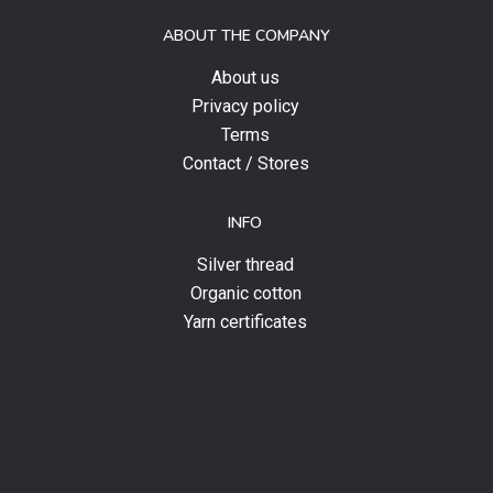
and
ABOUT THE COMPANY
news.
About us
Privacy policy
Terms
Contact / Stores
INFO
Silver thread
Organic cotton
Yarn certificates