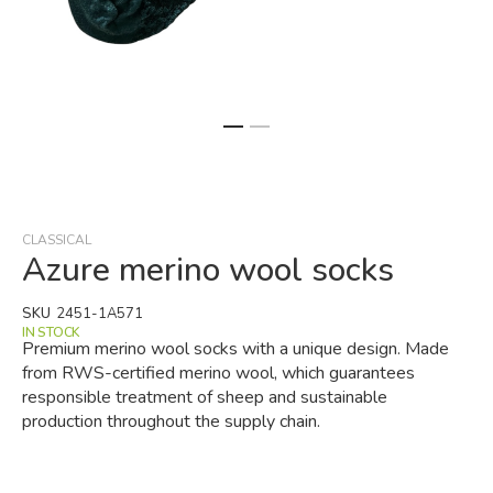
Skip
to
the
beginning
CLASSICAL
of
Azure merino wool socks
the
images
SKU
2451-1A571
gallery
IN STOCK
Premium merino wool socks with a unique design. Made
from RWS-certified merino wool, which guarantees
responsible treatment of sheep and sustainable
production throughout the supply chain.