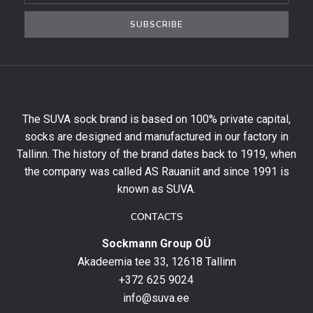
the
SUBSCRIBE
newsletter
to
get
10%
off
your
The SUVA sock brand is based on 100% private capital,
first
socks are designed and manufactured in our factory in
order
and
Tallinn. The history of the brand dates back to 1919, when
stay
the company was called AS Rauaniit and since 1991 is
up
known as SUVA.
to
date
CONTACTS
with
Sockmann Group OÜ
the
latest
Akadeemia tee 33, 12618 Tallinn
products,
+372 625 9024
special
info@suva.ee
offers