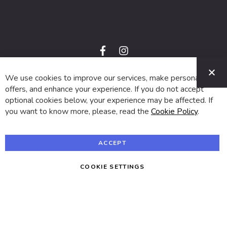
f
i
a
n
C
c
s
e
t
We use cookies to improve our services, make personal
© 2024 SUVA. All rights reserved.
b
a
o
g
offers, and enhance your experience. If you do not accept
o
r
optional cookies below, your experience may be affected. If
k
a
m
you want to know more, please, read the
Cookie Policy
.
ACCEPT
COOKIE SETTINGS