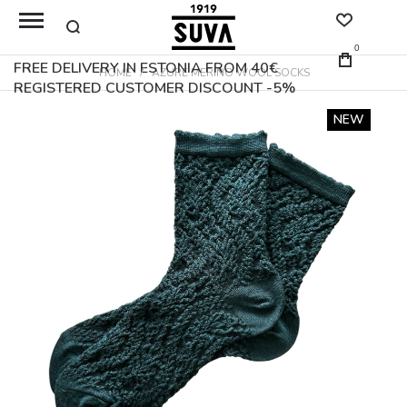
0
FREE DELIVERY IN ESTONIA FROM 40€
HOME
AZURE MERINO WOOL SOCKS
REGISTERED CUSTOMER DISCOUNT -5%
Skip
NEW
to
the
end
of
the
images
gallery