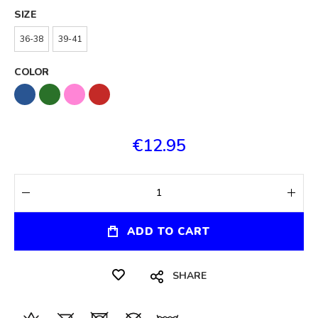
SIZE
36-38
39-41
COLOR
€12.95
ADD TO CART
SHARE