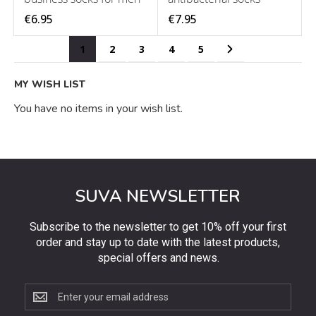
€6.95
€7.95
Page
You're currently reading page
Page
Page
Page
Page
Page
Next
1
2
3
4
5
MY WISH LIST
You have no items in your wish list.
SUVA NEWSLETTER
Subscribe to the newsletter to get 10% off your first
order and stay up to date with the latest products,
special offers and news.
Subscribe
to