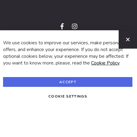
f
i
a
n
C
c
s
e
t
We use cookies to improve our services, make personal
© 2024 SUVA. All rights reserved.
b
a
o
g
offers, and enhance your experience. If you do not accept
o
r
optional cookies below, your experience may be affected. If
k
a
m
you want to know more, please, read the
Cookie Policy
.
ACCEPT
COOKIE SETTINGS