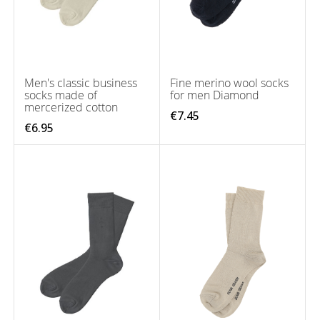
Men's classic business
Fine merino wool socks
socks made of
for men Diamond
mercerized cotton
€7.45
€6.95