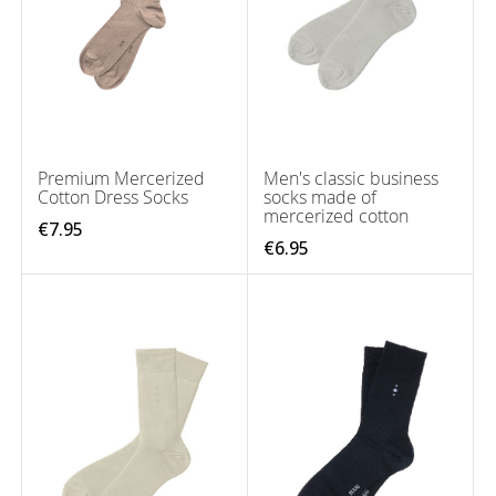
Premium Mercerized
Men's classic business
Cotton Dress Socks
socks made of
mercerized cotton
€7.95
€6.95