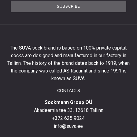
the
SUBSCRIBE
newsletter
to
get
10%
off
your
The SUVA sock brand is based on 100% private capital,
first
socks are designed and manufactured in our factory in
order
and
Tallinn. The history of the brand dates back to 1919, when
stay
the company was called AS Rauaniit and since 1991 is
up
known as SUVA.
to
date
CONTACTS
with
Sockmann Group OÜ
the
latest
Akadeemia tee 33, 12618 Tallinn
products,
+372 625 9024
special
info@suva.ee
offers
and