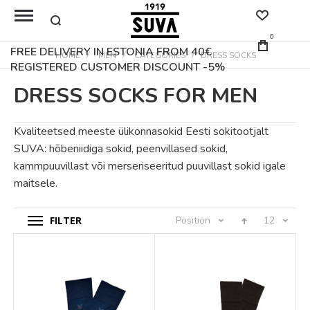
0
FREE DELIVERY IN ESTONIA FROM 40€
HOME
MEN
CATEGORIES
DRESS SOCKS
REGISTERED CUSTOMER DISCOUNT -5%
DRESS SOCKS FOR MEN
Kvaliteetsed meeste ülikonnasokid Eesti sokitootjalt
SUVA: hõbeniidiga sokid, peenvillased sokid,
kammpuuvillast või merseriseeritud puuvillast sokid igale
maitsele.
FILTER
Position
12