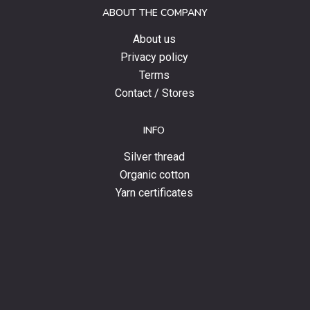
ABOUT THE COMPANY
news.
About us
Privacy policy
Terms
Contact / Stores
INFO
Silver thread
Organic cotton
Yarn certificates