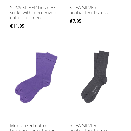
SUVA SILVER business
SUVA SILVER
socks with mercerized
antibacterial socks
cotton for men
€7.95
€11.95
Mercerized cotton
SUVA SILVER
business socks for men
antibacterial socks