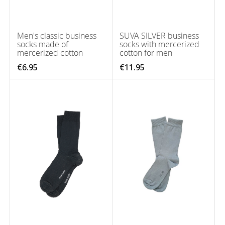
Men's classic business
SUVA SILVER business
socks made of
socks with mercerized
mercerized cotton
cotton for men
€6.95
€11.95