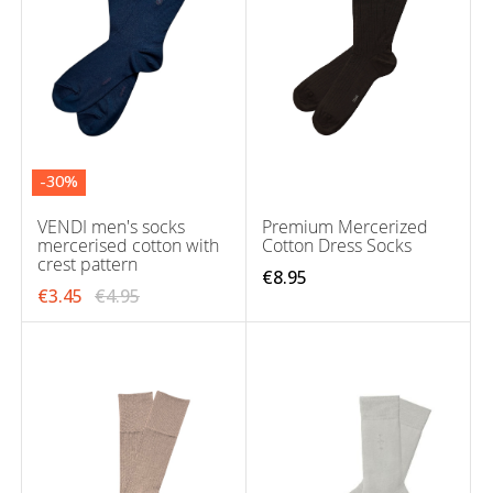
-30%
VENDI men's socks
Premium Mercerized
mercerised cotton with
Cotton Dress Socks
crest pattern
€8.95
€3.45
€4.95