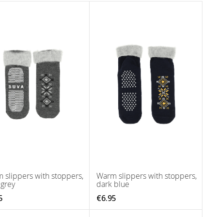
 slippers with stoppers,
Warm slippers with stoppers,
 grey
dark blue
5
€6.95