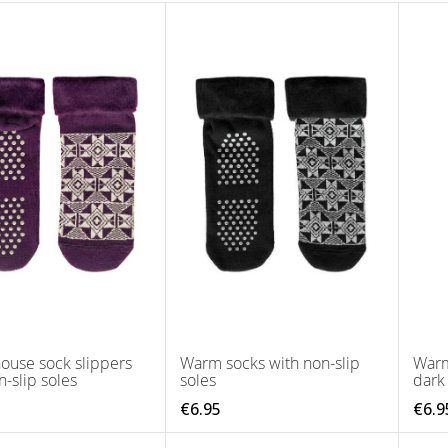
ouse sock slippers
Warm socks with non-slip
Warm
n-slip soles
soles
dark
€6.95
€6.9