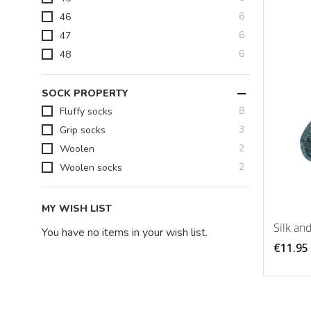
items
6
46
items
6
47
items
6
48
SOCK PROPERTY
items
8
Fluffy socks
items
3
Grip socks
items
2
Woolen
items
2
Woolen socks
MY WISH LIST
Silk an
You have no items in your wish list.
€11.95