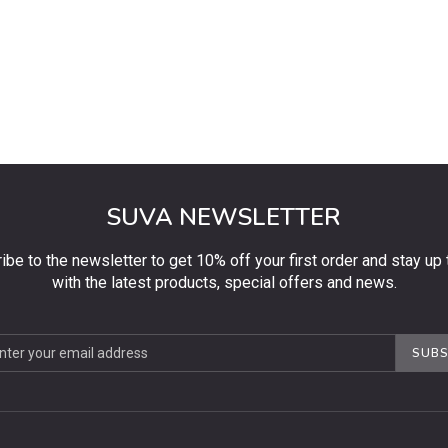
SUVA NEWSLETTER
ibe to the newsletter to get 10% off your first order and stay up 
with the latest products, special offers and news.
be
SUBS
ter