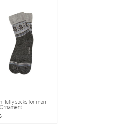
 fluffy socks for men
 Ornament
5