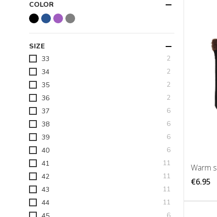
COLOR
SIZE
items
2
33
items
2
34
items
2
35
items
2
36
items
6
37
items
6
38
items
6
39
items
6
40
items
11
41
Warm sl
items
11
42
€6.95
items
11
43
items
11
44
items
6
45