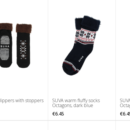
ippers with stoppers
SUVA warm fluffy socks
SUVA
Octagons, dark blue
Octa
€6.45
€6.4