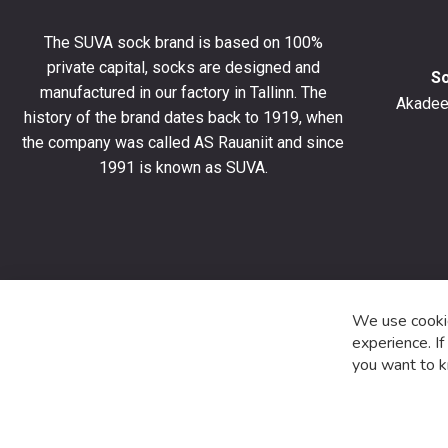
get
10%
The SUVA sock brand is based on 100%
off
private capital, socks are designed and
your
S
manufactured in our factory in Tallinn. The
first
Akadeem
order
history of the brand dates back to 1919, when
and
the company was called AS Rauaniit and since
stay
1991 is known as SUVA.
up
to
date
with
the
latest
product
We use cookie
special
experience. I
offers
you want to k
and
news.