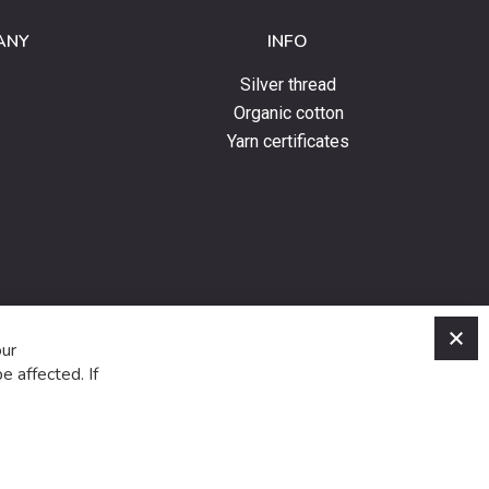
ANY
INFO
Silver thread
Organic cotton
Yarn certificates
C
our
e affected. If