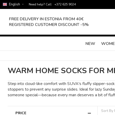
English
Need help? Call
+372 625 9024
FREE DELIVERY IN ESTONIA FROM 40€
REGISTERED CUSTOMER DISCOUNT -5%
NEW
WOME
WARM HOME SOCKS FOR M
Step into cloud-like comfort with SUVA's fluffy slipper-socks
stoppers to prevent any surprise slides. Ideal for lazy Sunda
someone special—because every man deserves a bit of fluffy
Sort By
PRICE