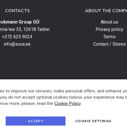
CONTACTS
ABOUT THE COMP
ockmann Group OÜ
About us
ia tee 33, 12618 Tallinn
Privacy policy
+372 625 9024
Terms
info@suva.ee
Contact / Stores
s,
s to improve our services, make personal offers, and enhance y
f you do not accept optional cookies below, your experience may b
now more, please, read the
Cookie Policy
.
f
i
a
n
c
s
e
t
© 2024 SUVA. All rights reserved.
b
a
ACCEPT
COOKIE SETTINGS
o
g