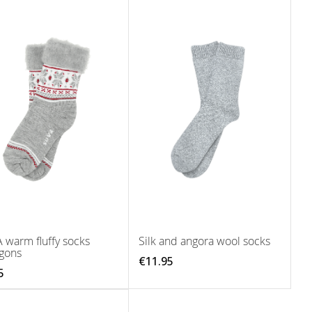
 warm fluffy socks
Silk and angora wool socks
gons
€11.95
5