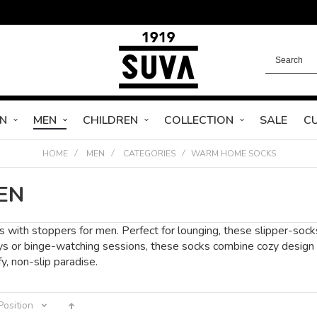
N
MEN
CHILDREN
COLLECTION
SALE
C
HOME
MEN
CATEGORIES
WARM HOME SOCKS
EN
 with stoppers for men. Perfect for lounging, these slipper-socks 
ys or binge-watching sessions, these socks combine cozy design wi
, non-slip paradise.
Position