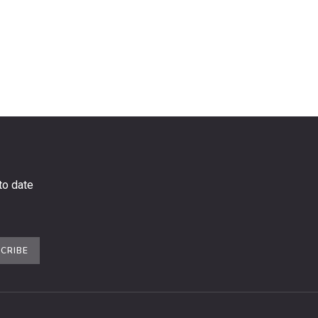
to date
CRIBE