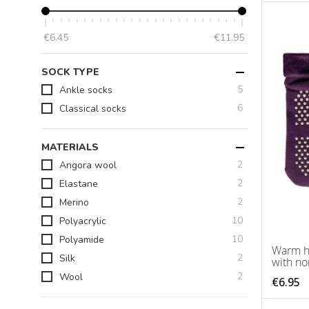
€6.45
€11.95
SOCK TYPE
items
5
Ankle socks
items
6
Classical socks
MATERIALS
items
2
Angora wool
items
2
Elastane
items
2
Merino
items
10
Polyacrylic
items
10
Polyamide
Warm h
items
2
Silk
with no
items
2
Wool
€6.95