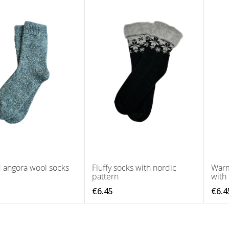
d angora wool socks
Fluffy socks with nordic
Warm
pattern
with
€6.45
€6.4