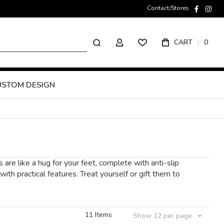
Contact/Stores
faceboo
inst
Search
CART
0
MY ACCOUNT
USTOM DESIGN
are like a hug for your feet, complete with anti-slip
th practical features. Treat yourself or gift them to
11
Items
Show
12
per page