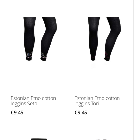
Estonian Etno cotton
Estonian Etno cotton
leggins Seto
leggins Tori
€9.45
€9.45