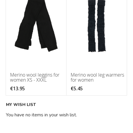
Merino wool leggins for
Merino wool leg warmers
women XS - XXXL
for women
€13.95
€5.45
MY WISH LIST
You have no items in your wish list.