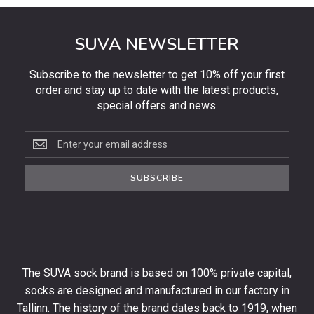
SUVA NEWSLETTER
Subscribe to the newsletter to get 10% off your first
order and stay up to date with the latest products,
special offers and news.
Subscribe
to
the
SUBSCRIBE
newsletter
to
get
10%
off
your
The SUVA sock brand is based on 100% private capital,
first
socks are designed and manufactured in our factory in
order
and
Tallinn. The history of the brand dates back to 1919, when