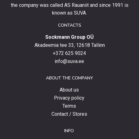
stay
the company was called AS Rauaniit and since 1991 is
up
known as SUVA.
to
date
CONTACTS
with
Sockmann Group OÜ
the
latest
Akadeemia tee 33, 12618 Tallinn
products,
+372 625 9024
special
info@suva.ee
offers
and
ABOUT THE COMPANY
news.
About us
Privacy policy
Terms
Contact / Stores
INFO