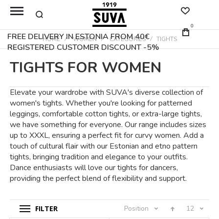
0
FREE DELIVERY IN ESTONIA FROM 40€
HOME
WOMEN
CATEGORIES
TIGHTS
REGISTERED CUSTOMER DISCOUNT -5%
TIGHTS FOR WOMEN
Elevate your wardrobe with SUVA's diverse collection of
women's tights. Whether you're looking for patterned
leggings, comfortable cotton tights, or extra-large tights,
we have something for everyone. Our range includes sizes
up to XXXL, ensuring a perfect fit for curvy women. Add a
touch of cultural flair with our Estonian and etno pattern
tights, bringing tradition and elegance to your outfits.
Dance enthusiasts will love our tights for dancers,
providing the perfect blend of flexibility and support.
FILTER
Position
12