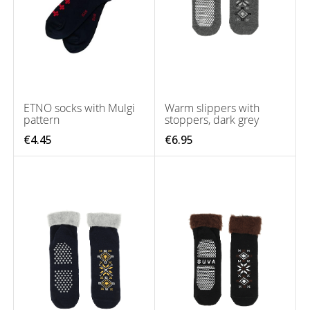
ETNO socks with Mulgi
Warm slippers with
pattern
stoppers, dark grey
€4.45
€6.95