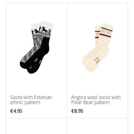
Socks with Estonian
Angora wool socks with
ethnic pattern
Polar Bear pattern
€4.95
€8.95