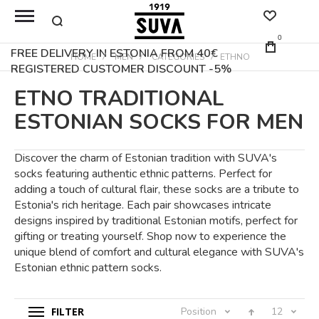
0
FREE DELIVERY IN ESTONIA FROM 40€
HOME
MEN
CATEGORIES
ETHNO
REGISTERED CUSTOMER DISCOUNT -5%
ETNO TRADITIONAL
ESTONIAN SOCKS FOR MEN
Discover the charm of Estonian tradition with SUVA's
socks featuring authentic ethnic patterns. Perfect for
adding a touch of cultural flair, these socks are a tribute to
Estonia's rich heritage. Each pair showcases intricate
designs inspired by traditional Estonian motifs, perfect for
gifting or treating yourself. Shop now to experience the
unique blend of comfort and cultural elegance with SUVA's
Estonian ethnic pattern socks.
FILTER
Position
12