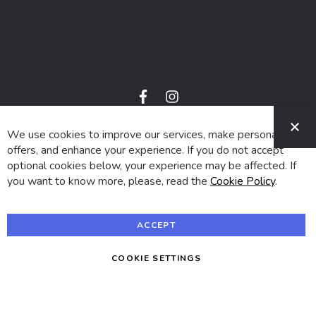
f
i
a
n
C
c
s
e
t
We use cookies to improve our services, make personal
© 2024 SUVA. All rights reserved.
b
a
o
g
offers, and enhance your experience. If you do not accept
o
r
optional cookies below, your experience may be affected. If
k
a
m
you want to know more, please, read the
Cookie Policy
.
ACCEPT
COOKIE SETTINGS