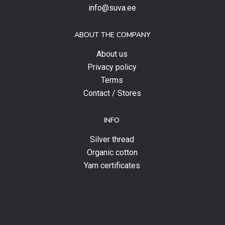
special
info@suva.ee
offers
and
ABOUT THE COMPANY
news.
About us
Privacy policy
Terms
Contact / Stores
INFO
Silver thread
Organic cotton
Yarn certificates