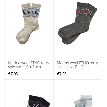
Merino wool ETNO terry
Merino wool ETNO terry
sole socks Bullfinch
sole socks Bullfinch
€7.95
€7.95