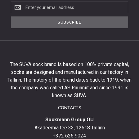
Subscribe
to
the
SUBSCRIBE
newsletter
to
get
10%
off
your
The SUVA sock brand is based on 100% private capital,
first
socks are designed and manufactured in our factory in
order
and
Tallinn. The history of the brand dates back to 1919, when
stay
the company was called AS Rauaniit and since 1991 is
up
known as SUVA.
to
date
CONTACTS
with
Sockmann Group OÜ
the
latest
Akadeemia tee 33, 12618 Tallinn
products,
+372 625 9024