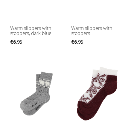
Warm slippers with
Warm slippers with
stoppers, dark blue
stoppers
€6.95
€6.95