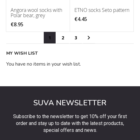
Angora wool socks with
ETNO socks Seto pattern
Polar bear, grey
€4.45
€8.95
Page
You're currently reading page
Page
Page
Page
Next
1
2
3
MY WISH LIST
You have no items in your wish list.
SUVA NEWSLETTER
Subscribe to the newsletter to get 10% off your first
order and stay up to date with the latest products,
special offers and news.