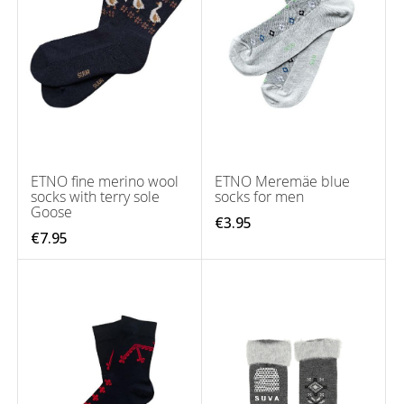
ETNO fine merino wool
ETNO Meremäe blue
socks with terry sole
socks for men
Goose
€3.95
€7.95