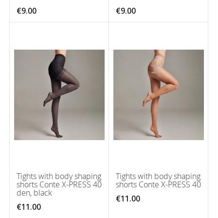
€9.00
€9.00
Tights with body shaping
Tights with body shaping
shorts Conte X-PRESS 40
shorts Conte X-PRESS 40
den, black
€11.00
€11.00