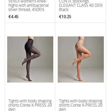
VENDI women's knee-
CONTE stockings
highs with antibacterial
ELEGANT CLASS 40 DEN
silver thread, 45DEN
Black
€4.45
€10.25
Tights with body shaping
Tights with body shaping
shorts Conte X-PRESS 20
shorts Conte X-PRESS 20
den
den