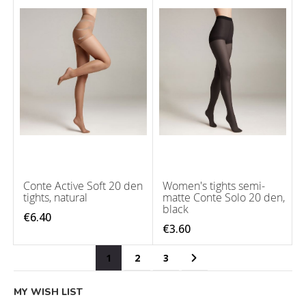
Conte Active Soft 20 den
Women's tights semi-
tights, natural
matte Conte Solo 20 den,
black
€6.40
€3.60
Page
You're currently reading page
Page
Page
Page
Next
1
2
3
MY WISH LIST