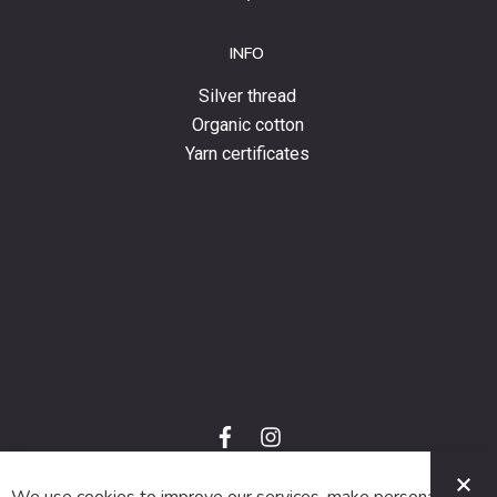
INFO
Silver thread
Organic cotton
Yarn certificates
f
i
a
n
C
c
s
e
t
© 2024 SUVA. All rights reserved.