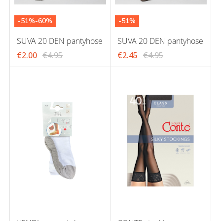
-51%-60%
-51%
SUVA 20 DEN pantyhose
SUVA 20 DEN pantyhose
€2.00
€4.95
€2.45
€4.95