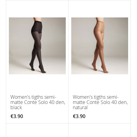
Women's tigths semi-
Women's tigths semi-
matte Conte Solo 40 den,
matte Conte Solo 40 den,
black
natural
€3.90
€3.90