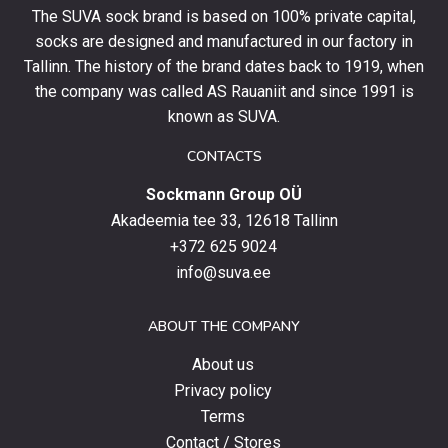
The SUVA sock brand is based on 100% private capital,
first
socks are designed and manufactured in our factory in
order
and
Tallinn. The history of the brand dates back to 1919, when
stay
the company was called AS Rauaniit and since 1991 is
up
known as SUVA.
to
date
CONTACTS
with
Sockmann Group OÜ
the
latest
Akadeemia tee 33, 12618 Tallinn
products,
+372 625 9024
special
info@suva.ee
offers
and
ABOUT THE COMPANY
news.
About us
Privacy policy
Terms
Contact / Stores