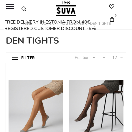
0
FREE DELIVERY IN ESTONIA FROM 40€
HOME
WOMEN
CATEGORIES
DEN TIGHTS
REGISTERED CUSTOMER DISCOUNT -5%
DEN TIGHTS
FILTER
Position
12