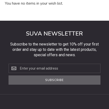
You have no items in your wish list.
SUVA NEWSLETTER
Subscribe to the newsletter to get 10% off your first
order and stay up to date with the latest products,
special offers and news.
Subscribe
to
the
SUBSCRIBE
newsletter
to
get
10%
off
your