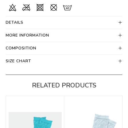
DETAILS
MORE INFORMATION
COMPOSITION
SIZE CHART
RELATED PRODUCTS