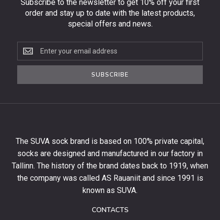
Subscribe to the newsletter to get 10% off your first
order and stay up to date with the latest products,
special offers and news.
Subscribe
to
the
SUBSCRIBE
newsletter
to
get
10%
off
your
The SUVA sock brand is based on 100% private capital,
first
socks are designed and manufactured in our factory in
order
and
Tallinn. The history of the brand dates back to 1919, when
stay
the company was called AS Rauaniit and since 1991 is
up
known as SUVA.
to
date
CONTACTS
with