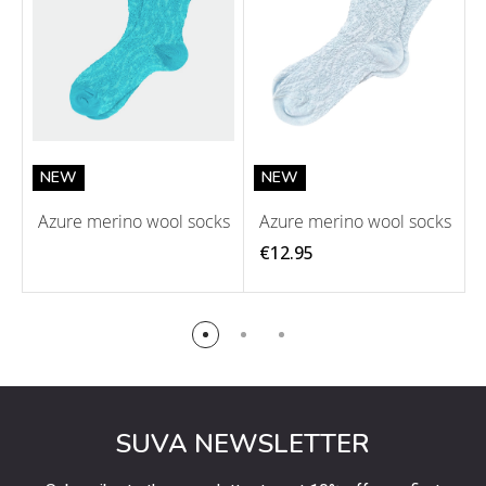
NEW
NEW
Azure merino wool socks
Azure merino wool socks
€12.95
SUVA NEWSLETTER