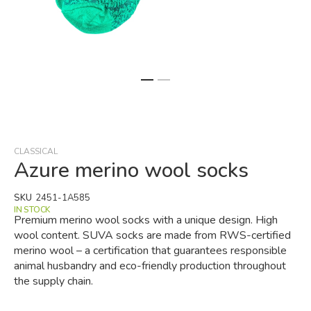
Skip
to
the
beginning
CLASSICAL
of
Azure merino wool socks
the
images
SKU
2451-1A585
gallery
IN STOCK
Premium merino wool socks with a unique design. High
wool content. SUVA socks are made from RWS-certified
merino wool – a certification that guarantees responsible
animal husbandry and eco-friendly production throughout
the supply chain.