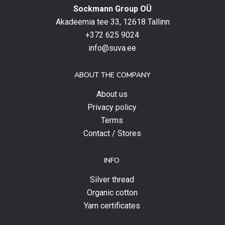
Sockmann Group OÜ
the
latest
Akadeemia tee 33, 12618 Tallinn
products,
+372 625 9024
special
info@suva.ee
offers
and
ABOUT THE COMPANY
news.
About us
Privacy policy
Terms
Contact / Stores
INFO
Silver thread
Organic cotton
Yarn certificates