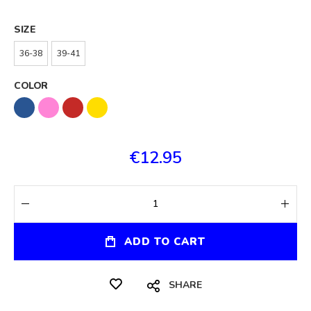
SIZE
36-38
39-41
COLOR
€12.95
ADD TO CART
SHARE