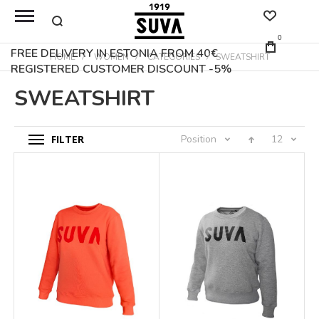
0
FREE DELIVERY IN ESTONIA FROM 40€
HOME
WOMEN
CATEGORIES
SWEATSHIRT
REGISTERED CUSTOMER DISCOUNT -5%
SWEATSHIRT
FILTER
Position
12