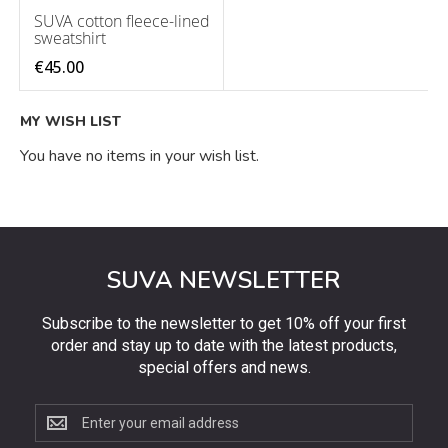
SUVA cotton fleece-lined
sweatshirt
€45.00
MY WISH LIST
You have no items in your wish list.
SUVA NEWSLETTER
Subscribe to the newsletter to get 10% off your first
order and stay up to date with the latest products,
special offers and news.
Subscribe
to