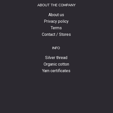
and
ABOUT THE COMPANY
news.
About us
Privacy policy
Terms
Contact / Stores
INFO
Silver thread
Organic cotton
Yarn certificates