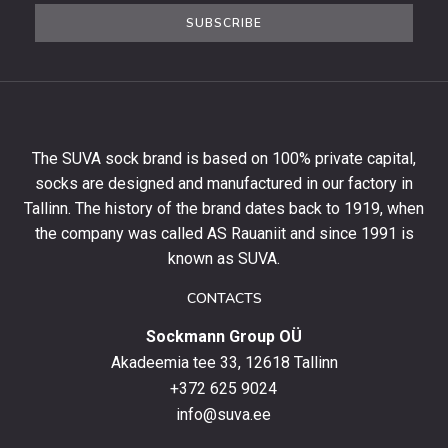
the
SUBSCRIBE
newsletter
to
get
10%
off
your
The SUVA sock brand is based on 100% private capital,
first
socks are designed and manufactured in our factory in
order
and
Tallinn. The history of the brand dates back to 1919, when
stay
the company was called AS Rauaniit and since 1991 is
up
known as SUVA.
to
date
CONTACTS
with
Sockmann Group OÜ
the
latest
Akadeemia tee 33, 12618 Tallinn
products,
+372 625 9024
special
info@suva.ee
offers