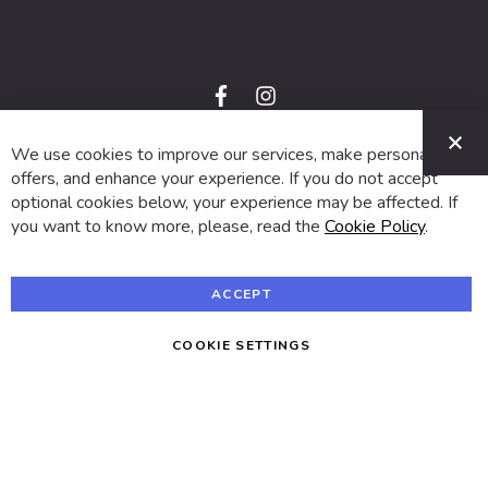
f
i
a
n
C
c
s
e
t
We use cookies to improve our services, make personal
© 2024 SUVA. All rights reserved.
b
a
o
g
offers, and enhance your experience. If you do not accept
o
r
optional cookies below, your experience may be affected. If
k
a
m
you want to know more, please, read the
Cookie Policy
.
ACCEPT
COOKIE SETTINGS