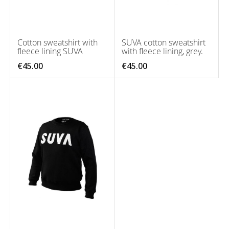
Cotton sweatshirt with
SUVA cotton sweatshirt
fleece lining SUVA
with fleece lining, grey.
€45.00
€45.00