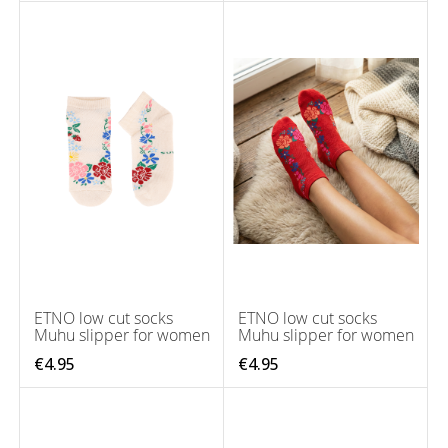
ETNO low cut socks
ETNO low cut socks
Muhu slipper for women
Muhu slipper for women
€4.95
€4.95