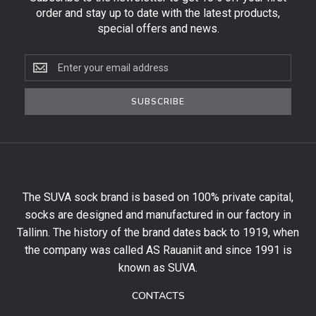
order and stay up to date with the latest products,
special offers and news.
Subscribe
to
the
SUBSCRIBE
newsletter
to
get
10%
off
your
The SUVA sock brand is based on 100% private capital,
first
socks are designed and manufactured in our factory in
order
and
Tallinn. The history of the brand dates back to 1919, when
stay
the company was called AS Rauaniit and since 1991 is
up
known as SUVA.
to
date
CONTACTS
with