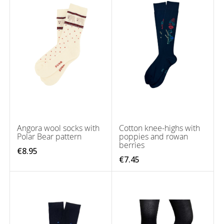
Angora wool socks with
Cotton knee-highs with
Polar Bear pattern
poppies and rowan
berries
€8.95
€7.45