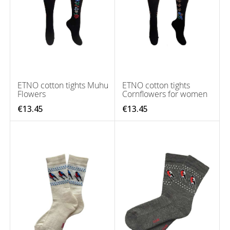
ETNO cotton tights Muhu
ETNO cotton tights
Flowers
Cornflowers for women
€13.45
€13.45