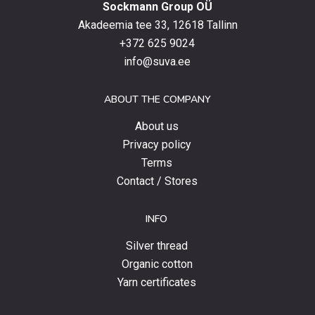
Sockmann Group OÜ
the
latest
Akadeemia tee 33, 12618 Tallinn
products,
+372 625 9024
special
info@suva.ee
offers
and
ABOUT THE COMPANY
news.
About us
Privacy policy
Terms
Contact / Stores
INFO
Silver thread
Organic cotton
Yarn certificates