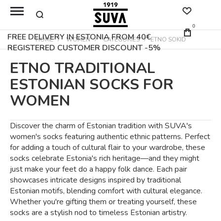
0
FREE DELIVERY IN ESTONIA FROM 40€
HOME
WOMEN
CATEGORIES
ETNO SOKID
REGISTERED CUSTOMER DISCOUNT -5%
ETNO TRADITIONAL
ESTONIAN SOCKS FOR
WOMEN
Discover the charm of Estonian tradition with SUVA's
women's socks featuring authentic ethnic patterns. Perfect
for adding a touch of cultural flair to your wardrobe, these
socks celebrate Estonia's rich heritage—and they might
just make your feet do a happy folk dance. Each pair
showcases intricate designs inspired by traditional
Estonian motifs, blending comfort with cultural elegance.
Whether you're gifting them or treating yourself, these
socks are a stylish nod to timeless Estonian artistry.