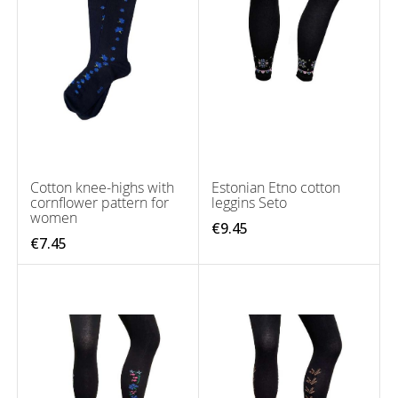
Cotton knee-highs with
Estonian Etno cotton
cornflower pattern for
leggins Seto
women
€9.45
€7.45