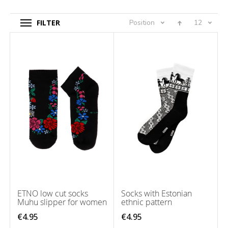
FILTER
Position
12
ETNO low cut socks
Socks with Estonian
Muhu slipper for women
ethnic pattern
€4.95
€4.95