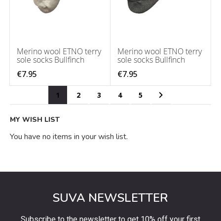
Merino wool ETNO terry
Merino wool ETNO terry
sole socks Bullfinch
sole socks Bullfinch
€7.95
€7.95
Page
You're currently reading page
Page
Page
Page
Page
Page
Next
1
2
3
4
5
MY WISH LIST
You have no items in your wish list.
SUVA NEWSLETTER
Subscribe to the newsletter to get 10% off your first