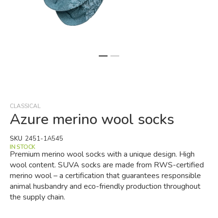
Skip
to
the
beginning
CLASSICAL
of
Azure merino wool socks
the
images
SKU
2451-1A545
gallery
IN STOCK
Premium merino wool socks with a unique design. High
wool content. SUVA socks are made from RWS-certified
merino wool – a certification that guarantees responsible
animal husbandry and eco-friendly production throughout
the supply chain.