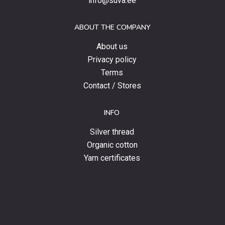
info@suva.ee
offers
and
ABOUT THE COMPANY
news.
About us
Privacy policy
Terms
Contact / Stores
INFO
Silver thread
Organic cotton
Yarn certificates