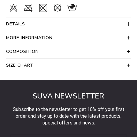
DETAILS
MORE INFORMATION
COMPOSITION
SIZE CHART
SUVA NEWSLETTER
Subscribe to the newsletter to get 10% off your first
order and stay up to date with the latest products,
special offers and news.
Subscribe