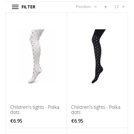
FILTER
Position
12
Children's tights - Polka
Children's tights - Polka
dots
dots
€6.95
€6.95