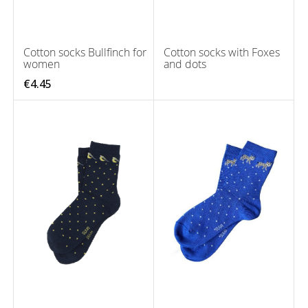
Cotton socks Bullfinch for
Cotton socks with Foxes
women
and dots
€4.45