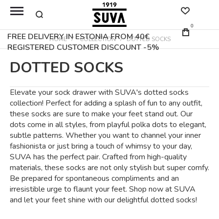
0
FREE DELIVERY IN ESTONIA FROM 40€
HOME
COLLECTION
DOTTED SOCKS
REGISTERED CUSTOMER DISCOUNT -5%
DOTTED SOCKS
Elevate your sock drawer with SUVA's dotted socks
collection! Perfect for adding a splash of fun to any outfit,
these socks are sure to make your feet stand out. Our
dots come in all styles, from playful polka dots to elegant,
subtle patterns. Whether you want to channel your inner
fashionista or just bring a touch of whimsy to your day,
SUVA has the perfect pair. Crafted from high-quality
materials, these socks are not only stylish but super comfy.
Be prepared for spontaneous compliments and an
irresistible urge to flaunt your feet. Shop now at SUVA
and let your feet shine with our delightful dotted socks!