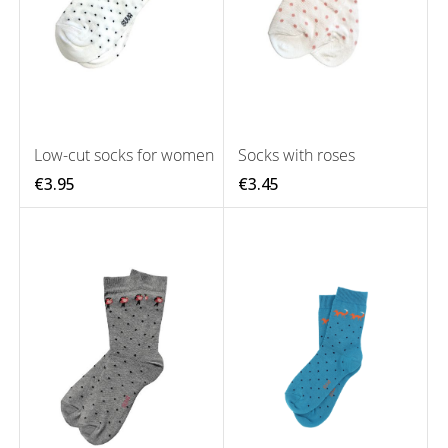
Low-cut socks for women
Socks with roses
€3.95
€3.45