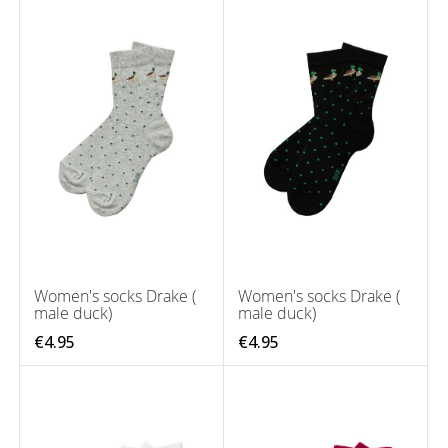
Women's socks Drake (
Women's socks Drake (
male duck)
male duck)
€4.95
€4.95