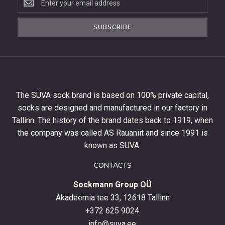
to
the
SUBSCRIBE
newsletter
to
get
10%
off
your
The SUVA sock brand is based on 100% private capital,
first
socks are designed and manufactured in our factory in
order
and
Tallinn. The history of the brand dates back to 1919, when
stay
the company was called AS Rauaniit and since 1991 is
up
known as SUVA.
to
date
CONTACTS
with
Sockmann Group OÜ
the
latest
Akadeemia tee 33, 12618 Tallinn
products,
+372 625 9024
special
info@suva.ee