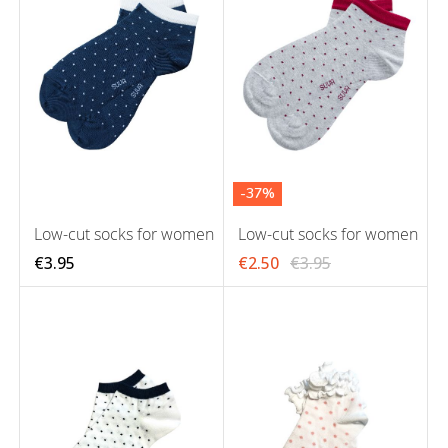
-37%
Low-cut socks for women
Low-cut socks for women
€3.95
€2.50
€3.95