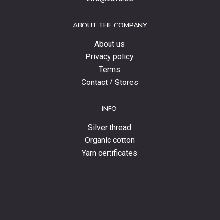
offers
and
ABOUT THE COMPANY
news.
About us
Privacy policy
Terms
Contact / Stores
INFO
Silver thread
Organic cotton
Yarn certificates