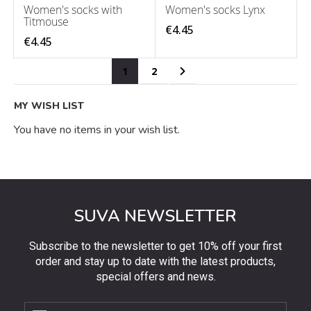
Women's socks with
Women's socks Lynx
Titmouse
€4.45
€4.45
Page
You're currently reading page
Page
Page
Next
1
2
MY WISH LIST
You have no items in your wish list.
SUVA NEWSLETTER
Subscribe to the newsletter to get 10% off your first
order and stay up to date with the latest products,
special offers and news.
Subscribe