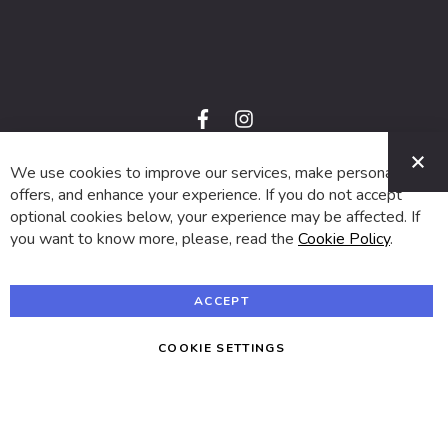
f
i
a
n
C
c
s
e
t
We use cookies to improve our services, make personal
© 2024 SUVA. All rights reserved.
b
a
o
g
offers, and enhance your experience. If you do not accept
o
r
optional cookies below, your experience may be affected. If
k
a
m
you want to know more, please, read the
Cookie Policy
.
ACCEPT
COOKIE SETTINGS