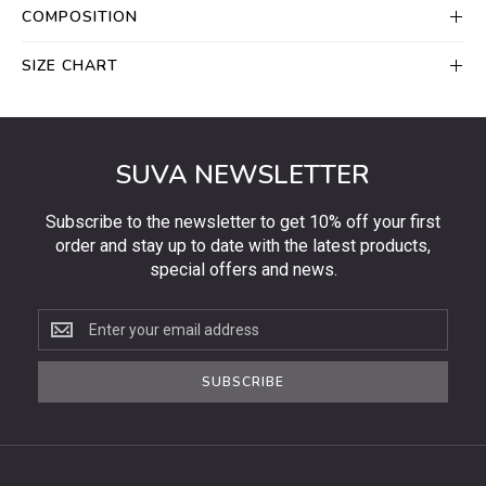
COMPOSITION
SIZE CHART
SUVA NEWSLETTER
Subscribe to the newsletter to get 10% off your first
order and stay up to date with the latest products,
special offers and news.
Subscribe
to
the
SUBSCRIBE
newsletter
to
get
10%