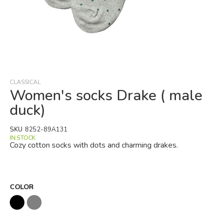
Skip
to
the
beginning
CLASSICAL
of
Women's socks Drake ( male
the
duck)
images
gallery
SKU
8252-89A131
IN STOCK
Cozy cotton socks with dots and charming drakes.
COLOR