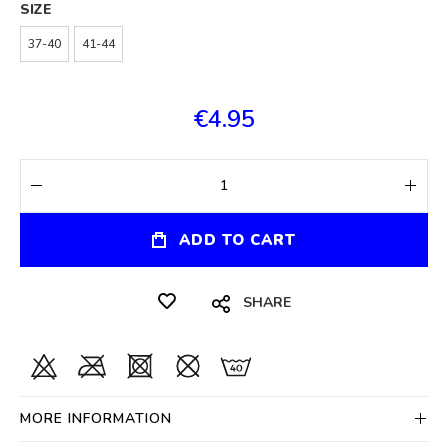
SIZE
37-40
41-44
€4.95
ADD TO CART
SHARE
MORE INFORMATION