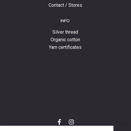
Contact / Stores
INFO
Silver thread
Organic cotton
Yarn certificates
f
i
a
n
C