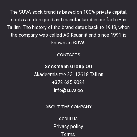
off
your
The SUVA sock brand is based on 100% private capital,
first
socks are designed and manufactured in our factory in
order
and
Tallinn. The history of the brand dates back to 1919, when
stay
the company was called AS Rauaniit and since 1991 is
up
known as SUVA.
to
date
CONTACTS
with
Sockmann Group OÜ
the
latest
Akadeemia tee 33, 12618 Tallinn
products,
+372 625 9024
special
info@suva.ee
offers
and
ABOUT THE COMPANY
news.
About us
Privacy policy
Terms