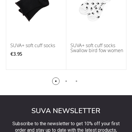
SUVA+ soft cuff socks
SUVA+ soft cuff socks
Swallow bird fow women
€3.95
SUVA NEWSLETTER
Subscribe to the newsletter to get 10% off your first
order and stay up to date with the latest products,