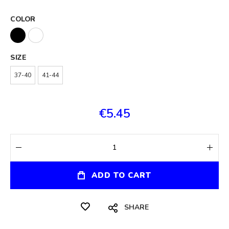
COLOR
SIZE
37-40
41-44
€5.45
ADD TO CART
SHARE