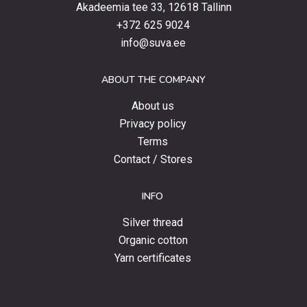
latest
Akadeemia tee 33, 12618 Tallinn
products,
+372 625 9024
special
info@suva.ee
offers
and
ABOUT THE COMPANY
news.
About us
Privacy policy
Terms
Contact / Stores
INFO
Silver thread
Organic cotton
Yarn certificates