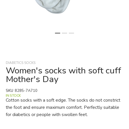
Skip
to
the
beginning
DIABETICS SOCKS
of
Women's socks with soft cuff
the
Mother's Day
images
gallery
SKU
8285-7A710
IN STOCK
Cotton socks with a soft edge. The socks do not constrict
the foot and ensure maximum comfort. Perfectly suitable
for diabetics or people with swollen feet.