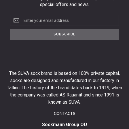
special offers and news.
Subscribe
to
the
SUBSCRIBE
newsletter
to
get
10%
off
your
The SUVA sock brand is based on 100% private capital,
first
socks are designed and manufactured in our factory in
order
and
Tallinn. The history of the brand dates back to 1919, when
stay
the company was called AS Rauaniit and since 1991 is
up
known as SUVA.
to
date
CONTACTS
with
Sockmann Group OÜ
the