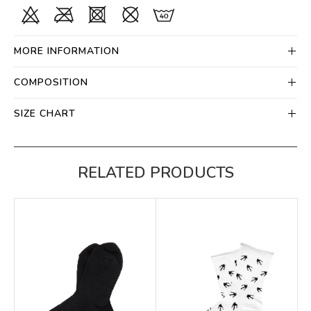
MORE INFORMATION
COMPOSITION
SIZE CHART
RELATED PRODUCTS