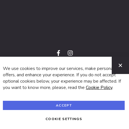
f
i
a
n
C
c
s
e
t
We use cookies to improve our services, make personal
© 2024 SUVA. All rights reserved.
b
a
o
g
offers, and enhance your experience. If you do not accept
o
r
optional cookies below, your experience may be affected. If
k
a
m
you want to know more, please, read the
Cookie Policy
.
ACCEPT
COOKIE SETTINGS