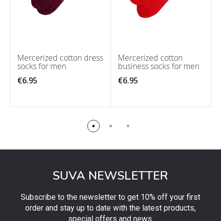
Mercerized cotton dress
Mercerized cotton
socks for men
business socks for men
€6.95
€6.95
SUVA NEWSLETTER
Subscribe to the newsletter to get 10% off your first
order and stay up to date with the latest products,
special offers and news.