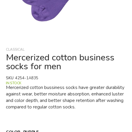
Skip
to
the
beginning
CLASSICAL
of
Mercerized cotton business
the
socks for men
images
gallery
SKU
4254-1A835
IN STOCK
Mercerized cotton bussiness socks have greater durability
against wear, better moisture absorption, enhanced luster
and color depth, and better shape retention after washing
compared to regular cotton socks.