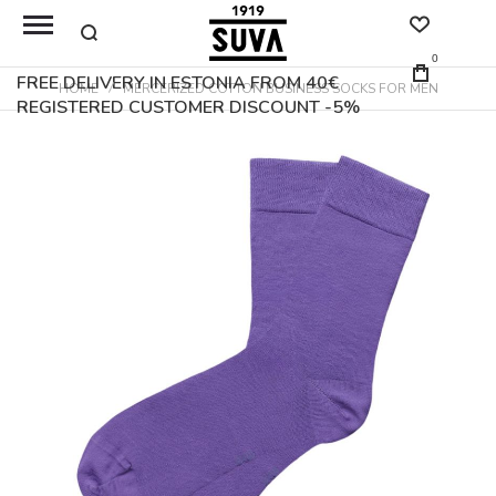
0
FREE DELIVERY IN ESTONIA FROM 40€
HOME
MERCERIZED COTTON BUSINESS SOCKS FOR MEN
REGISTERED CUSTOMER DISCOUNT -5%
Skip
to
the
end
of
the
images
gallery