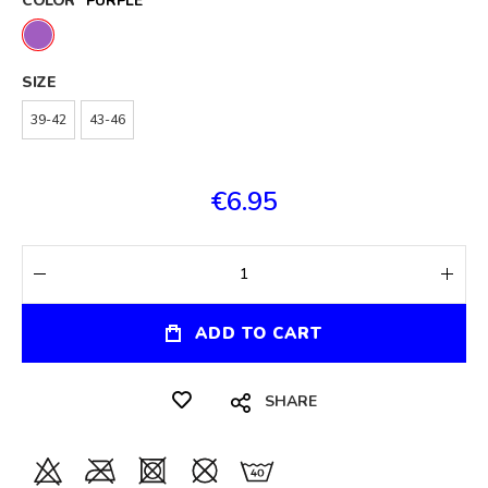
COLOR
PURPLE
SIZE
39-42
43-46
€6.95
ADD TO CART
SHARE