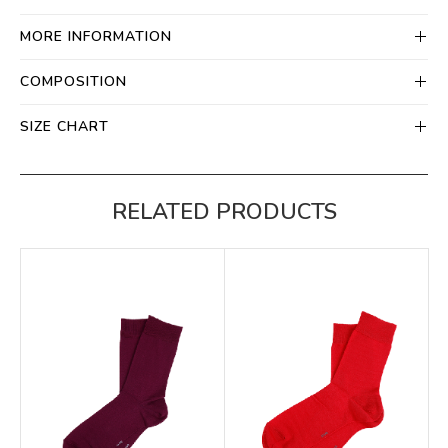
MORE INFORMATION
COMPOSITION
SIZE CHART
RELATED PRODUCTS