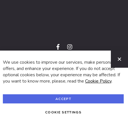
f
i
a
n
C
c
s
e
t
We use cookies to improve our services, make personal
© 2024 SUVA. All rights reserved.
b
a
o
g
offers, and enhance your experience. If you do not accept
o
r
optional cookies below, your experience may be affected. If
k
a
m
you want to know more, please, read the
Cookie Policy
.
ACCEPT
COOKIE SETTINGS