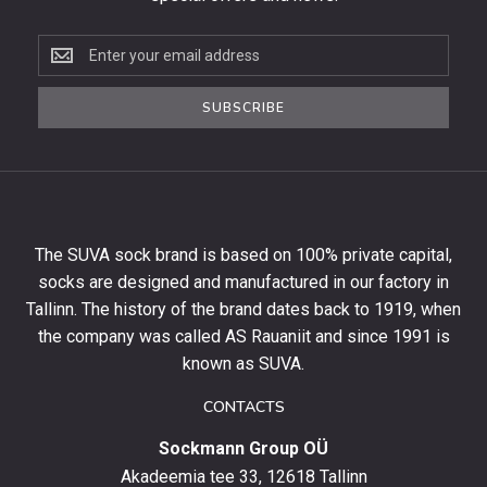
Subscribe
to
the
SUBSCRIBE
newsletter
to
get
10%
off
your
The SUVA sock brand is based on 100% private capital,
first
socks are designed and manufactured in our factory in
order
and
Tallinn. The history of the brand dates back to 1919, when
stay
the company was called AS Rauaniit and since 1991 is
up
known as SUVA.
to
date
CONTACTS
with
Sockmann Group OÜ
the
latest
Akadeemia tee 33, 12618 Tallinn