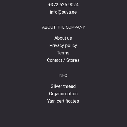
products,
+372 625 9024
special
info@suva.ee
offers
and
ABOUT THE COMPANY
news.
About us
Privacy policy
Terms
Contact / Stores
INFO
Silver thread
Organic cotton
Yarn certificates