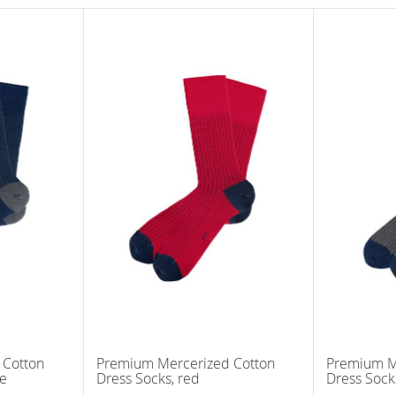
 Cotton
Premium Mercerized Cotton
Premium M
ue
Dress Socks, red
Dress Sock