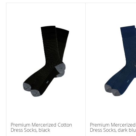
Premium Mercerized Cotton
Premium Mercerized
Dress Socks, black
Dress Socks, dark bl