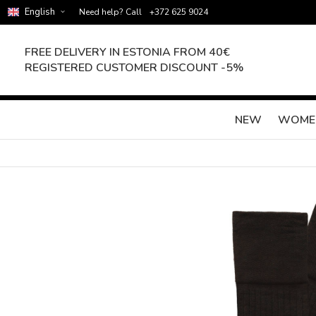
English
Need help? Call
+372 625 9024
FREE DELIVERY IN ESTONIA FROM 40€
REGISTERED CUSTOMER DISCOUNT -5%
NEW
WOME
Skip
to
the
end
of
the
images
gallery