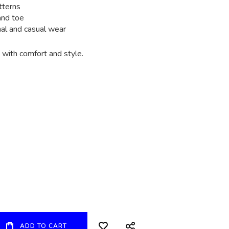
tterns
and toe
mal and casual wear
with comfort and style.
ADD TO CART