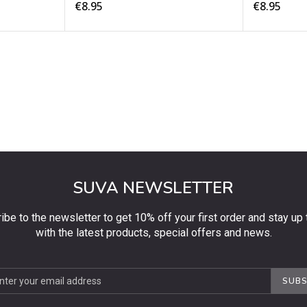
€8.95
€8.95
SUVA NEWSLETTER
ibe to the newsletter to get 10% off your first order and stay up 
with the latest products, special offers and news.
be
SUBS