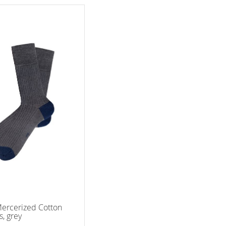
ercerized Cotton
s, grey