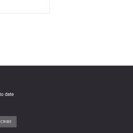
to date
CRIBE