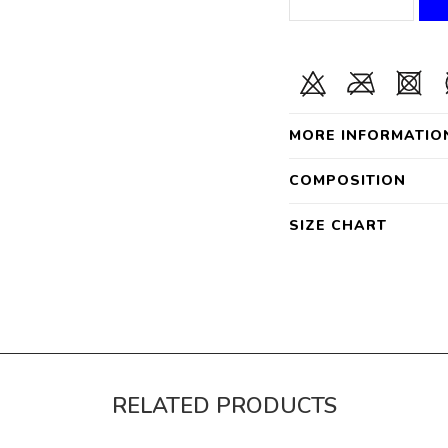
MORE INFORMATIO
COMPOSITION
SIZE CHART
RELATED PRODUCTS