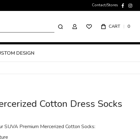
Contact/Stores
faceboo
inst
Search
CART
0
MY ACCOUNT
USTOM DESIGN
rcerized Cotton Dress Socks
 our SUVA Premium Mercerized Cotton Socks:
ture