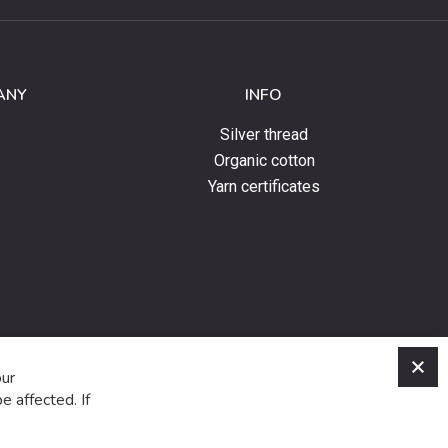
ANY
INFO
Silver thread
Organic cotton
Yarn certificates
C
our
e affected. If