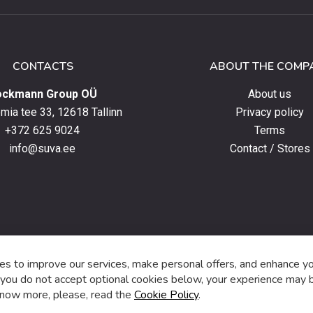
ter
CONTACTS
ABOUT THE COMP
ockmann Group OÜ
About us
ia tee 33, 12618 Tallinn
Privacy policy
+372 625 9024
Terms
info@suva.ee
Contact / Stores
s,
s to improve our services, make personal offers, and enhance y
f you do not accept optional cookies below, your experience may b
now more, please, read the
Cookie Policy
.
f
i
a
n