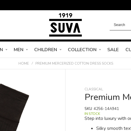
N
MEN
CHILDREN
COLLECTION
SALE
C
HOME
PREMIUM MERCERIZED COTTON DRESS SOCKS
CLASSICAL
Premium Me
SKU
4256-14A941
IN STOCK
Step into luxury with
Silky smooth tex