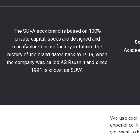
newslet
to
get
10%
The SUVA sock brand is based on 100%
off
private capital, socks are designed and
your
S
manufactured in our factory in Tallinn. The
first
Akadeem
order
history of the brand dates back to 1919, when
and
the company was called AS Rauaniit and since
stay
1991 is known as SUVA.
up
to
date
with
the
latest
product
We use cookie
special
experience. I
offers
you want to k
and