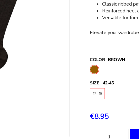
Classic ribbed pa
Reinforced heel 
Versatile for for
Elevate your wardrobe 
COLOR
BROWN
SIZE
42-45
42-45
€8.95