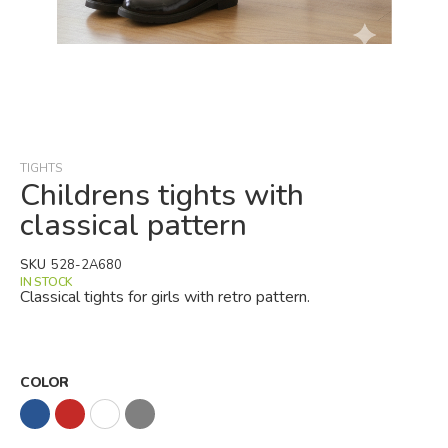
Skip
to
the
beginning
TIGHTS
of
Childrens tights with
the
classical pattern
images
gallery
SKU
528-2A680
IN STOCK
Classical tights for girls with retro pattern.
COLOR