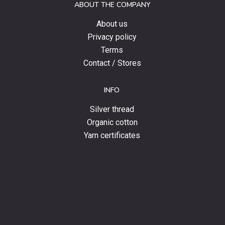
ABOUT THE COMPANY
news.
About us
Privacy policy
Terms
Contact / Stores
INFO
Silver thread
Organic cotton
Yarn certificates