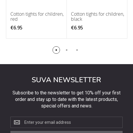
Cotton tights for children,
Cotton tights for children,
red
black
€6.95
€6.95
SUVA NEWSLETTER
Subscribe to the newsletter to get 10% off your first
order and stay up to date with the latest products,
special offers and news.
Subscribe
to
the