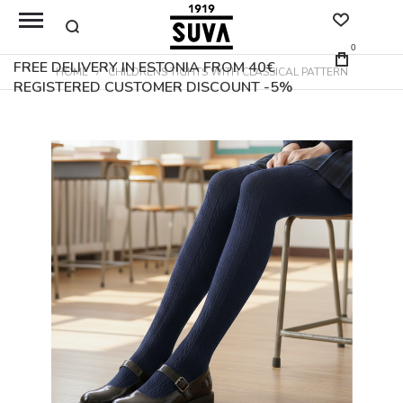
0
FREE DELIVERY IN ESTONIA FROM 40€
HOME
CHILDRENS TIGHTS WITH CLASSICAL PATTERN
REGISTERED CUSTOMER DISCOUNT -5%
Skip
to
the
end
of
the
images
gallery