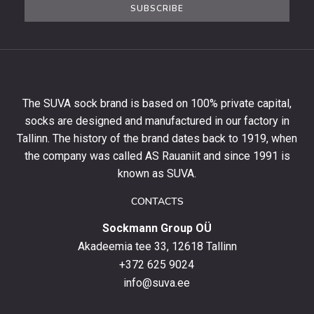
SUBSCRIBE
newsletter
to
get
10%
off
your
The SUVA sock brand is based on 100% private capital,
first
socks are designed and manufactured in our factory in
order
and
Tallinn. The history of the brand dates back to 1919, when
stay
the company was called AS Rauaniit and since 1991 is
up
known as SUVA.
to
date
CONTACTS
with
Sockmann Group OÜ
the
latest
Akadeemia tee 33, 12618 Tallinn
products,
+372 625 9024
special
info@suva.ee
offers
and