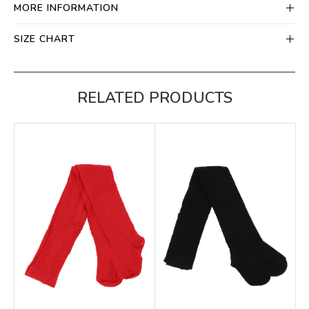
MORE INFORMATION
SIZE CHART
RELATED PRODUCTS