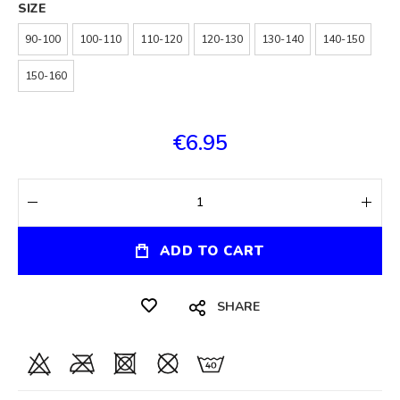
SIZE
90-100
100-110
110-120
120-130
130-140
140-150
150-160
€6.95
ADD TO CART
SHARE