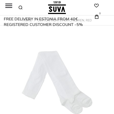
0
FREE DELIVERY IN ESTONIA FROM 40€
HOME
COTTON TIGHTS FOR CHILDREN, RED
REGISTERED CUSTOMER DISCOUNT -5%
Skip
to
the
end
of
the
images
gallery