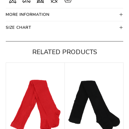
MORE INFORMATION
SIZE CHART
RELATED PRODUCTS