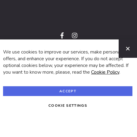
f
i
a
n
C
c
s
e
t
We use cookies to improve our services, make personal
© 2024 SUVA. All rights reserved.
b
a
o
g
offers, and enhance your experience. If you do not accept
o
r
optional cookies below, your experience may be affected. If
k
a
m
you want to know more, please, read the
Cookie Policy
.
ACCEPT
COOKIE SETTINGS