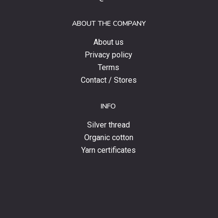
offers
and
ABOUT THE COMPANY
news.
About us
Privacy policy
Terms
Contact / Stores
INFO
Silver thread
Organic cotton
Yarn certificates