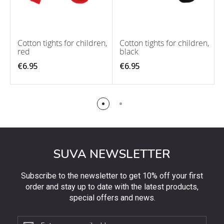
Cotton tights for children,
Cotton tights for children,
red
black
€6.95
€6.95
SUVA NEWSLETTER
Subscribe to the newsletter to get 10% off your first
order and stay up to date with the latest products,
special offers and news.
Subscribe