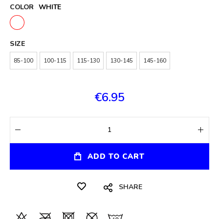
COLOR
WHITE
SIZE
85-100
100-115
115-130
130-145
145-160
€6.95
ADD TO CART
SHARE