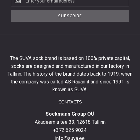
to
the
SUBSCRIBE
newsletter
to
get
10%
off
your
The SUVA sock brand is based on 100% private capital,
first
socks are designed and manufactured in our factory in
order
and
Tallinn. The history of the brand dates back to 1919, when
stay
the company was called AS Rauaniit and since 1991 is
up
known as SUVA.
to
date
CONTACTS
with
Sockmann Group OÜ
the
latest
Akadeemia tee 33, 12618 Tallinn
products,
+372 625 9024
special
info@suva.ee