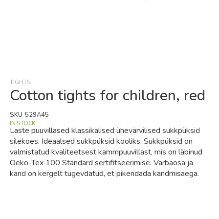
Skip
to
the
beginning
TIGHTS
of
Cotton tights for children, red
the
images
SKU
529A45
gallery
IN STOCK
Laste puuvillased klassikalised ühevärvilised sukkpüksid
silekoes. Ideaalsed sukkpüksid kooliks. Sukkpüksid on
valmistatud kvaliteetsest kammpuuvillast, mis on läbinud
Oeko-Tex 100 Standard sertifitseerimise. Varbaosa ja
kand on kergelt tugevdatud, et pikendada kandmisaega.