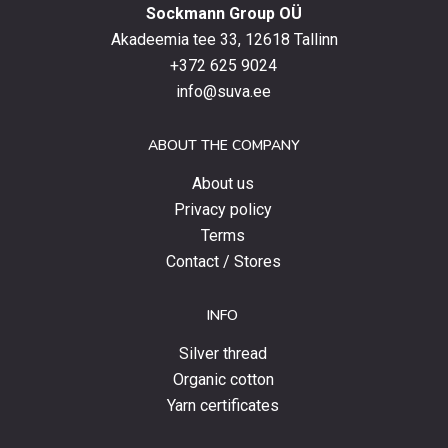
Sockmann Group OÜ
the
latest
Akadeemia tee 33, 12618 Tallinn
products,
+372 625 9024
special
info@suva.ee
offers
and
ABOUT THE COMPANY
news.
About us
Privacy policy
Terms
Contact / Stores
INFO
Silver thread
Organic cotton
Yarn certificates