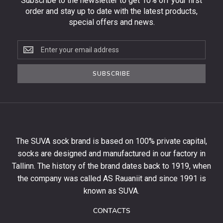
Subscribe to the newsletter to get 10% off your first
order and stay up to date with the latest products,
special offers and news.
Subscribe
to
the
SUBSCRIBE
newsletter
to
get
10%
off
your
The SUVA sock brand is based on 100% private capital,
first
socks are designed and manufactured in our factory in
order
and
Tallinn. The history of the brand dates back to 1919, when
stay
the company was called AS Rauaniit and since 1991 is
up
known as SUVA.
to
date
CONTACTS
with