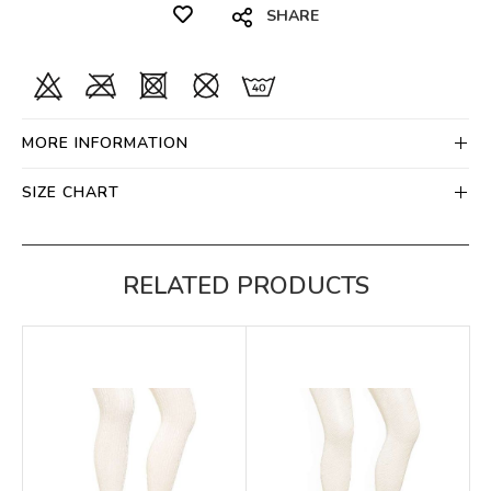
SHARE
MORE INFORMATION
SIZE CHART
RELATED PRODUCTS