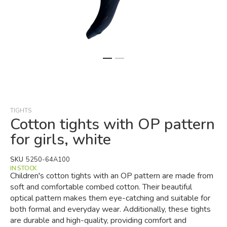
Skip
to
the
beginning
TIGHTS
of
Cotton tights with OP pattern
the
for girls, white
images
gallery
SKU
5250-64A100
IN STOCK
Children's cotton tights with an OP pattern are made from
soft and comfortable combed cotton. Their beautiful
optical pattern makes them eye-catching and suitable for
both formal and everyday wear. Additionally, these tights
are durable and high-quality, providing comfort and