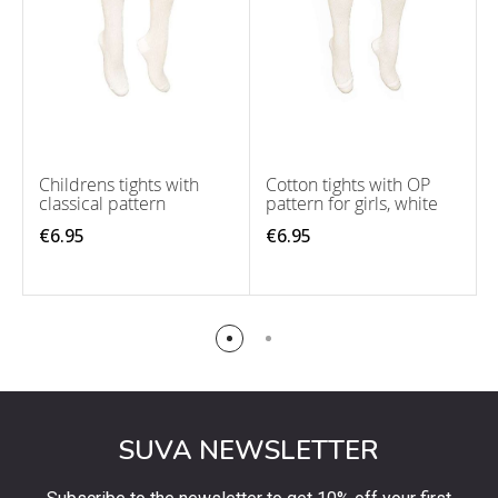
Childrens tights with
Cotton tights with OP
classical pattern
pattern for girls, white
€6.95
€6.95
SUVA NEWSLETTER