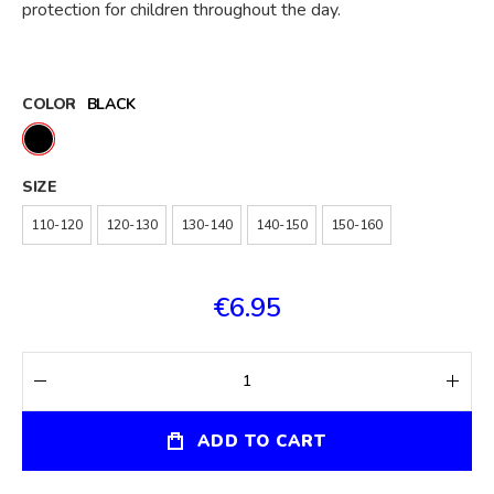
protection for children throughout the day.
COLOR
BLACK
SIZE
110-120
120-130
130-140
140-150
150-160
€6.95
ADD TO CART