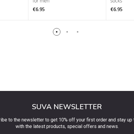
for men
socks
€6.95
€6.95
SUVA NEWSLETTER
ibe to the newsletter to get 10% off your first order and stay up 
with the latest products, special offers and news.