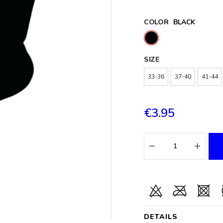
COLOR
BLACK
SIZE
33-36
37-40
41-44
€3.95
DETAILS