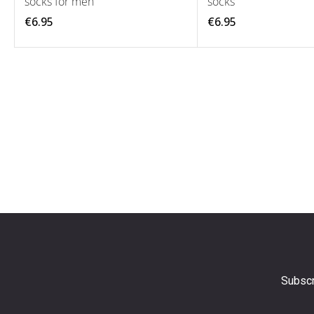
socks for men
socks
€6.95
€6.95
Subscr