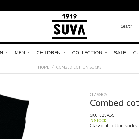
N
MEN
CHILDREN
COLLECTION
SALE
C
HOME
COMBED COTTON SOCKS
CLASSICAL
Combed cot
SKU
825A55
IN STOCK
Classical cotton socks.