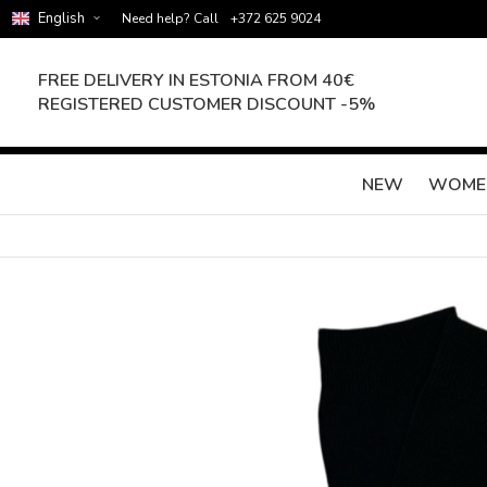
English
Need help? Call
+372 625 9024
FREE DELIVERY IN ESTONIA FROM 40€
REGISTERED CUSTOMER DISCOUNT -5%
NEW
WOME
Skip
to
the
end
of
the
images
gallery