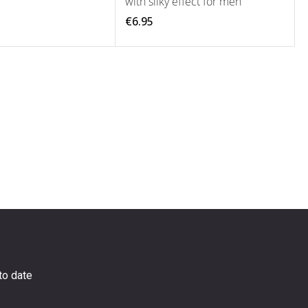
with silky effect for men
€6.95
to date