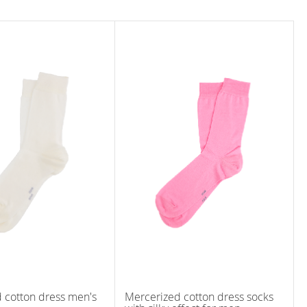
 cotton dress men's
Mercerized cotton dress socks