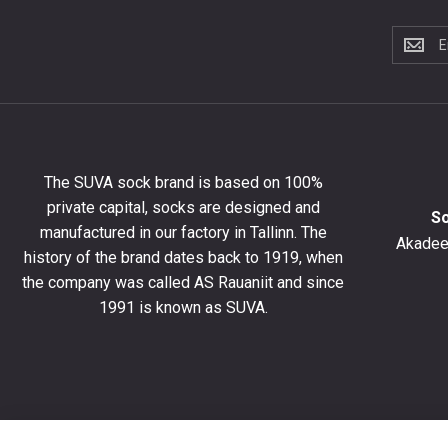
Subscri
to
the
newslet
to
get
10%
The SUVA sock brand is based on 100%
off
private capital, socks are designed and
your
S
manufactured in our factory in Tallinn. The
first
Akadeem
order
history of the brand dates back to 1919, when
and
the company was called AS Rauaniit and since
stay
1991 is known as SUVA.
up
to
date
with
the
latest