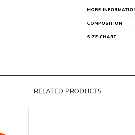
MORE INFORMATIO
COMPOSITION
SIZE CHART
RELATED PRODUCTS