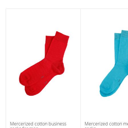
Mercerized cotton business
Mercerized cotton me