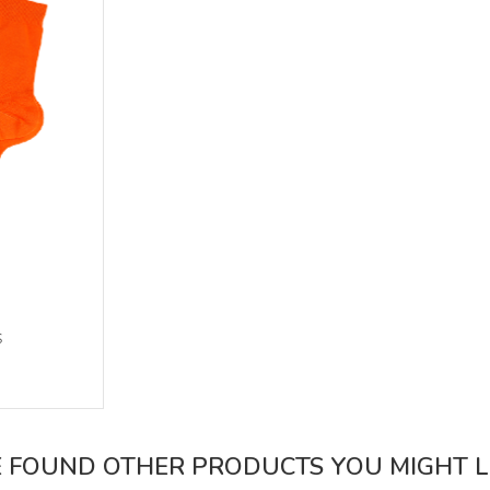
s
 FOUND OTHER PRODUCTS YOU MIGHT LI