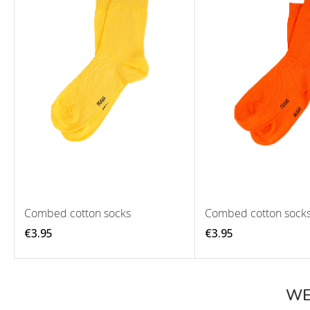
Combed cotton socks
Combed cotton sock
€3.95
€3.95
WE