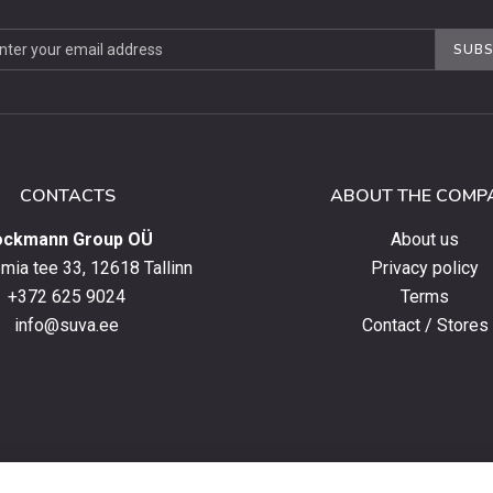
be
SUBS
ter
CONTACTS
ABOUT THE COMP
ockmann Group OÜ
About us
ia tee 33, 12618 Tallinn
Privacy policy
+372 625 9024
Terms
info@suva.ee
Contact / Stores