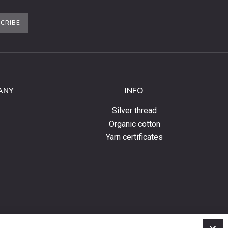
CRIBE
ANY
INFO
Silver thread
Organic cotton
Yarn certificates
C