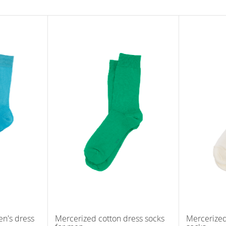
n's dress
Mercerized cotton dress socks
Mercerized