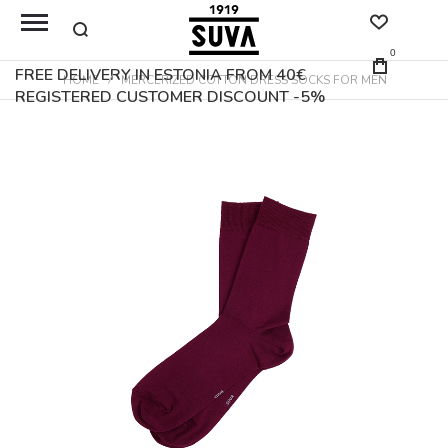
0
FREE DELIVERY IN ESTONIA FROM 40€
HOME
MERCERIZED COTTON DRESS SOCKS FOR MEN
REGISTERED CUSTOMER DISCOUNT -5%
Skip
to
the
end
of
the
images
gallery