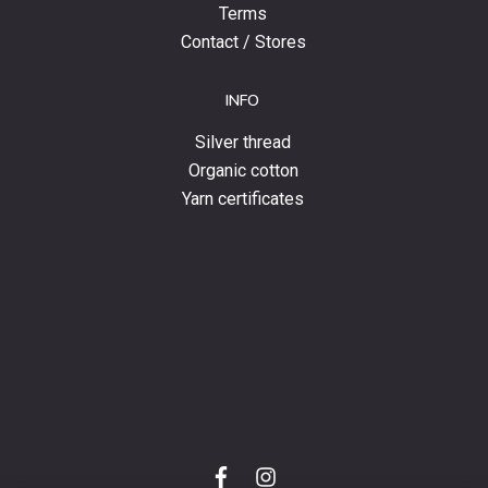
Terms
Contact / Stores
INFO
Silver thread
Organic cotton
Yarn certificates
f
i