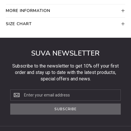
MORE INFORMATION
SIZE CHART
SUVA NEWSLETTER
Subscribe to the newsletter to get 10% off your first
order and stay up to date with the latest products,
special offers and news.
Subscribe
to
the
SUBSCRIBE
newsletter
to
get
10%