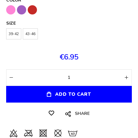
COLOR
SIZE
39-42
43-46
€6.95
ADD TO CART
SHARE