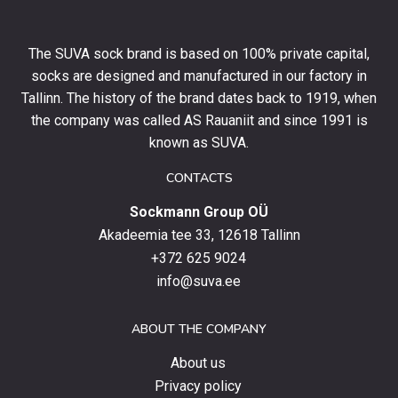
off
your
The SUVA sock brand is based on 100% private capital,
first
socks are designed and manufactured in our factory in
order
and
Tallinn. The history of the brand dates back to 1919, when
stay
the company was called AS Rauaniit and since 1991 is
up
known as SUVA.
to
date
CONTACTS
with
Sockmann Group OÜ
the
latest
Akadeemia tee 33, 12618 Tallinn
products,
+372 625 9024
special
info@suva.ee
offers
and
ABOUT THE COMPANY
news.
About us
Privacy policy