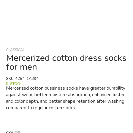
Skip
to
the
beginning
CLASSICAL
of
Mercerized cotton dress socks
the
for men
images
gallery
SKU
4254-1A894
IN STOCK
Mercerized cotton bussiness socks have greater durability
against wear, better moisture absorption, enhanced luster
and color depth, and better shape retention after washing
compared to regular cotton socks.