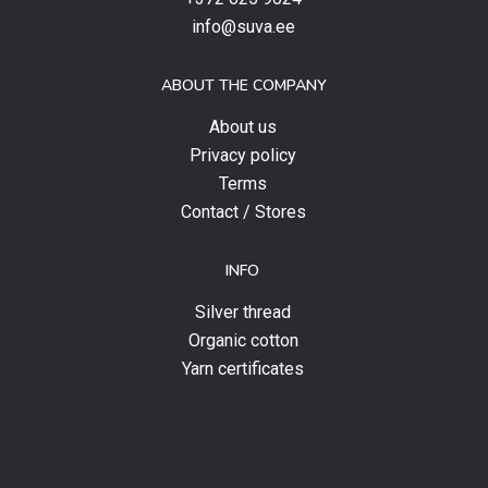
special
info@suva.ee
offers
and
ABOUT THE COMPANY
news.
About us
Privacy policy
Terms
Contact / Stores
INFO
Silver thread
Organic cotton
Yarn certificates