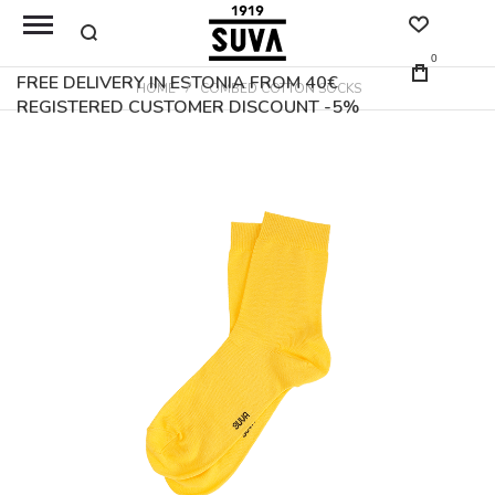
0
FREE DELIVERY IN ESTONIA FROM 40€
HOME
COMBED COTTON SOCKS
REGISTERED CUSTOMER DISCOUNT -5%
Skip
to
the
end
of
the
images
gallery