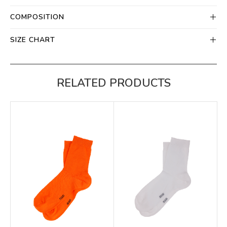
COMPOSITION
SIZE CHART
RELATED PRODUCTS