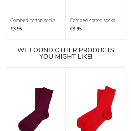
Combed cotton socks
Combed cotton socks
€3.95
€3.95
WE FOUND OTHER PRODUCTS
YOU MIGHT LIKE!