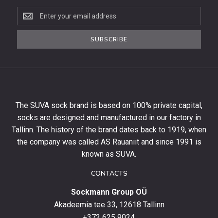
Subscribe
to
the
SUBSCRIBE
newsletter
to
get
10%
off
your
The SUVA sock brand is based on 100% private capital,
first
socks are designed and manufactured in our factory in
order
and
Tallinn. The history of the brand dates back to 1919, when
stay
the company was called AS Rauaniit and since 1991 is
up
known as SUVA.
to
date
CONTACTS
with
Sockmann Group OÜ
the
latest
Akadeemia tee 33, 12618 Tallinn
products,
+372 625 9024