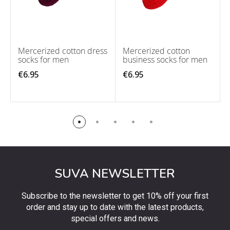
Mercerized cotton dress
Mercerized cotton
socks for men
business socks for men
€6.95
€6.95
SUVA NEWSLETTER
Subscribe to the newsletter to get 10% off your first
order and stay up to date with the latest products,
special offers and news.