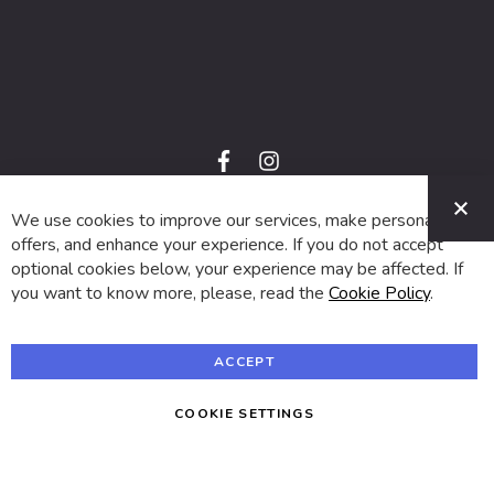
f
i
a
n
C
c
s
e
t
We use cookies to improve our services, make personal
© 2024 SUVA. All rights reserved.
b
a
o
g
offers, and enhance your experience. If you do not accept
o
r
optional cookies below, your experience may be affected. If
k
a
m
you want to know more, please, read the
Cookie Policy
.
ACCEPT
COOKIE SETTINGS