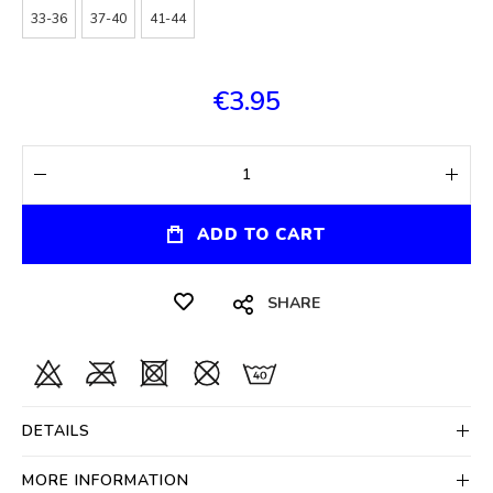
33-36
37-40
41-44
€3.95
ADD TO CART
SHARE
DETAILS
MORE INFORMATION