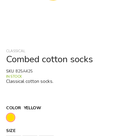
Skip
to
the
beginning
CLASSICAL
of
Combed cotton socks
the
images
SKU
825A425
gallery
IN STOCK
Classical cotton socks.
COLOR
YELLOW
SIZE