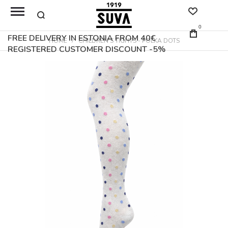
0
FREE DELIVERY IN ESTONIA FROM 40€
HOME
CHILDREN'S TIGHTS - POLKA DOTS
REGISTERED CUSTOMER DISCOUNT -5%
Skip
to
the
end
of
the
images
gallery