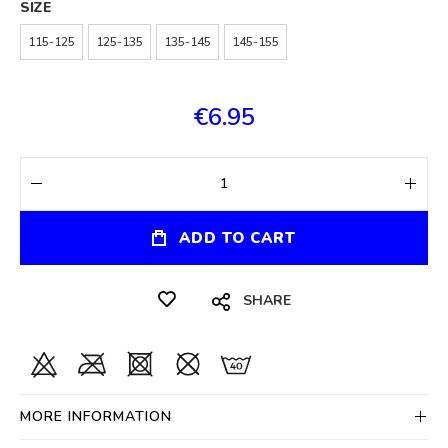
SIZE
115-125
125-135
135-145
145-155
€6.95
ADD TO CART
SHARE
MORE INFORMATION