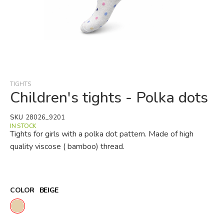
Skip
to
the
beginning
TIGHTS
of
Children's tights - Polka dots
the
images
SKU
28026_9201
gallery
IN STOCK
Tights for girls with a polka dot pattern. Made of high
quality viscose ( bamboo) thread.
COLOR
BEIGE