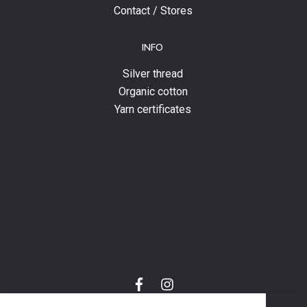
Contact / Stores
INFO
Silver thread
Organic cotton
Yarn certificates
f
i
a
n
C