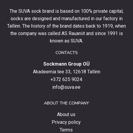
your
The SUVA sock brand is based on 100% private capital,
first
socks are designed and manufactured in our factory in
order
and
Tallinn. The history of the brand dates back to 1919, when
stay
the company was called AS Rauaniit and since 1991 is
up
known as SUVA.
to
date
CONTACTS
with
Sockmann Group OÜ
the
latest
Akadeemia tee 33, 12618 Tallinn
products,
+372 625 9024
special
info@suva.ee
offers
and
ABOUT THE COMPANY
news.
About us
Privacy policy
Terms