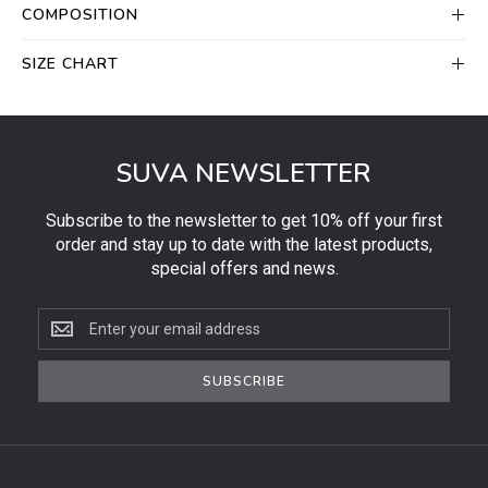
COMPOSITION
SIZE CHART
SUVA NEWSLETTER
Subscribe to the newsletter to get 10% off your first
order and stay up to date with the latest products,
special offers and news.
Subscribe
to
the
SUBSCRIBE
newsletter
to
get
10%
off