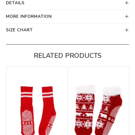
DETAILS
MORE INFORMATION
SIZE CHART
RELATED PRODUCTS