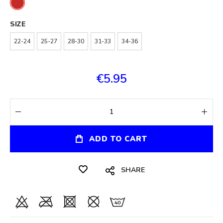
SIZE
22-24
25-27
28-30
31-33
34-36
€5.95
ADD TO CART
SHARE