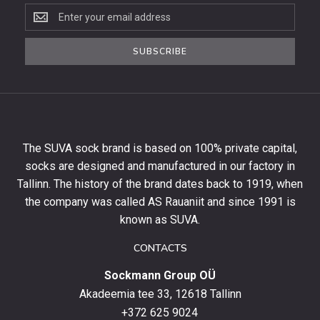
Subscribe
to
the
SUBSCRIBE
newsletter
to
get
10%
off
your
The SUVA sock brand is based on 100% private capital,
first
socks are designed and manufactured in our factory in
order
and
Tallinn. The history of the brand dates back to 1919, when
stay
the company was called AS Rauaniit and since 1991 is
up
known as SUVA.
to
date
CONTACTS
with
Sockmann Group OÜ
the
latest
Akadeemia tee 33, 12618 Tallinn
products,
+372 625 9024