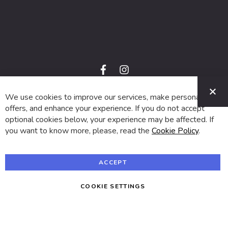
f
i
a
n
C
c
s
e
t
We use cookies to improve our services, make personal
© 2024 SUVA. All rights reserved.
b
a
o
g
offers, and enhance your experience. If you do not accept
o
r
optional cookies below, your experience may be affected. If
k
a
m
you want to know more, please, read the
Cookie Policy
.
ACCEPT
COOKIE SETTINGS