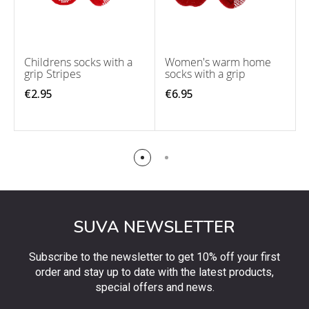
Childrens socks with a
Women's warm home
grip Stripes
socks with a grip
€2.95
€6.95
SUVA NEWSLETTER
Subscribe to the newsletter to get 10% off your first
order and stay up to date with the latest products,
special offers and news.