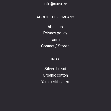
special
info@suva.ee
offers
and
ABOUT THE COMPANY
news.
About us
Privacy policy
Terms
Contact / Stores
INFO
Silver thread
Organic cotton
Yarn certificates