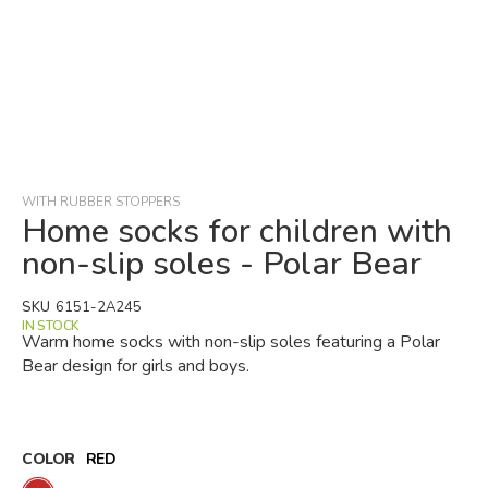
Skip
to
the
beginning
WITH RUBBER STOPPERS
of
Home socks for children with
the
non-slip soles - Polar Bear
images
gallery
SKU
6151-2A245
IN STOCK
Warm home socks with non-slip soles featuring a Polar
Bear design for girls and boys.
COLOR
RED