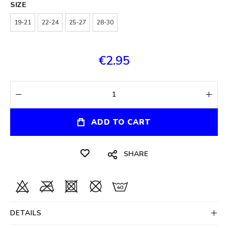
SIZE
19-21
22-24
25-27
28-30
€2.95
ADD TO CART
SHARE
DETAILS