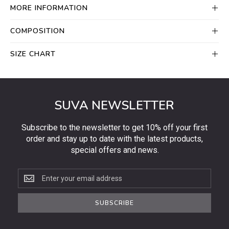
MORE INFORMATION
COMPOSITION
SIZE CHART
SUVA NEWSLETTER
Subscribe to the newsletter to get 10% off your first
order and stay up to date with the latest products,
special offers and news.
Subscribe
to
the
SUBSCRIBE
newsletter
to