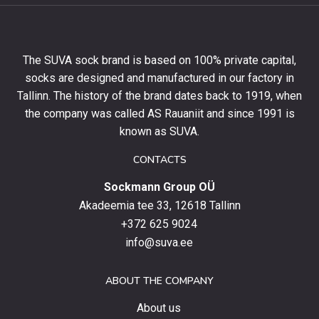
get
10%
off
your
The SUVA sock brand is based on 100% private capital,
first
socks are designed and manufactured in our factory in
order
and
Tallinn. The history of the brand dates back to 1919, when
stay
the company was called AS Rauaniit and since 1991 is
up
known as SUVA.
to
date
CONTACTS
with
Sockmann Group OÜ
the
latest
Akadeemia tee 33, 12618 Tallinn
products,
+372 625 9024
special
info@suva.ee
offers
and
ABOUT THE COMPANY
news.
About us