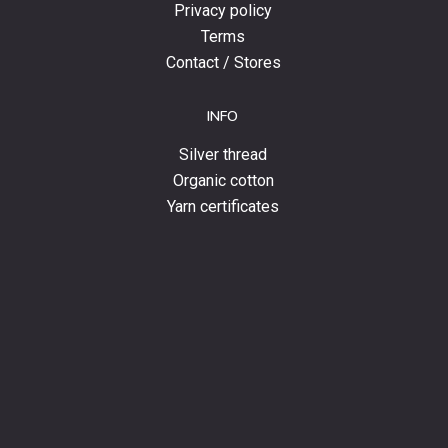
Privacy policy
Terms
Contact / Stores
INFO
Silver thread
Organic cotton
Yarn certificates