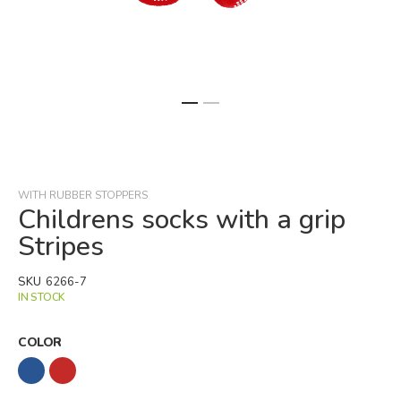
Skip
to
the
beginning
WITH RUBBER STOPPERS
of
Childrens socks with a grip
the
Stripes
images
gallery
SKU
6266-7
IN STOCK
COLOR