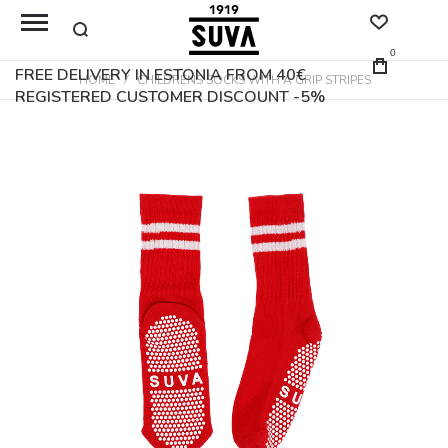
0
FREE DELIVERY IN ESTONIA FROM 40€
HOME
CHILDRENS SOCKS WITH A GRIP STRIPES
REGISTERED CUSTOMER DISCOUNT -5%
Skip
to
the
end
of
the
images
gallery