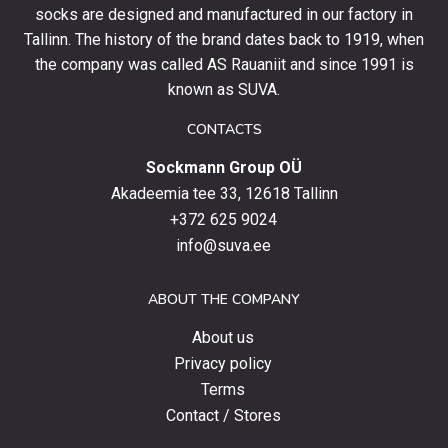
socks are designed and manufactured in our factory in
order
and
Tallinn. The history of the brand dates back to 1919, when
stay
the company was called AS Rauaniit and since 1991 is
up
known as SUVA.
to
date
CONTACTS
with
Sockmann Group OÜ
the
latest
Akadeemia tee 33, 12618 Tallinn
products,
+372 625 9024
special
info@suva.ee
offers
and
ABOUT THE COMPANY
news.
About us
Privacy policy
Terms
Contact / Stores