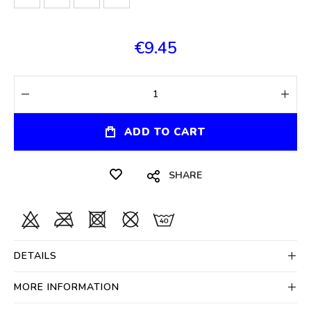
€9.45
ADD TO CART
SHARE
DETAILS
MORE INFORMATION