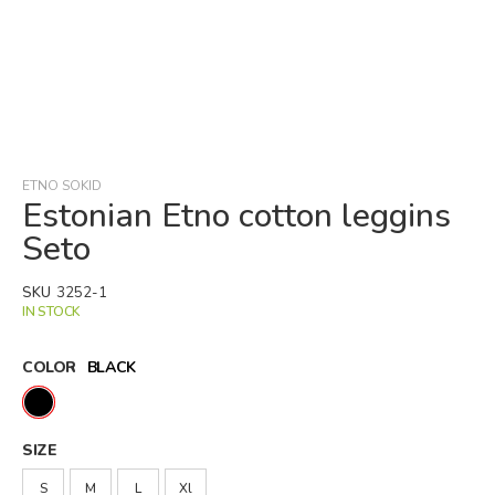
Skip
to
the
beginning
ETNO SOKID
of
Estonian Etno cotton leggins
the
Seto
images
gallery
SKU
3252-1
IN STOCK
COLOR
BLACK
SIZE
S
M
L
Xl