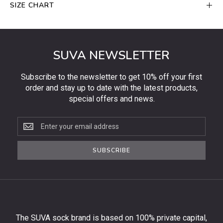
SIZE CHART
SUVA NEWSLETTER
Subscribe to the newsletter to get 10% off your first
order and stay up to date with the latest products,
special offers and news.
Subscribe
to
the
SUBSCRIBE
newsletter
to
get
10%
off
your
The SUVA sock brand is based on 100% private capital,
first