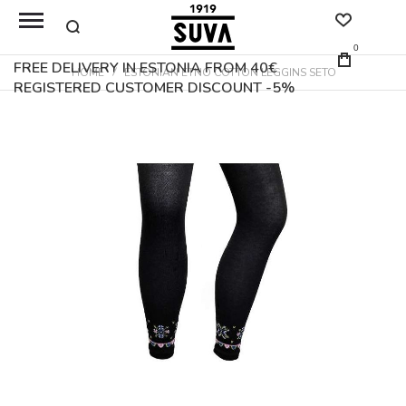
0
FREE DELIVERY IN ESTONIA FROM 40€
HOME
ESTONIAN ETNO COTTON LEGGINS SETO
REGISTERED CUSTOMER DISCOUNT -5%
Skip
to
the
end
of
the
images
gallery