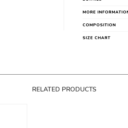
MORE INFORMATIO
COMPOSITION
SIZE CHART
RELATED PRODUCTS