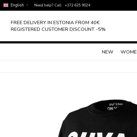
English
Need help? Call
+372 625 9024
FREE DELIVERY IN ESTONIA FROM 40€
REGISTERED CUSTOMER DISCOUNT -5%
NEW
WOME
Skip
to
the
end
of
the
images
gallery