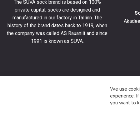
The SUVA sock brand is based on 100%
off
private capital, socks are designed and
your
S
manufactured in our factory in Tallinn. The
first
Akadeem
order
history of the brand dates back to 1919, when
and
the company was called AS Rauaniit and since
stay
1991 is known as SUVA.
up
to
date
with
the
latest
product
We use cookie
special
experience. I
offers
you want to k
and
news.