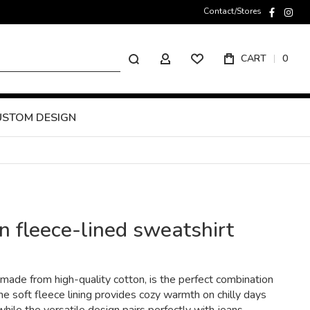
Contact/Stores
faceboo
inst
Search
CART
0
MY ACCOUNT
USTOM DESIGN
 fleece-lined sweatshirt
ade from high-quality cotton, is the perfect combination
he soft fleece lining provides cozy warmth on chilly days