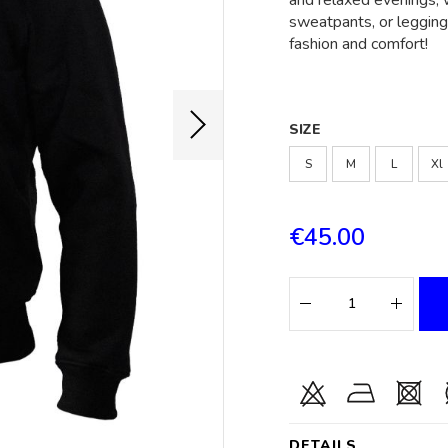
and relaxed evenings, w
sweatpants, or leggings
fashion and comfort!
SIZE
S
M
L
Xl
€45.00
DETAILS