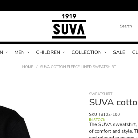
N
MEN
CHILDREN
COLLECTION
SALE
C
HOME
SUVA COTTON FLEECE-LINED SWEATSHIRT
SWEATSHIRT
SUVA cotton
SKU
T8102-100
IN STOCK
The SUVA sweatshirt, m
of comfort and style. T