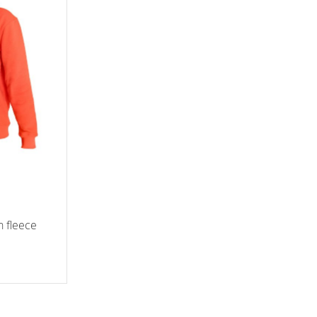
h fleece