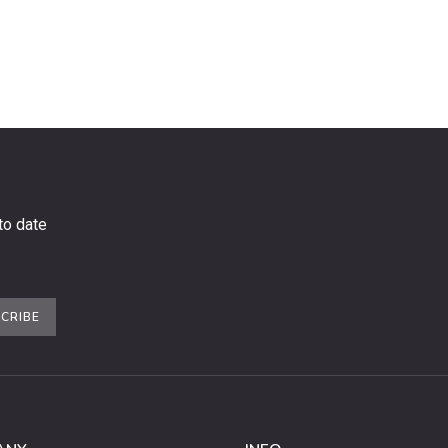
to date
CRIBE