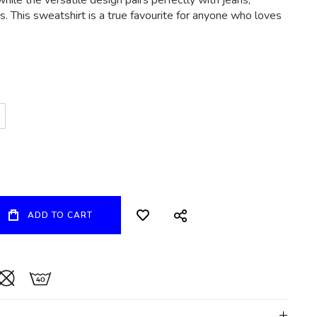
hile the versatile design pairs perfectly with jeans,
. This sweatshirt is a true favourite for anyone who loves
ADD TO CART