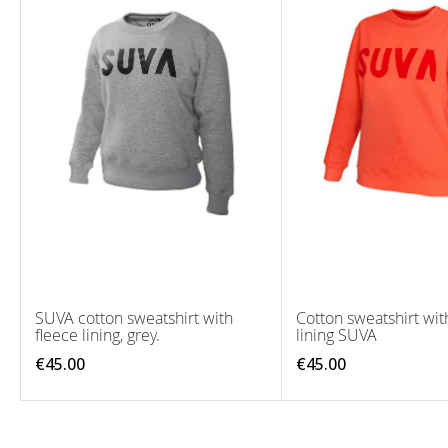
SUVA cotton sweatshirt with
Cotton sweatshirt wit
fleece lining, grey.
lining SUVA
€45.00
€45.00