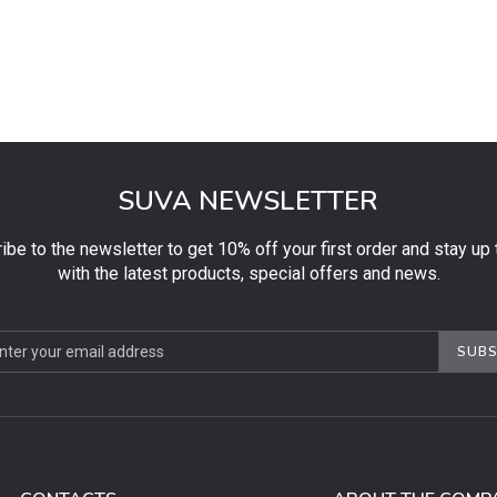
SUVA NEWSLETTER
ibe to the newsletter to get 10% off your first order and stay up 
with the latest products, special offers and news.
be
SUBS
ter