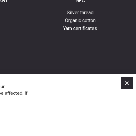
ANY
INFO
Silver thread
Organic cotton
Yarn certificates
C
our
e affected. If