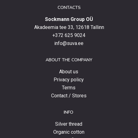
date
CONTACTS
with
Sockmann Group OÜ
the
latest
Akadeemia tee 33, 12618 Tallinn
products,
+372 625 9024
special
info@suva.ee
offers
and
ABOUT THE COMPANY
news.
About us
Privacy policy
Terms
Contact / Stores
INFO
Silver thread
Organic cotton