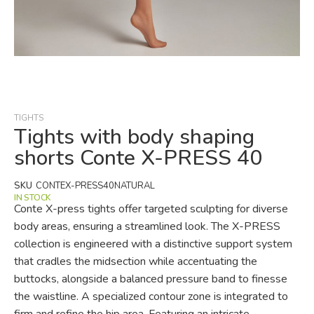
Skip
to
the
beginning
TIGHTS
of
Tights with body shaping
the
shorts Conte X-PRESS 40
images
gallery
SKU
CONTEX-PRESS40NATURAL
IN STOCK
Conte X-press tights offer targeted sculpting for diverse
body areas, ensuring a streamlined look. The X-PRESS
collection is engineered with a distinctive support system
that cradles the midsection while accentuating the
buttocks, alongside a balanced pressure band to finesse
the waistline. A specialized contour zone is integrated to