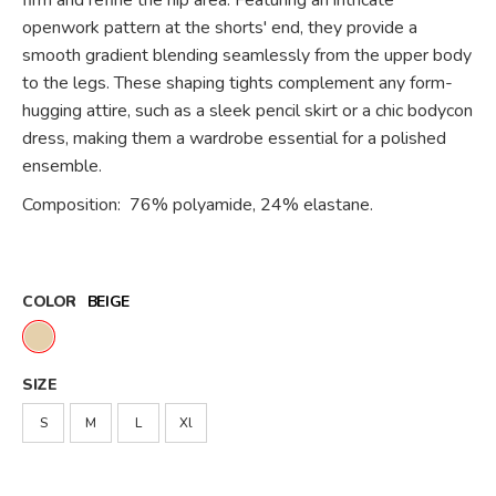
firm and refine the hip area. Featuring an intricate
openwork pattern at the shorts' end, they provide a
smooth gradient blending seamlessly from the upper body
to the legs. These shaping tights complement any form-
hugging attire, such as a sleek pencil skirt or a chic bodycon
dress, making them a wardrobe essential for a polished
ensemble.
Composition: 76% polyamide, 24% elastane.
COLOR
BEIGE
SIZE
S
M
L
Xl