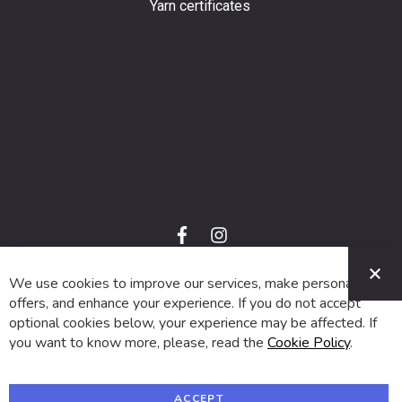
Yarn certificates
f
i
a
n
C
c
s
e
t
We use cookies to improve our services, make personal
© 2024 SUVA. All rights reserved.
b
a
o
g
offers, and enhance your experience. If you do not accept
o
r
optional cookies below, your experience may be affected. If
k
a
m
you want to know more, please, read the
Cookie Policy
.
ACCEPT