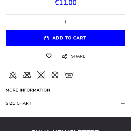
€11.00
ADD TO CART
SHARE
MORE INFORMATION
SIZE CHART