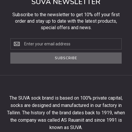
SUVA NEWSLETTER
Subscribe to the newsletter to get 10% off your first
order and stay up to date with the latest products,
special offers and news.
Subscribe
to
the
SUBSCRIBE
newsletter
to
get
10%
off
your
The SUVA sock brand is based on 100% private capital,
first
socks are designed and manufactured in our factory in
order
and
Tallinn. The history of the brand dates back to 1919, when
stay
the company was called AS Rauaniit and since 1991 is
up
known as SUVA.
to