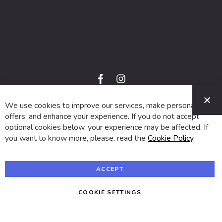
f
i
a
n
C
c
s
e
t
We use cookies to improve our services, make personal
© 2024 SUVA. All rights reserved.
b
a
o
g
offers, and enhance your experience. If you do not accept
o
r
optional cookies below, your experience may be affected. If
k
a
m
you want to know more, please, read the
Cookie Policy
.
ACCEPT
COOKIE SETTINGS