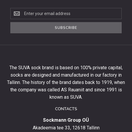
Subscribe
to
the
SUBSCRIBE
newsletter
to
get
10%
off
your
The SUVA sock brand is based on 100% private capital,
first
socks are designed and manufactured in our factory in
order
and
Tallinn. The history of the brand dates back to 1919, when
stay
the company was called AS Rauaniit and since 1991 is
up
known as SUVA.
to
date
CONTACTS
with
Sockmann Group OÜ
the
latest
Akadeemia tee 33, 12618 Tallinn