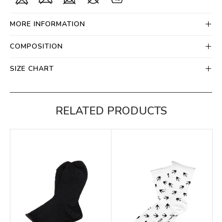
MORE INFORMATION
COMPOSITION
SIZE CHART
RELATED PRODUCTS