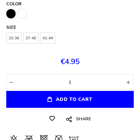
COLOR
SIZE
33-36
37-40
41-44
€4.95
ADD TO CART
SHARE