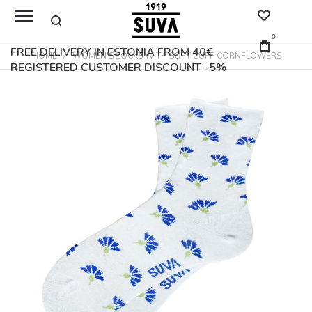
0
FREE DELIVERY IN ESTONIA FROM 40€
HOME
WOMEN'S SOCKS WITH SOFT CUFF CORNFLOWERS
REGISTERED CUSTOMER DISCOUNT -5%
Skip
to
the
end
of
the
images
gallery