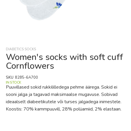
Skip
to
the
beginning
DIABETICS SOCKS
of
Women's socks with soft cuff
the
Cornflowers
images
gallery
SKU
8285-6A700
IN STOCK
Puuvillased sokid rukkililledega pehme äärega. Sokid ei
sooni jalga ja tagavad maksimaalse mugavuse. Sobivad
ideaalselt diabeetikutele või turses jalgadega inimestele.
Koostis: 70% kammpuuvill, 28% polüamiid, 2% elastaan.