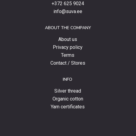
products,
+372 625 9024
special
info@suva.ee
offers
and
ABOUT THE COMPANY
news.
About us
Privacy policy
Terms
Contact / Stores
INFO
Silver thread
Organic cotton
Yarn certificates