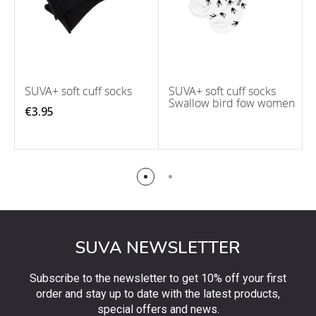
SUVA+ soft cuff socks
SUVA+ soft cuff socks
Swallow bird fow women
€3.95
SUVA NEWSLETTER
Subscribe to the newsletter to get 10% off your first
order and stay up to date with the latest products,
special offers and news.