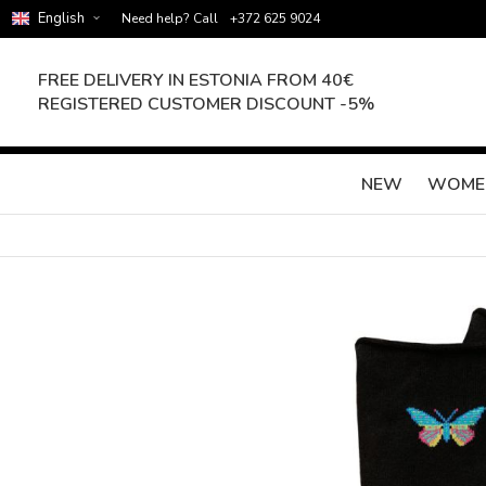
English
Need help? Call
+372 625 9024
FREE DELIVERY IN ESTONIA FROM 40€
REGISTERED CUSTOMER DISCOUNT -5%
NEW
WOME
Skip
to
the
end
of
the
images
gallery