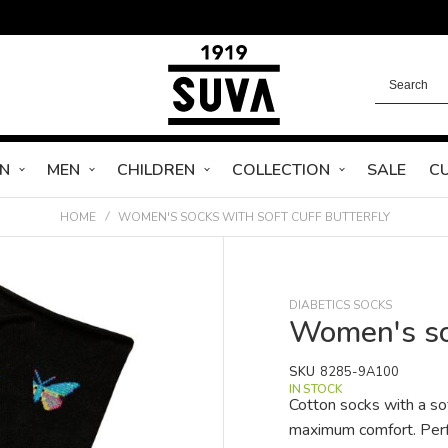
N
MEN
CHILDREN
COLLECTION
SALE
C
HOME
WOMEN'S SOCKS WITH SOFT CUFF BUTTERFLY
DIABETICS SOCKS
Women's soc
SKU
8285-9A100
IN STOCK
Cotton socks with a so
maximum comfort. Perfe