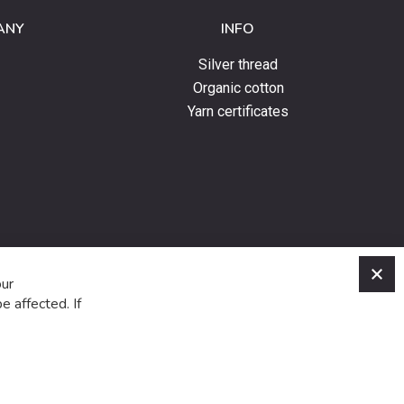
ANY
INFO
Silver thread
Organic cotton
Yarn certificates
C
our
e affected. If