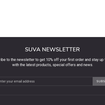
SUVA NEWSLETTER
ibe to the newsletter to get 10% off your first order and stay up 
with the latest products, special offers and news.
be
SUBS
ter