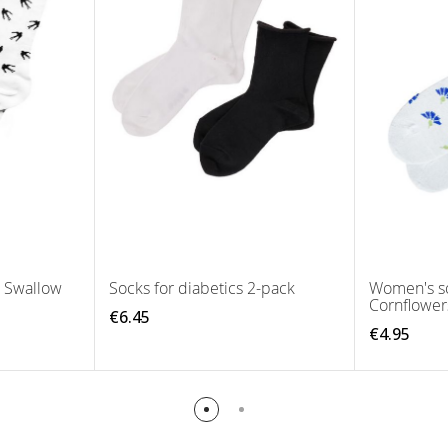
s Swallow
Socks for diabetics 2-pack
Women's so
Cornflower
€6.45
€4.95