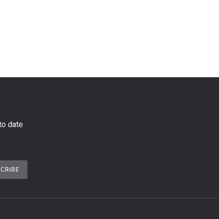
to date
CRIBE