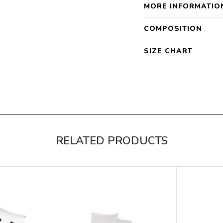
MORE INFORMATIO
COMPOSITION
SIZE CHART
RELATED PRODUCTS