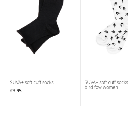
SUVA+ soft cuff socks
SUVA+ soft cuff sock
bird fow women
€3.95