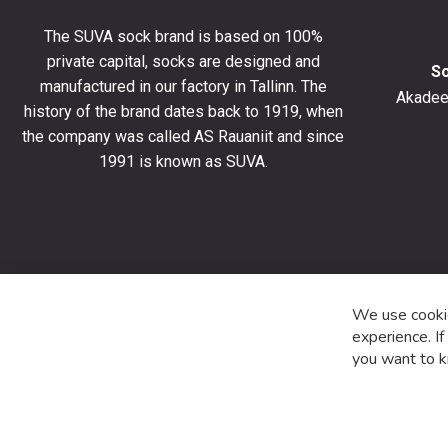
10%
The SUVA sock brand is based on 100%
off
private capital, socks are designed and
your
S
manufactured in our factory in Tallinn. The
first
Akadeem
order
history of the brand dates back to 1919, when
and
the company was called AS Rauaniit and since
stay
1991 is known as SUVA.
up
to
date
with
the
latest
product
We use cookie
special
experience. I
offers
you want to k
and
news.