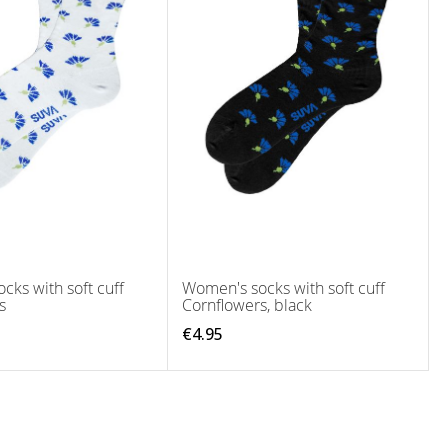
cks with soft cuff
Women's socks with soft cuff
s
Cornflowers, black
€4.95