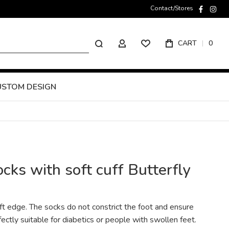
Contact/Stores
faceboo
inst
Search
CART
0
MY ACCOUNT
USTOM DESIGN
ks with soft cuff Butterfly
ft edge. The socks do not constrict the foot and ensure
ctly suitable for diabetics or people with swollen feet.