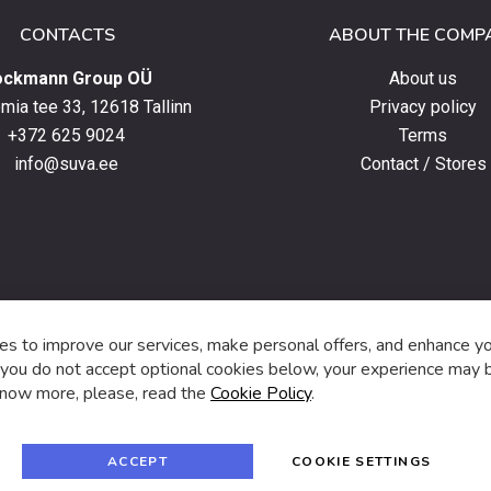
CONTACTS
ABOUT THE COMP
ockmann Group OÜ
About us
ia tee 33, 12618 Tallinn
Privacy policy
+372 625 9024
Terms
info@suva.ee
Contact / Stores
s,
s to improve our services, make personal offers, and enhance y
f you do not accept optional cookies below, your experience may b
now more, please, read the
Cookie Policy
.
f
i
a
n
c
s
e
t
© 2024 SUVA. All rights reserved.
b
a
ACCEPT
COOKIE SETTINGS
o
g