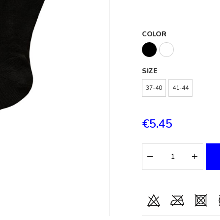
COLOR
SIZE
37-40
41-44
€5.45