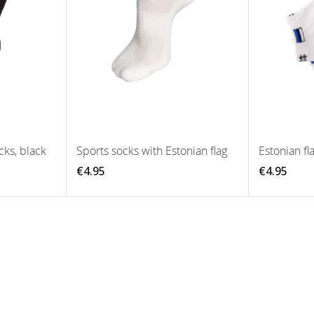
cks, black
Sports socks with Estonian flag
Estonian fl
€4.95
€4.95