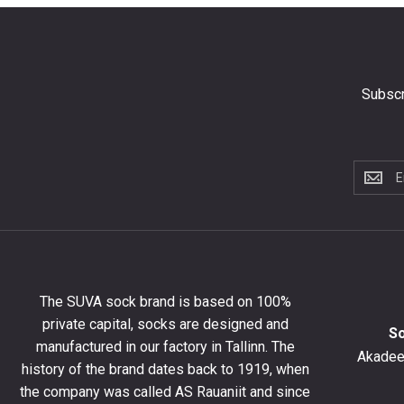
Subscr
Subscri
to
the
newslet
to
get
10%
The SUVA sock brand is based on 100%
off
private capital, socks are designed and
your
S
manufactured in our factory in Tallinn. The
first
Akadeem
order
history of the brand dates back to 1919, when
and
the company was called AS Rauaniit and since