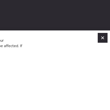
C
our
e affected. If