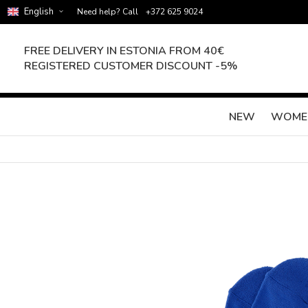
English
Need help? Call
+372 625 9024
FREE DELIVERY IN ESTONIA FROM 40€
REGISTERED CUSTOMER DISCOUNT -5%
NEW
WOME
Skip
to
the
end
of
the
images
gallery