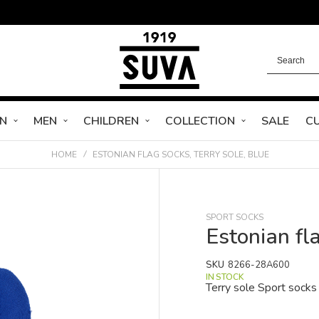
N
MEN
CHILDREN
COLLECTION
SALE
C
HOME
ESTONIAN FLAG SOCKS, TERRY SOLE, BLUE
SPORT SOCKS
Estonian fla
SKU
8266-28A600
IN STOCK
Terry sole Sport socks 