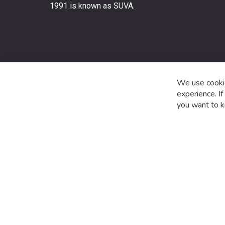
stay
1991 is known as SUVA.
up
to
date
with
the
latest
product
We use cookie
special
experience. I
offers
you want to k
and
news.