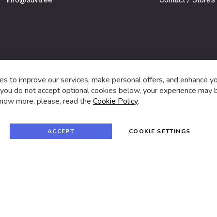
s,
s to improve our services, make personal offers, and enhance y
f you do not accept optional cookies below, your experience may b
now more, please, read the
Cookie Policy
.
f
i
a
n
c
s
e
t
© 2024 SUVA. All rights reserved.
b
a
ACCEPT
COOKIE SETTINGS
o
g
o
r
k
a
m