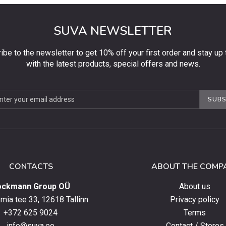
SUVA NEWSLETTER
ibe to the newsletter to get 10% off your first order and stay up 
with the latest products, special offers and news.
be
SUBS
ter
CONTACTS
ABOUT THE COMP
ockmann Group OÜ
About us
ia tee 33, 12618 Tallinn
Privacy policy
+372 625 9024
Terms
info@suva.ee
Contact / Stores