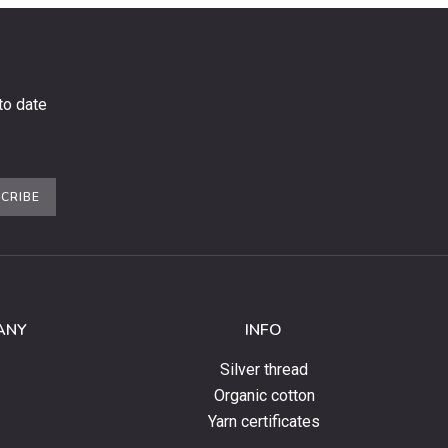
to date
CRIBE
ANY
INFO
Silver thread
Organic cotton
Yarn certificates