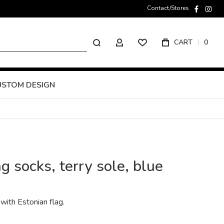
Contact/Stores
faceboo
inst
Search
CART
0
MY ACCOUNT
USTOM DESIGN
g socks, terry sole, blue
with Estonian flag.