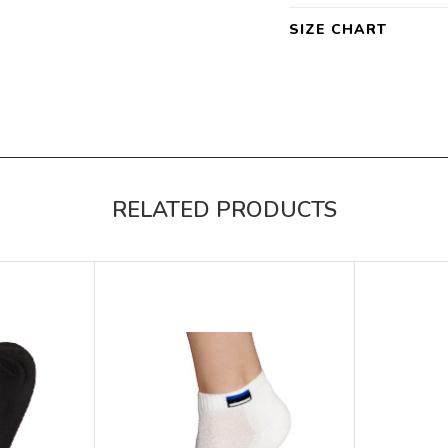
SIZE CHART
RELATED PRODUCTS