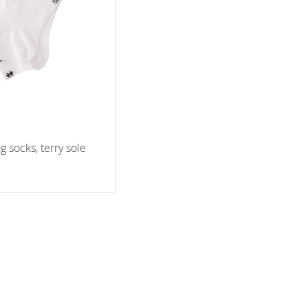
ag socks, terry sole