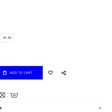
45-48
ADD TO CART
N