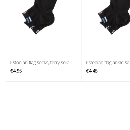
Estonian flag socks, terry sole
Estonian flag ankle so
€4.95
€4.45