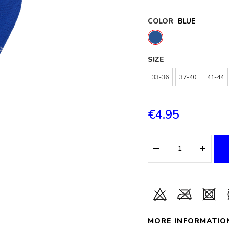
COLOR
BLUE
SIZE
33-36
37-40
41-44
€4.95
MORE INFORMATIO