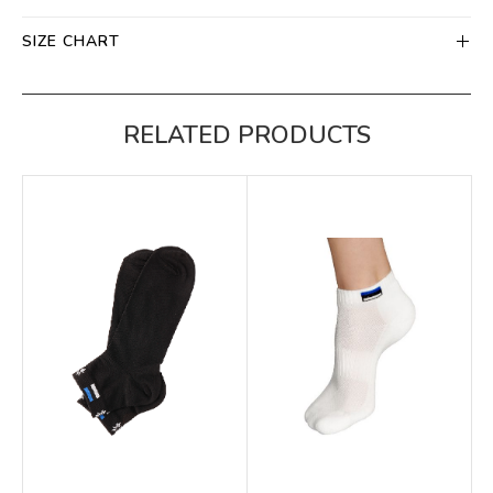
SIZE CHART
RELATED PRODUCTS