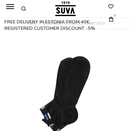
0
FREE DELIVERY IN ESTONIA FROM 40€
HOME
ESTONIAN FLAG SOCKS, TERRY SOLE
REGISTERED CUSTOMER DISCOUNT -5%
Skip
to
the
end
of
the
images
gallery