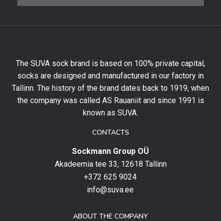
newsletter
to
get
10%
off
your
The SUVA sock brand is based on 100% private capital,
first
socks are designed and manufactured in our factory in
order
and
Tallinn. The history of the brand dates back to 1919, when
stay
the company was called AS Rauaniit and since 1991 is
up
known as SUVA.
to
date
CONTACTS
with
Sockmann Group OÜ
the
latest
Akadeemia tee 33, 12618 Tallinn
products,
+372 625 9024
special
info@suva.ee
offers
and
ABOUT THE COMPANY
news.