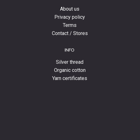
About us
Privacy policy
Terms
Contact / Stores
INFO
Silver thread
Organic cotton
Yarn certificates