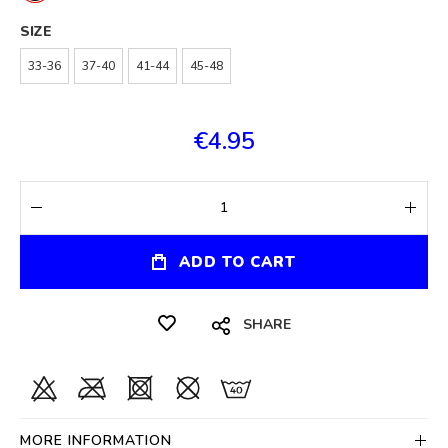
SIZE
33-36
37-40
41-44
45-48
€4.95
ADD TO CART
SHARE
MORE INFORMATION