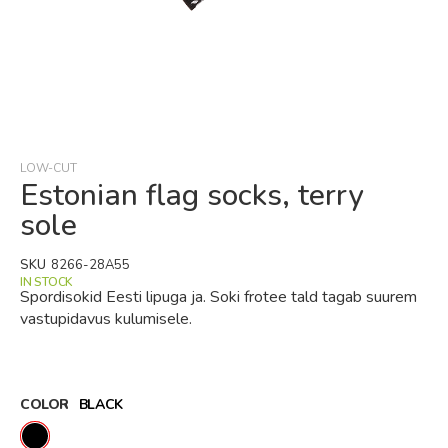
Skip
to
the
beginning
LOW-CUT
of
Estonian flag socks, terry
the
sole
images
gallery
SKU
8266-28A55
IN STOCK
Spordisokid Eesti lipuga ja. Soki frotee tald tagab suurem
vastupidavus kulumisele.
COLOR
BLACK