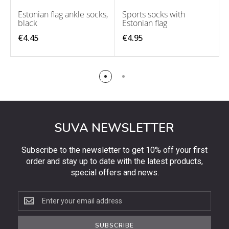
Estonian flag ankle socks,
Sports socks with
black
Estonian flag
€4.45
€4.95
SUVA NEWSLETTER
Subscribe to the newsletter to get 10% off your first
order and stay up to date with the latest products,
special offers and news.
Subscribe
to
the
SUBSCRIBE