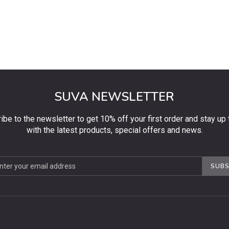
SUVA NEWSLETTER
ibe to the newsletter to get 10% off your first order and stay up 
with the latest products, special offers and news.
be
SUBS
ter