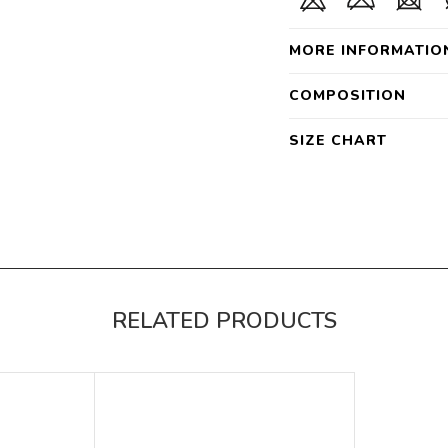
MORE INFORMATIO
COMPOSITION
SIZE CHART
RELATED PRODUCTS