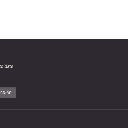
to date
CRIBE