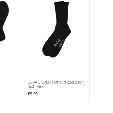
SUVA SILVER soft cuff socks for
diabetics
€9.95