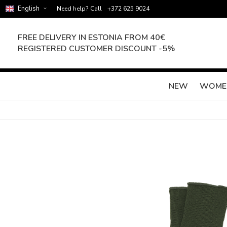
English
Need help? Call
+372 625 9024
FREE DELIVERY IN ESTONIA FROM 40€
REGISTERED CUSTOMER DISCOUNT -5%
NEW
WOME
Skip
to
the
end
of
the
images
gallery