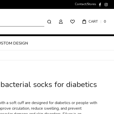
Contact/Stores
faceboo
inst
Search
CART
0
MY ACCOUNT
USTOM DESIGN
bacterial socks for diabetics
th a soft cuff are designed for diabetics or people with
prove circulation, reduce swelling, and prevent