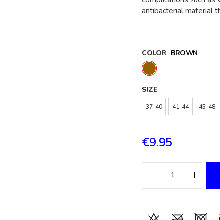
complications such as v
antibacterial material 
COLOR
BROWN
SIZE
37-40
41-44
45-48
€9.95