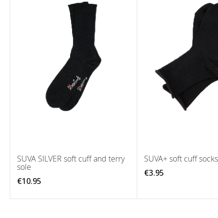
SUVA SILVER soft cuff and terry
SUVA+ soft cuff socks
sole
€3.95
€10.95