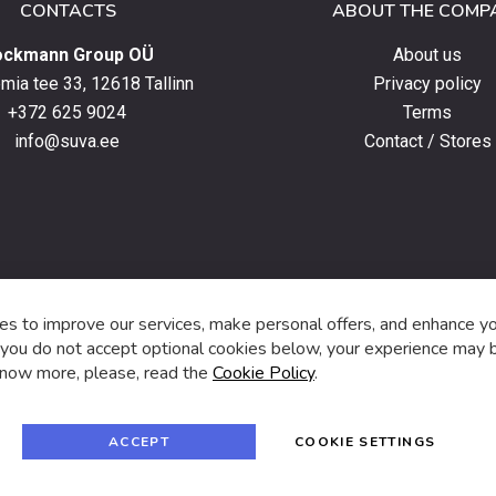
CONTACTS
ABOUT THE COMP
ockmann Group OÜ
About us
ia tee 33, 12618 Tallinn
Privacy policy
+372 625 9024
Terms
info@suva.ee
Contact / Stores
s,
s to improve our services, make personal offers, and enhance y
f you do not accept optional cookies below, your experience may b
now more, please, read the
Cookie Policy
.
f
i
a
n
c
s
e
t
© 2024 SUVA. All rights reserved.
b
a
ACCEPT
COOKIE SETTINGS
o
g
o
r
k
a