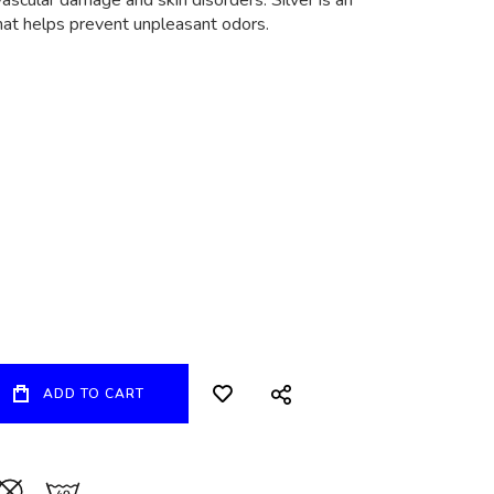
ascular damage and skin disorders. Silver is an
that helps prevent unpleasant odors.
ADD TO CART