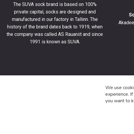
The SUVA sock brand is based on 100%
off
private capital, socks are designed and
your
S
manufactured in our factory in Tallinn. The
first
Akadeem
order
history of the brand dates back to 1919, when
and
the company was called AS Rauaniit and since
stay
1991 is known as SUVA.
up
to
date
with
the
latest
product
We use cookie
special
experience. I
offers
you want to k
and
news.