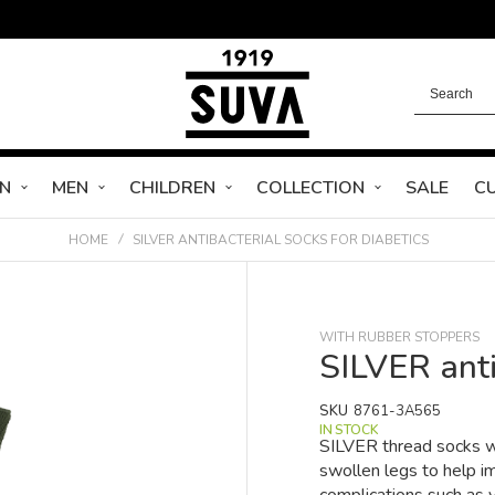
N
MEN
CHILDREN
COLLECTION
SALE
C
HOME
SILVER ANTIBACTERIAL SOCKS FOR DIABETICS
WITH RUBBER STOPPERS
SILVER anti
SKU
8761-3A565
IN STOCK
SILVER thread socks wi
swollen legs to help im