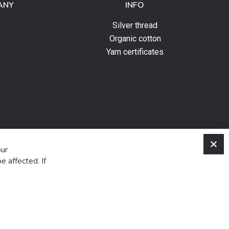
ANY
INFO
Silver thread
Organic cotton
Yarn certificates
C
our
e affected. If