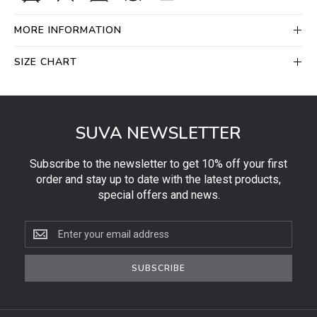
MORE INFORMATION
SIZE CHART
SUVA NEWSLETTER
Subscribe to the newsletter to get 10% off your first
order and stay up to date with the latest products,
special offers and news.
Subscribe
to
the
SUBSCRIBE
newsletter
to
get