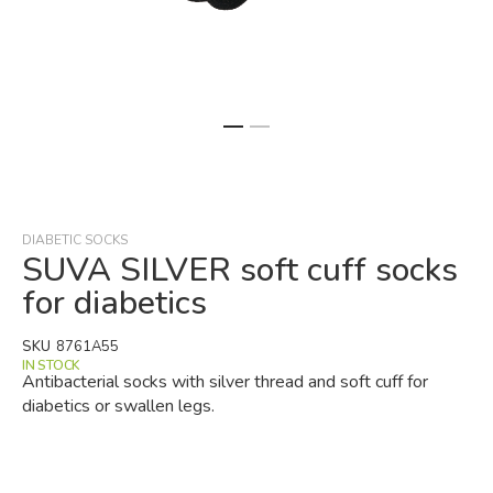
Skip
to
the
beginning
DIABETIC SOCKS
of
SUVA SILVER soft cuff socks
the
for diabetics
images
gallery
SKU
8761A55
IN STOCK
Antibacterial socks with silver thread and soft cuff for
diabetics or swallen legs.