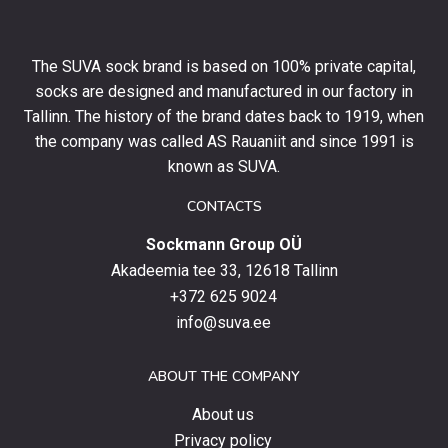
10%
off
your
The SUVA sock brand is based on 100% private capital,
first
socks are designed and manufactured in our factory in
order
and
Tallinn. The history of the brand dates back to 1919, when
stay
the company was called AS Rauaniit and since 1991 is
up
known as SUVA.
to
date
CONTACTS
with
Sockmann Group OÜ
the
latest
Akadeemia tee 33, 12618 Tallinn
products,
+372 625 9024
special
info@suva.ee
offers
and
ABOUT THE COMPANY
news.
About us
Privacy policy