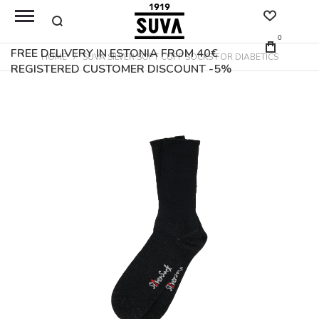
0
FREE DELIVERY IN ESTONIA FROM 40€
HOME
SUVA SILVER SOFT CUFF SOCKS FOR DIABETICS
REGISTERED CUSTOMER DISCOUNT -5%
Skip
to
the
end
of
the
images
gallery