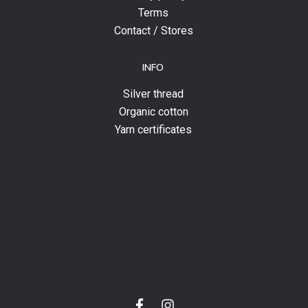
Terms
Contact / Stores
INFO
Silver thread
Organic cotton
Yarn certificates