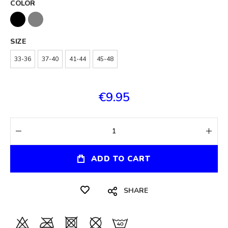
COLOR
SIZE
33-36
37-40
41-44
45-48
€9.95
ADD TO CART
SHARE