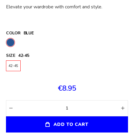
Elevate your wardrobe with comfort and style.
COLOR
BLUE
SIZE
42-45
42-45
€8.95
ADD TO CART