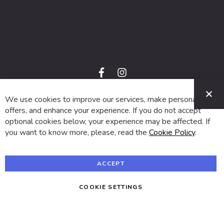
f
i
a
n
C
c
s
e
t
We use cookies to improve our services, make personal
© 2024 SUVA. All rights reserved.
b
a
o
g
offers, and enhance your experience. If you do not accept
o
r
optional cookies below, your experience may be affected. If
k
a
m
you want to know more, please, read the
Cookie Policy
.
ACCEPT
COOKIE SETTINGS