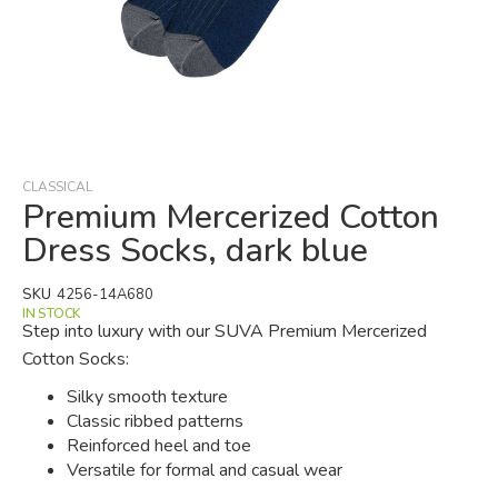
Skip
to
the
beginning
CLASSICAL
of
Premium Mercerized Cotton
the
Dress Socks, dark blue
images
gallery
SKU
4256-14A680
IN STOCK
Step into luxury with our SUVA Premium Mercerized
Cotton Socks:
Silky smooth texture
Classic ribbed patterns
Reinforced heel and toe
Versatile for formal and casual wear