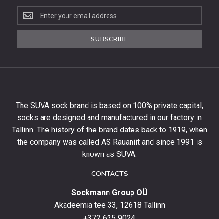
Subscribe
to
the
SUBSCRIBE
newsletter
to
get
10%
off
your
The SUVA sock brand is based on 100% private capital,
first
socks are designed and manufactured in our factory in
order
and
Tallinn. The history of the brand dates back to 1919, when
stay
the company was called AS Rauaniit and since 1991 is
up
known as SUVA.
to
date
CONTACTS
with
Sockmann Group OÜ
the
latest
Akadeemia tee 33, 12618 Tallinn
products,
+372 625 9024