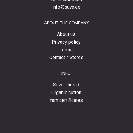
special
info@suva.ee
offers
and
ABOUT THE COMPANY
news.
About us
Privacy policy
Terms
Contact / Stores
INFO
Silver thread
Organic cotton
Yarn certificates