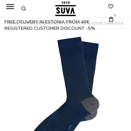
0
FREE DELIVERY IN ESTONIA FROM 40€
HOME
PREMIUM MERCERIZED COTTON DRESS SOCKS, DARK BLUE
REGISTERED CUSTOMER DISCOUNT -5%
Skip
to
the
end
of
the
images
gallery