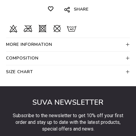
SHARE
MORE INFORMATION
COMPOSITION
SIZE CHART
SUVA NEWSLETTER
Subscribe to the newsletter to get 10% off your first
order and stay up to date with the latest products,
special offers and news.