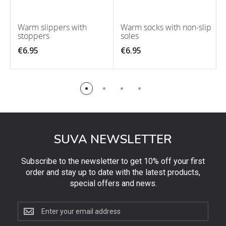
Warm slippers with
Warm socks with non-slip
stoppers
soles
€6.95
€6.95
SUVA NEWSLETTER
Subscribe to the newsletter to get 10% off your first
order and stay up to date with the latest products,
special offers and news.
Subscribe
to