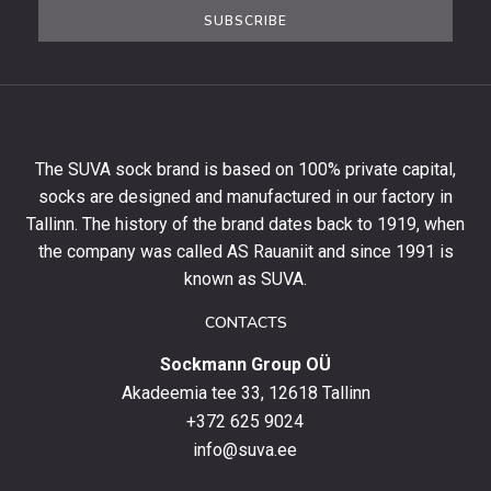
the
SUBSCRIBE
newsletter
to
get
10%
off
your
The SUVA sock brand is based on 100% private capital,
first
socks are designed and manufactured in our factory in
order
and
Tallinn. The history of the brand dates back to 1919, when
stay
the company was called AS Rauaniit and since 1991 is
up
known as SUVA.
to
date
CONTACTS
with
Sockmann Group OÜ
the
latest
Akadeemia tee 33, 12618 Tallinn
products,
+372 625 9024
special
info@suva.ee
offers
and