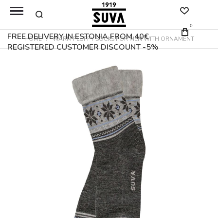
0
FREE DELIVERY IN ESTONIA FROM 40€
HOME
WARM FLUFFY SOCKS FOR MEN WITH ORNAMENT
REGISTERED CUSTOMER DISCOUNT -5%
Skip
to
the
end
of
the
images
gallery