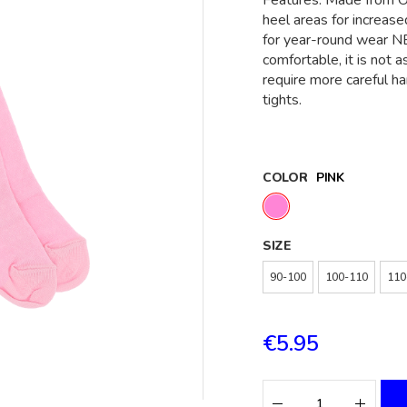
Features: Made from O
heel areas for increase
for year-round wear NB
comfortable, it is not 
require more careful h
tights.
COLOR
PINK
SIZE
90-100
100-110
110
€5.95