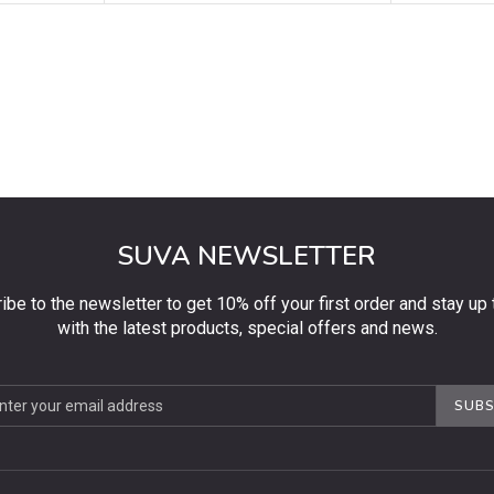
SUVA NEWSLETTER
ibe to the newsletter to get 10% off your first order and stay up 
with the latest products, special offers and news.
be
SUBS
ter