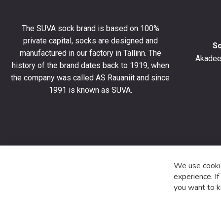
get
10%
The SUVA sock brand is based on 100%
off
private capital, socks are designed and
your
S
manufactured in our factory in Tallinn. The
first
Akadeem
order
history of the brand dates back to 1919, when
and
the company was called AS Rauaniit and since
stay
1991 is known as SUVA.
up
to
date
with
the
latest
product
We use cookie
special
experience. I
offers
you want to k
and
news.