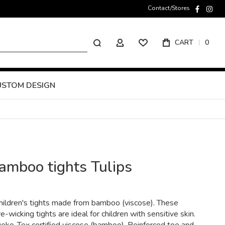
Contact/Stores
faceboo
inst
Search
CART
0
MY ACCOUNT
USTOM DESIGN
amboo tights Tulips
children's tights made from bamboo (viscose). These
-wicking tights are ideal for children with sensitive skin.