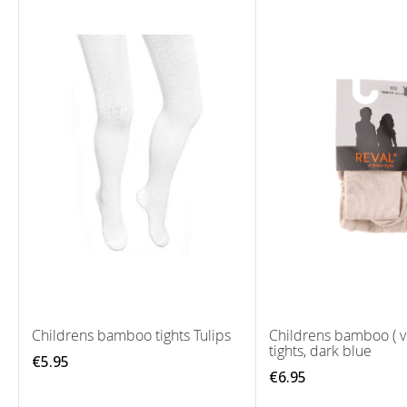
Childrens bamboo tights Tulips
Childrens bamboo ( v
tights, dark blue
€5.95
€6.95