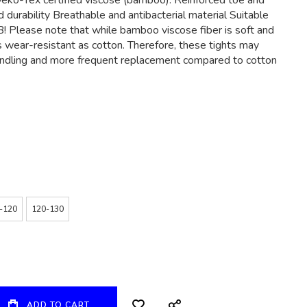
eko-Tex certified viscose (bamboo). Reinforced toe and
d durability Breathable and antibacterial material Suitable
! Please note that while bamboo viscose fiber is soft and
as wear-resistant as cotton. Therefore, these tights may
andling and more frequent replacement compared to cotton
-120
120-130
ADD TO CART