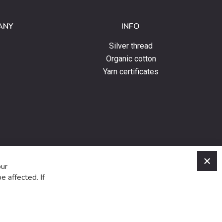
ANY
INFO
Silver thread
Organic cotton
Yarn certificates
C
our
e affected. If