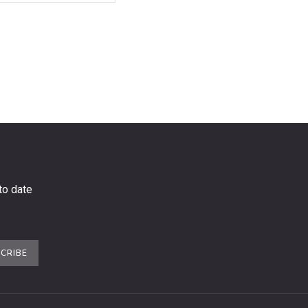
to date
CRIBE