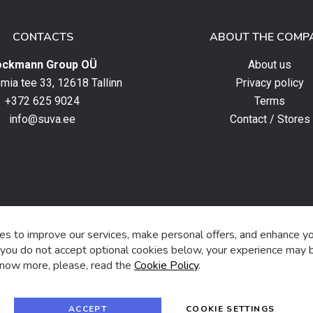
CONTACTS
ABOUT THE COMP
ockmann Group OÜ
About us
ia tee 33, 12618 Tallinn
Privacy policy
+372 625 9024
Terms
info@suva.ee
Contact / Stores
s,
s to improve our services, make personal offers, and enhance y
f you do not accept optional cookies below, your experience may b
now more, please, read the
Cookie Policy
.
f
i
a
n
c
s
e
t
© 2024 SUVA. All rights reserved.
b
a
ACCEPT
COOKIE SETTINGS