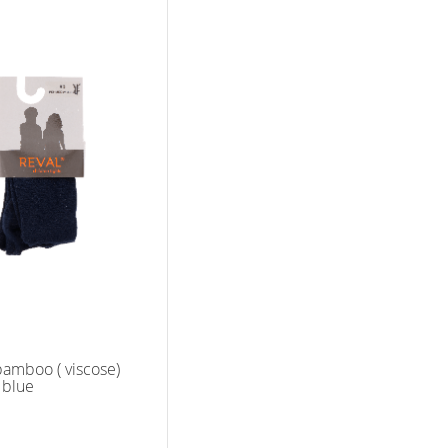
bamboo ( viscose)
k blue