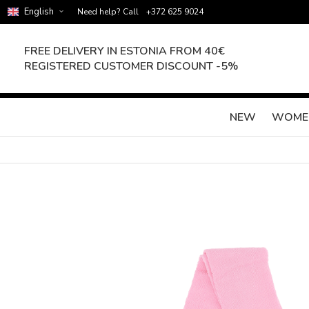
English
Need help? Call
+372 625 9024
FREE DELIVERY IN ESTONIA FROM 40€
REGISTERED CUSTOMER DISCOUNT -5%
NEW
WOME
Skip
to
the
end
of
the
images
gallery