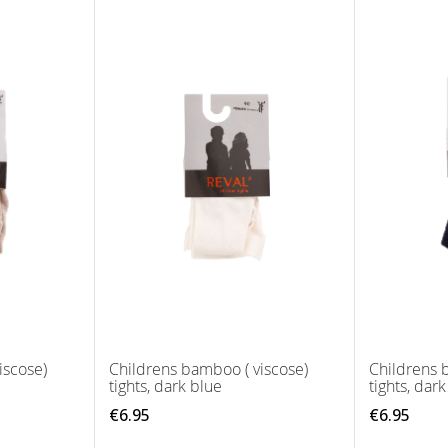
iscose)
Childrens bamboo ( viscose)
Childrens 
tights, dark blue
tights, dar
€6.95
€6.95