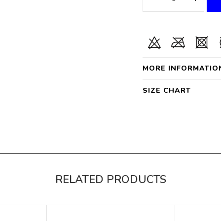
MORE INFORMATIO
SIZE CHART
RELATED PRODUCTS