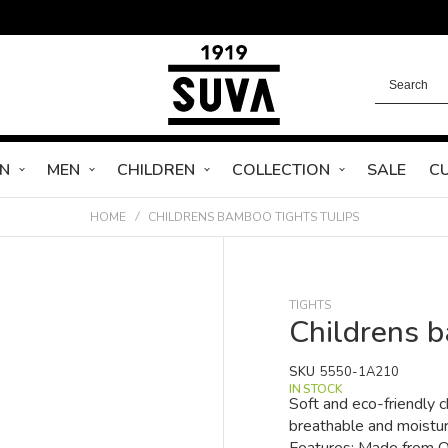
N
MEN
CHILDREN
COLLECTION
SALE
C
HOME
CHILDRENS BAMBOO TIGHTS TULIPS
TIGHTS
Childrens b
SKU
5550-1A210
IN STOCK
Soft and eco-friendly 
breathable and moisture