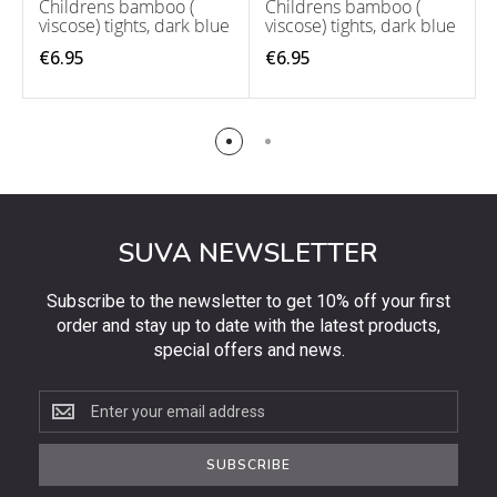
Childrens bamboo (
Childrens bamboo (
viscose) tights, dark blue
viscose) tights, dark blue
€6.95
€6.95
SUVA NEWSLETTER
Subscribe to the newsletter to get 10% off your first
order and stay up to date with the latest products,
special offers and news.
Subscribe
to
the
SUBSCRIBE
newsletter