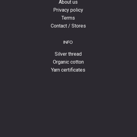
About us
Privacy policy
Terms
Contact / Stores
INFO
Silver thread
Organic cotton
Yarn certificates