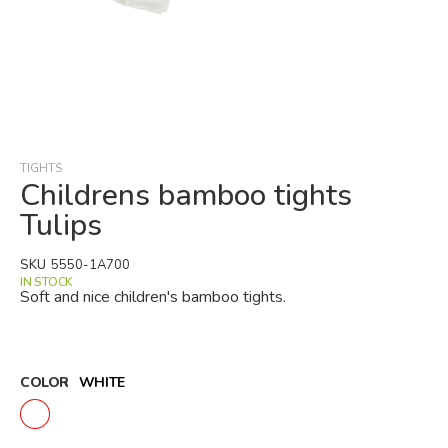
Skip
to
the
beginning
TIGHTS
of
Childrens bamboo tights
the
Tulips
images
gallery
SKU
5550-1A700
IN STOCK
Soft and nice children's bamboo tights.
COLOR
WHITE