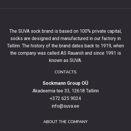
to
get
10%
off
your
The SUVA sock brand is based on 100% private capital,
first
socks are designed and manufactured in our factory in
order
and
Tallinn. The history of the brand dates back to 1919, when
stay
the company was called AS Rauaniit and since 1991 is
up
known as SUVA.
to
date
CONTACTS
with
Sockmann Group OÜ
the
latest
Akadeemia tee 33, 12618 Tallinn
products,
+372 625 9024
special
info@suva.ee
offers
and
ABOUT THE COMPANY
news.