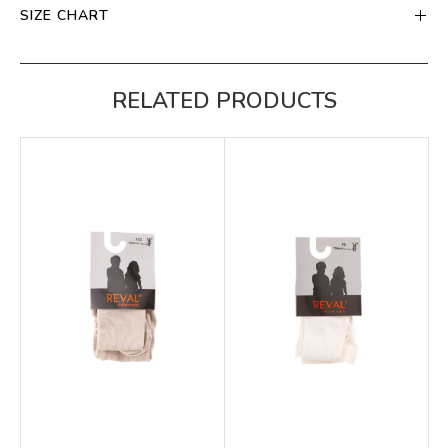
SIZE CHART
RELATED PRODUCTS