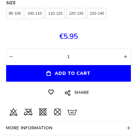
SIZE
90-100
100-110
110-120
120-130
130-140
€5.95
ADD TO CART
SHARE
MORE INFORMATION