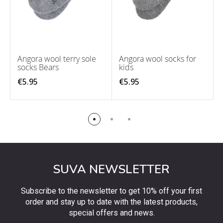
Angora wool terry sole
Angora wool socks for
socks Bears
kids
€5.95
€5.95
SUVA NEWSLETTER
Subscribe to the newsletter to get 10% off your first
order and stay up to date with the latest products,
special offers and news.