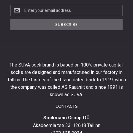
Subscribe
to
the
SUBSCRIBE
newsletter
to
get
10%
off
your
The SUVA sock brand is based on 100% private capital,
first
socks are designed and manufactured in our factory in
order
and
Tallinn. The history of the brand dates back to 1919, when
stay
the company was called AS Rauaniit and since 1991 is
up
known as SUVA.
to
date
CONTACTS
with
Sockmann Group OÜ
the
latest
Akadeemia tee 33, 12618 Tallinn
products,