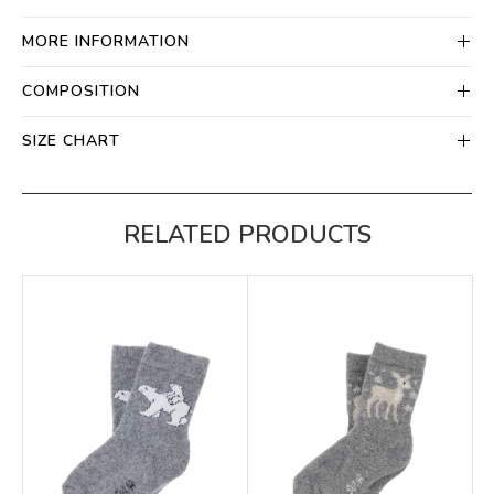
MORE INFORMATION
COMPOSITION
SIZE CHART
RELATED PRODUCTS