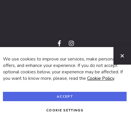
f
i
a
n
C
c
s
e
t
We use cookies to improve our services, make personal
© 2024 SUVA. All rights reserved.
b
a
o
g
offers, and enhance your experience. If you do not accept
o
r
optional cookies below, your experience may be affected. If
k
a
m
you want to know more, please, read the
Cookie Policy
.
ACCEPT
COOKIE SETTINGS