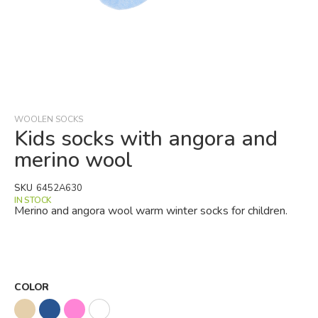
Skip
to
the
beginning
WOOLEN SOCKS
of
Kids socks with angora and
the
merino wool
images
gallery
SKU
6452A630
IN STOCK
Merino and angora wool warm winter socks for children.
COLOR