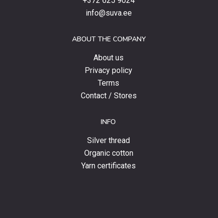
+372 625 9024
special
info@suva.ee
offers
and
ABOUT THE COMPANY
news.
About us
Privacy policy
Terms
Contact / Stores
INFO
Silver thread
Organic cotton
Yarn certificates