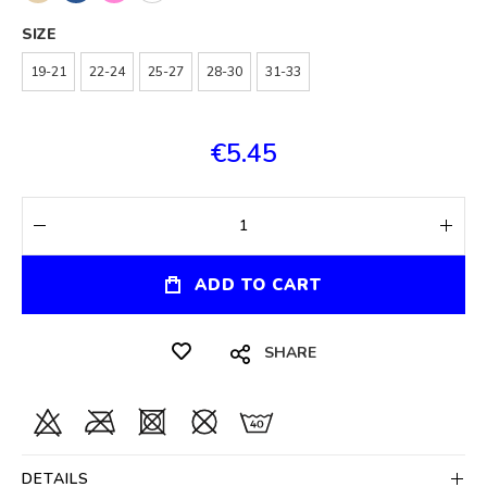
SIZE
19-21
22-24
25-27
28-30
31-33
€5.45
ADD TO CART
SHARE
DETAILS